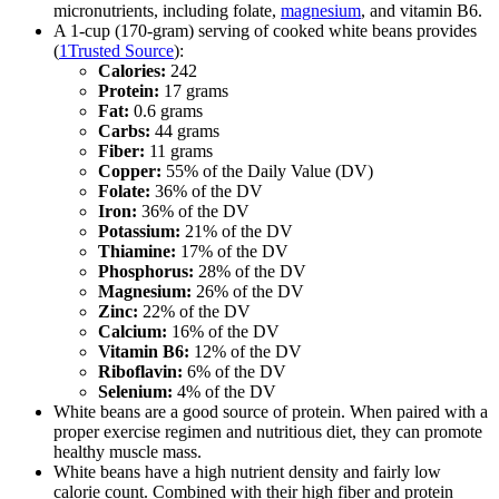
micronutrients, including folate,
magnesium
, and vitamin B6.
A 1-cup (170-gram) serving of cooked white beans provides
(
1
Trusted Source
):
Calories:
242
Protein:
17 grams
Fat:
0.6 grams
Carbs:
44 grams
Fiber:
11 grams
Copper:
55% of the Daily Value (DV)
Folate:
36% of the DV
Iron:
36% of the DV
Potassium:
21% of the DV
Thiamine:
17% of the DV
Phosphorus:
28% of the DV
Magnesium:
26% of the DV
Zinc:
22% of the DV
Calcium:
16% of the DV
Vitamin B6:
12% of the DV
Riboflavin:
6% of the DV
Selenium:
4% of the DV
White beans are a good source of protein. When paired with a
proper exercise regimen and nutritious diet, they can promote
healthy muscle mass.
White beans have a high nutrient density and fairly low
calorie count. Combined with their high fiber and protein