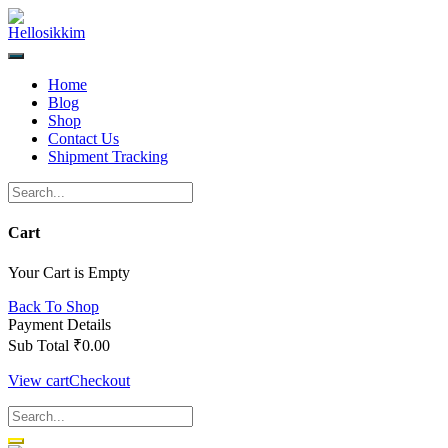
Skip
to
content
Home
Blog
Shop
Contact Us
Shipment Tracking
Cart
Your Cart is Empty
Back To Shop
Payment Details
Sub Total
₹
0.00
View cart
Checkout