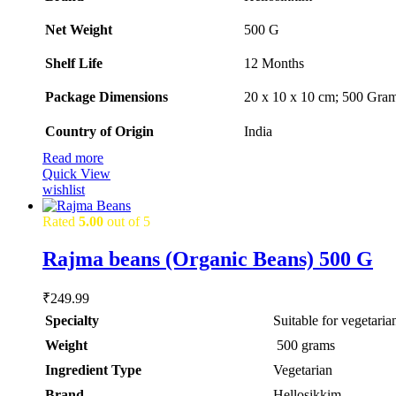
Net Weight
‎500 G
Shelf Life
‎12 Months
Package Dimensions
‎20 x 10 x 10 cm; 500 Gra
Country of Origin
‎India
Read more
Quick View
wishlist
Rated
5.00
out of 5
Rajma beans (Organic Beans) 500 G
₹
249.99
Specialty
‎Suitable for vegetaria
Weight
‎ 500 grams
Ingredient Type
‎Vegetarian
Brand
Hellosikkim