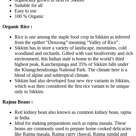
Suitable for all
Easy to use
100 % Organic
Organic Rice :
Rice is one among the staple food crop in Sikkim as inferred
from the epithet “Denzong”-meaning “Valley of Rice”.
Sikkim has in store a variety of landscape, mountains, cold
woodland and orchards. Gifted with vast biodiversity and rich
environment, this Indian state is home to the world’s third
highest peak, Kanchenjunga and 35% of Sikkim falls under
the Khangchendzonga National Park. The climate here is a
blend of alpine and subtropical climate.
Sikkim had also developed four new rice variants in Sikkim,
which was then considered the first rice variant to be unique
only to Sikkim.
Rajma Beans :
Red kidney bean also known as common kidney bean, rajma
in India.
Ideal for making preparations such as rajma masala. These
beans are commonly used to prepare home cooked delicacies
like Rajma masala, Rajma curry chawal, Rajma sundal and