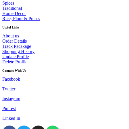
Spices
Traditional
Home Decor
Rice, Flour & Pulses
Useful Links
About us
Order Details
Track Pacakage
Shopping History
Update Profile
Delete Profile
Connect With Us
Facebook
Twitter
Instagram
Pintrest
Linked In