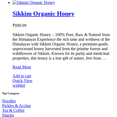
Sikkim Organic Honey
₹
699.99
Sikkim Organic Honey – 100% Pure, Raw & Natural from
the Himalayas Experience the rich taste and wellness of the
Himalayas with Sikkim Organic Honey, a premium-grade,
unprocessed honey harvested from the pristine forests and
wildflowers of Sikkim. Known for its purity and medicinal
properties, this honey is a true gift of nature, free from …
Sikkim
Read More
Organic
Add to cart
Honey
Quick View
wishlist
Top Category
Noodles
Pickles & Acchar
Tea & Coffee
Snacks