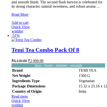
and smooth finish. The second flush harvest is celebrated for
its strong character, natural sweetness, and robust aroma …
Temi
Read More
Tea
Add to cart
Second
Quick View
Flush
wishlist
|
-
51%
Organic
Orthodox
Black
Tea
Temi Tea Combo Pack Of 8
100g
Original
Current
₹
6,120.00
₹
2,999.99
price
price
days
:
hours
:
minutes
:
seconds
was:
is:
Brand
TEMI TEA
₹6,120.00.
₹2,999.99.
Net Weight
‎1500 G
Ingredients Type
‎V
egetarian
Package Dimensions
‎15.32 x 25.16 x 
Country of Origin
‎India
Read more
Quick View
wishlist