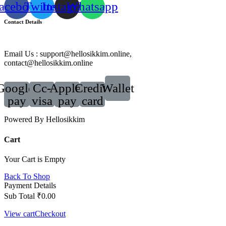
acebook
Twitter
Instagram
Whatsapp
Contact Details
Email Us : support@hellosikkim.online,
contact@hellosikkim.online
Google-
Cc-
Apple-
Credit-
Wallet
pay
visa
pay
card
Powered By Hellosikkim
Cart
Your Cart is Empty
Back To Shop
Payment Details
Sub Total
₹
0.00
View cart
Checkout