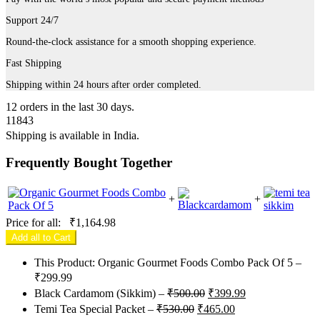
Support 24/7
Round-the-clock assistance for a smooth shopping experience.
Fast Shipping
Shipping within 24 hours after order completed.
12
orders in the last
30
days.
11843
Shipping is available in
India
.
Frequently Bought Together
+
+
Price for all:
₹
1,164.98
Add all to Cart
This Product: Organic Gourmet Foods Combo Pack Of 5
–
₹
299.99
Original
Current
Black Cardamom (Sikkim)
–
₹
500.00
₹
399.99
price
price
Original
Current
Temi Tea Special Packet
–
₹
530.00
₹
465.00
was:
is:
price
price