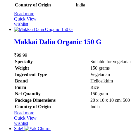
Country of Origin
‎India
Read more
Quick View
wishlist
Makkai Dalia Organic 150 G
₹
99.99
Specialty
‎Suitable for vegetaria
Weight
1‎50 grams
Ingredient Type
‎Vegetarian
Brand
Hellosikkim
Form
‎Rice
Net Quantity
‎150 gram
Package Dimensions
‎20 x 10 x 10 cm; 500
Country of Origin
‎India
Read more
Quick View
wishlist
Sale!