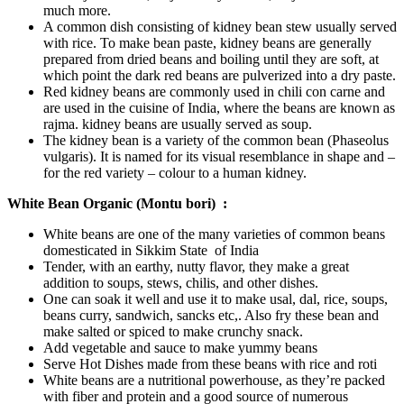
much more.
A common dish consisting of kidney bean stew usually served
with rice. To make bean paste, kidney beans are generally
prepared from dried beans and boiling until they are soft, at
which point the dark red beans are pulverized into a dry paste.
Red kidney beans are commonly used in chili con carne and
are used in the cuisine of India, where the beans are known as
rajma. kidney beans are usually served as soup.
The kidney bean is a variety of the common bean (Phaseolus
vulgaris). It is named for its visual resemblance in shape and –
for the red variety – colour to a human kidney.
White Bean Organic (Montu bori) :
White beans are one of the many varieties of common beans
domesticated in Sikkim State of India
Tender, with an earthy, nutty flavor, they make a great
addition to soups, stews, chilis, and other dishes.
One can soak it well and use it to make usal, dal, rice, soups,
beans curry, sandwich, sancks etc,. Also fry these bean and
make salted or spiced to make crunchy snack.
Add vegetable and sauce to make yummy beans
Serve Hot Dishes made from these beans with rice and roti
White beans are a nutritional powerhouse, as they’re packed
with fiber and protein and a good source of numerous