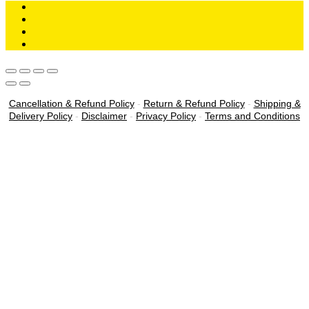
Cancellation & Refund Policy
-
Return & Refund Policy
-
Shipping &
Delivery Policy
-
Disclaimer
-
Privacy Policy
-
Terms and Conditions