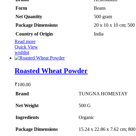
Form
‎Beans
Net Quantity
‎500 gram
Package Dimensions
‎20 x 10 x 10 cm; 500
Country of Origin
‎India
Read more
Quick View
wishlist
Roasted Wheat Powder
₹
100.00
Brand
TUNGNA HOMESTAY
Net Weight
‎500 G
Ingredients
‎Organic
Package Dimensions
‎15.24 x 22.86 x 7.62 cm; 80