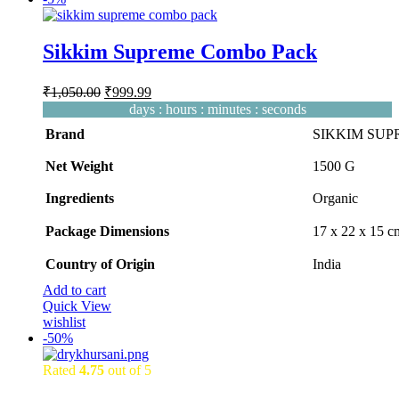
Sikkim Supreme Combo Pack
Original
Current
₹
1,050.00
₹
999.99
price
price
days
:
hours
:
minutes
:
seconds
was:
is:
Brand
SIKKIM SU
₹1,050.00.
₹999.99.
Net Weight
‎1500 G
Ingredients
‎Organic
Package Dimensions
‎17 x 22 x 15 
Country of Origin
‎India
Add to cart
Quick View
wishlist
-
50%
Rated
4.75
out of 5