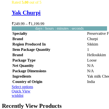
Rated
5.00
out of 5
Yak Churpi
Price
₹
249.99
–
₹
1,199.99
range:
days
:
hours
:
minutes
:
seconds
₹249.99
Specialty
‎Preservative 
through
Brand
‎Churpi
₹1,199.99
Region Produced In
‎Sikkim
Item Package Quantity
‎1
Brand
Hellosikkim
Package Type
Loose
Net Quantity
‎N/A
Package Dimensions
‎N/A
Ingredients
‎Yak milk Chee
Country of Origin
‎India
This
Select options
product
Quick View
has
wishlist
multiple
variants.
Recently View Products
The