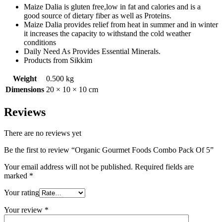
Maize Dalia is gluten free,low in fat and calories and is a
good source of dietary fiber as well as Proteins.
Maize Dalia provides relief from heat in summer and in winter
it increases the capacity to withstand the cold weather
conditions
Daily Need As Provides Essential Minerals.
Products from Sikkim
Weight
0.500 kg
Dimensions
20 × 10 × 10 cm
Reviews
There are no reviews yet
Be the first to review “Organic Gourmet Foods Combo Pack Of 5”
Your email address will not be published.
Required fields are
marked
*
Your rating
Your review
*