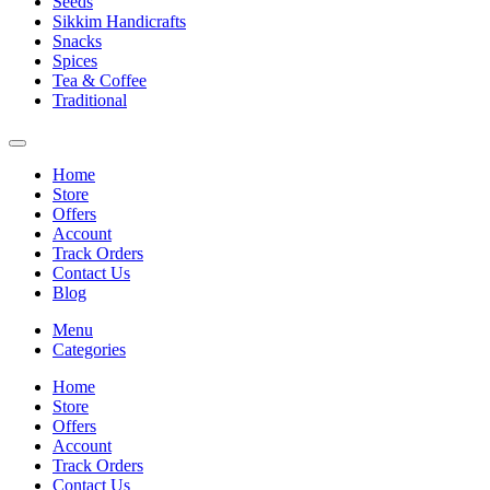
Seeds
Sikkim Handicrafts
Snacks
Spices
Tea & Coffee
Traditional
Home
Store
Offers
Account
Track Orders
Contact Us
Blog
Menu
Categories
Home
Store
Offers
Account
Track Orders
Contact Us