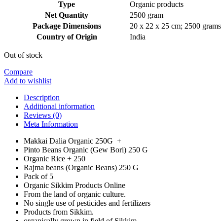
Type
‎Organic products
Net Quantity
‎2500 gram
Package Dimensions
‎20 x 22 x 25 cm; 2500 grams
Country of Origin
‎India
Out of stock
Compare
Add to wishlist
Description
Additional information
Reviews (0)
Meta Information
Makkai Dalia Organic 250G +
Pinto Beans Organic (Gew Bori) 250 G
Organic Rice + 250
Rajma beans (Organic Beans) 250 G
Pack of 5
Organic Sikkim Products Online
From the land of organic culture.
No single use of pesticides and fertilizers
Products from Sikkim.
organically grown in field of Sikkim