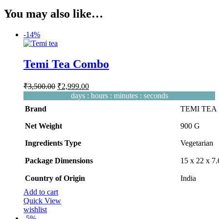
₹500.00.
₹399.99.
was:
is:
You may also like…
₹530.00.
₹465.00.
-
14%
Temi Tea Combo
Original
Current
₹
3,500.00
₹
2,999.00
price
price
days
:
hours
:
minutes
:
seconds
was:
is:
Brand
TEMI TEA
₹3,500.00.
₹2,999.00.
Net Weight
‎900 G
Ingredients Type
‎V
egetarian
Package Dimensions
‎15 x 22 x 
Country of Origin
‎India
Add to cart
Quick View
wishlist
-
5%