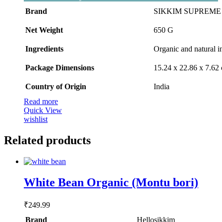
was:
is:
Brand
SIKKIM SUPREME 
₹509.00.
₹488.00.
Net Weight
‎650 G
Ingredients
‎Organic and natural i
Package Dimensions
‎15.24 x 22.86 x 7.6
Country of Origin
‎India
Read more
Quick View
wishlist
Related products
White Bean Organic (Montu bori)
₹
249.99
Brand
Hellosikkim