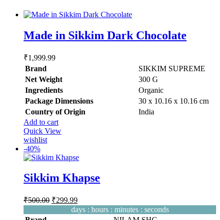
options
may
be
Made in Sikkim Dark Chocolate
chosen
on
the
₹
1,999.99
product
Brand
SIKKIM SUPREME
page
Net Weight
‎300 G
Ingredients
‎Organic
Package Dimensions
‎30 x 10.16 x 10.16 cm
Country of Origin
‎India
Add to cart
Quick View
wishlist
-
40%
Sikkim Khapse
Original
Current
₹
500.00
₹
299.99
price
price
days
:
hours
:
minutes
:
seconds
was:
is:
Brand
NILAM SHG