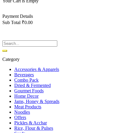
Your Cart is Empty
Back To Shop
Payment Details
Sub Total
₹
0.00
View cart
Checkout
Category
Accessories & Apparels
Beverages
Combo Pack
Dried & Fermented
Gourmet Foods
Home Decor
Jams, Honey & Spreads
Meat Products
Noodles
Offers
Pickles & Acchar
Rice, Flour & Pulses