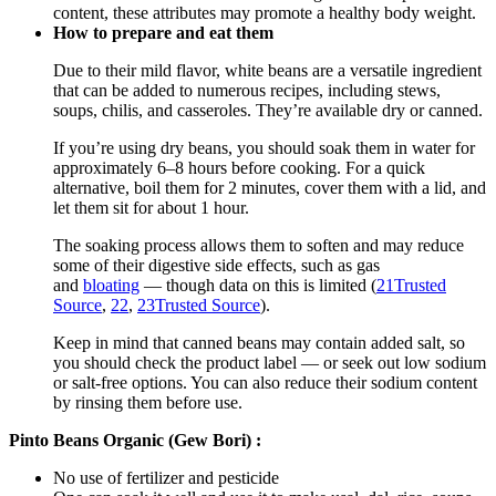
content, these attributes may promote a healthy body weight.
How to prepare and eat them
Due to their mild flavor, white beans are a versatile ingredient
that can be added to numerous recipes, including stews,
soups, chilis, and casseroles. They’re available dry or canned.
If you’re using dry beans, you should soak them in water for
approximately 6–8 hours before cooking. For a quick
alternative, boil them for 2 minutes, cover them with a lid, and
let them sit for about 1 hour.
The soaking process allows them to soften and may reduce
some of their digestive side effects, such as gas
and
bloating
— though data on this is limited (
21
Trusted
Source
,
22
,
23
Trusted Source
).
Keep in mind that canned beans may contain added salt, so
you should check the product label — or seek out low sodium
or salt-free options. You can also reduce their sodium content
by rinsing them before use.
Pinto Beans Organic (Gew Bori) :
No use of fertilizer and pesticide