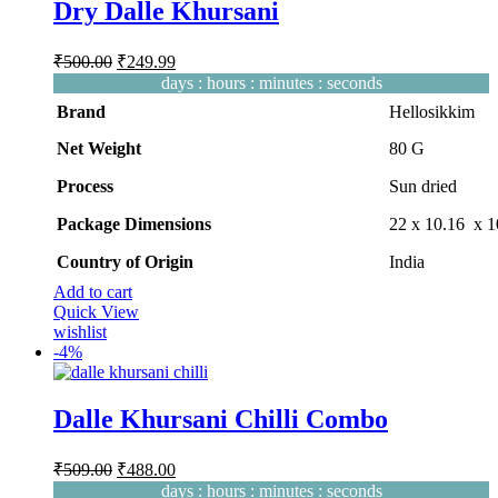
Dry Dalle Khursani
Original
Current
₹
500.00
₹
249.99
price
price
days
:
hours
:
minutes
:
seconds
was:
is:
Brand
Hellosikkim
₹500.00.
₹249.99.
Net Weight
‎80 G
Process
‎Sun dried
Package Dimensions
‎22 x 10.16 x 
Country of Origin
‎India
Add to cart
Quick View
wishlist
-
4%
Dalle Khursani Chilli Combo
Original
Current
₹
509.00
₹
488.00
price
price
days
:
hours
:
minutes
:
seconds