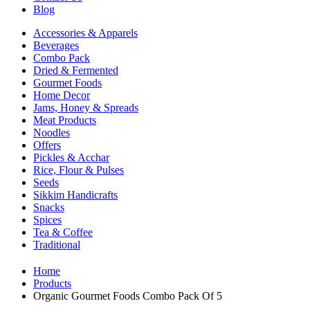
Blog
Accessories & Apparels
Beverages
Combo Pack
Dried & Fermented
Gourmet Foods
Home Decor
Jams, Honey & Spreads
Meat Products
Noodles
Offers
Pickles & Acchar
Rice, Flour & Pulses
Seeds
Sikkim Handicrafts
Snacks
Spices
Tea & Coffee
Traditional
Home
Products
Organic Gourmet Foods Combo Pack Of 5