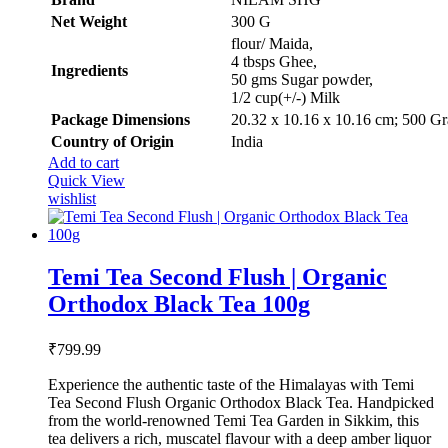
₹500.00.
₹299.99.
Net Weight
‎300 G
‎flour/ Maida,
4 tbsps Ghee,
Ingredients
50 gms Sugar powder,
1/2 cup(+/-) Milk
Package Dimensions
‎20.32 x 10.16 x 10.16 cm; 500 G
Country of Origin
‎India
Add to cart
Quick View
wishlist
Temi Tea Second Flush | Organic
Orthodox Black Tea 100g
₹
799.99
Experience the authentic taste of the Himalayas with Temi
Tea Second Flush Organic Orthodox Black Tea. Handpicked
from the world-renowned Temi Tea Garden in Sikkim, this
tea delivers a rich, muscatel flavour with a deep amber liquor