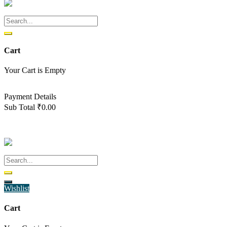
Cart
Your Cart is Empty
Back To Shop
Payment Details
Sub Total
₹
0.00
View cart
Checkout
Wishlist
Cart