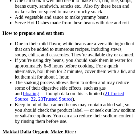
One can soak it well and use it to make usal, dal, rice, soups,
beans curry, sandwich, sancks etc,. Also fry these bean and
make salted or spiced to make crunchy snack.
Add vegetable and sauce to make yummy beans
Serve Hot Dishes made from these beans with rice and roti
How to prepare and eat them
Due to their mild flavor, white beans are a versatile ingredient
that can be added to numerous recipes, including stews,
soups, chilis, and casseroles. They’re available dry or canned.
If you’re using dry beans, you should soak them in water for
approximately 6–8 hours before cooking. For a quick
alternative, boil them for 2 minutes, cover them with a lid, and
let them sit for about 1 hour.
The soaking process allows them to soften and may reduce
some of their digestive side effects, such as gas
and
bloating
— though data on this is limited (
21
Trusted
Source
,
22
,
23
Trusted Source
).
Keep in mind that canned beans may contain added salt, so
you should check the product label — or seek out low sodium
or salt-free options. You can also reduce their sodium content
by rinsing them before use.
Makkai Dalia Organic Maize Rice :