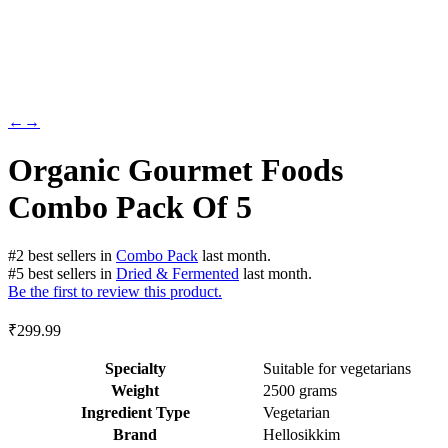
←
→
Organic Gourmet Foods
Combo Pack Of 5
#
2
best sellers
in
Combo Pack
last month.
#
5
best sellers
in
Dried & Fermented
last month.
Be the first to review this product.
₹
299.99
Specialty
‎Suitable for vegetarians
Weight
2500 grams
Ingredient Type
‎Vegetarian
Brand
Hellosikkim