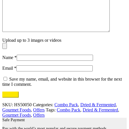
Upload up to 3 images or videos
Name
*
Email
*
Save my name, email, and website in this browser for the next
time I comment.
SKU:
HS50050
Categories:
Combo Pack
,
Dried & Fermented
,
Gourmet Foods
,
Offers
Tags:
Combo Pack
,
Dried & Fermented
,
Gourmet Foods
,
Offers
Safe Payment
Pay with the world’s most popular and secure payment methods