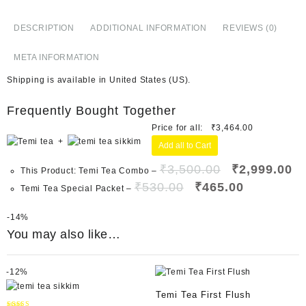
DESCRIPTION
ADDITIONAL INFORMATION
REVIEWS (0)
META INFORMATION
Shipping is available in
United States (US)
.
Frequently Bought Together
Price for all:
₹
3,464.00
+
Add all to Cart
₹
3,500.00
₹
2,999.00
This Product: Temi Tea Combo
–
₹
530.00
₹
465.00
Temi Tea Special Packet
–
-
14%
You may also like…
-
12%
Temi Tea First Flush