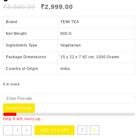
₹
3,500.00
₹
2,999.00
Brand
TEMI TEA
Net Weight
‎900 G
Ingredients Type
‎V
egetarian
Package Dimensions
‎15 x 22 x 7.62 cm; 1000 Grams
Country of Origin
‎India
9 in stock
Check Pincode
Only 9 left, hurry up.
-
+
ADD TO CART