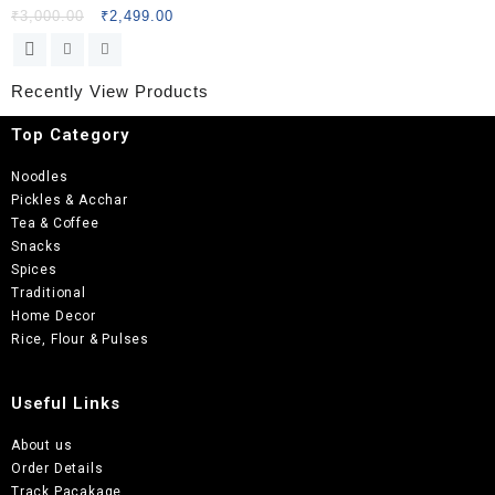
₹
3,000.00
₹
2,499.00
Recently View Products
Top Category
Noodles
Pickles & Acchar
Tea & Coffee
Snacks
Spices
Traditional
Home Decor
Rice, Flour & Pulses
Useful Links
About us
Order Details
Track Pacakage