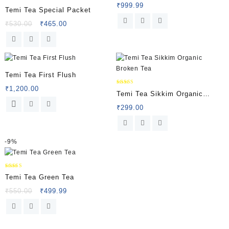
₹
999.99
Rated
Temi Tea Special Packet
5.00
out of 5
₹
530.00
₹
465.00
Temi Tea First Flush
₹
1,200.00
Rated
Temi Tea Sikkim Organic
5.00
out of 5
Broken Tea
₹
299.00
-
9%
Rated
Temi Tea Green Tea
5.00
out of 5
₹
550.00
₹
499.99