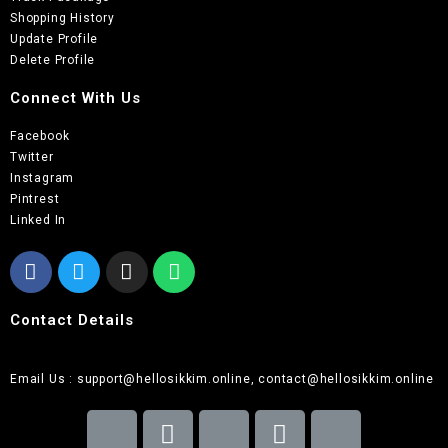
Shopping History
Update Profile
Delete Profile
Connect With Us
Facebook
Twitter
Instagram
Pintrest
Linked In
Contact Details
Email Us : support@hellosikkim.online, contact@hellosikkim.online