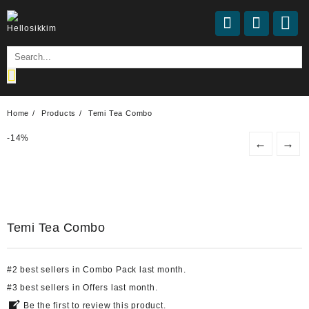
Home
Products
Temi Tea Combo
-
14%
←
→
Temi Tea Combo
#
2
best sellers
in
Combo Pack
last month.
#
3
best sellers
in
Offers
last month.
Be the first to review this product.