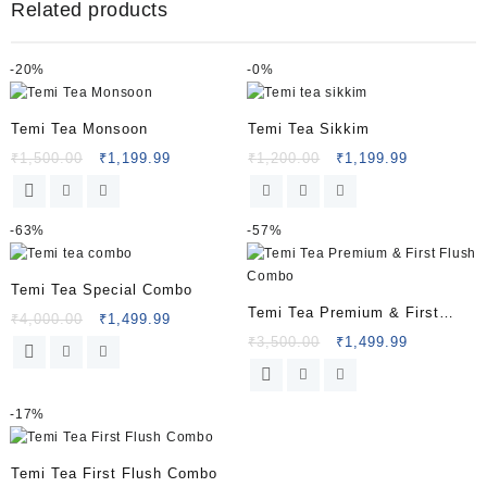
Related products
-
20%
-
0%
Temi Tea Monsoon
Temi Tea Sikkim
₹
1,500.00
₹
1,199.99
₹
1,200.00
₹
1,199.99
-
63%
-
57%
Temi Tea Special Combo
Temi Tea Premium & First
₹
4,000.00
₹
1,499.99
Flush Combo
₹
3,500.00
₹
1,499.99
-
17%
Temi Tea First Flush Combo