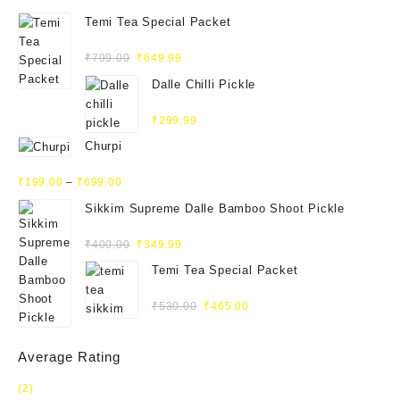
Temi Tea Special Packet
Rated
₹
799.00
₹
649.99
4.93
out
of 5
Dalle Chilli Pickle
Rated
₹
299.99
5.00
out
of 5
Churpi
Rated
₹
199.00
–
₹
699.00
4.71
out
of 5
Sikkim Supreme Dalle Bamboo Shoot Pickle
Rated
₹
400.00
₹
349.99
5.00
out
of 5
Temi Tea Special Packet
Rated
₹
530.00
₹
465.00
5.00
out
of 5
Average Rating
(2)