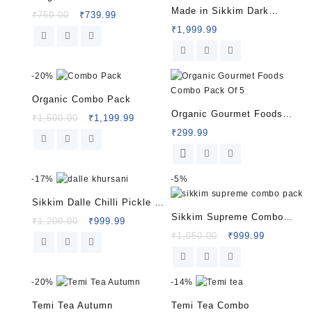
Made in Sikkim Dark
₹
750.00
₹
739.99
Chocolate
₹
1,999.99
-
20%
Organic Combo Pack
Organic Gourmet Foods
₹
1,500.00
₹
1,199.99
Combo Pack Of 5
₹
299.99
-
17%
-
5%
Sikkim Dalle Chilli Pickle |
Sikkim Supreme Combo
Authentic Himalayan Taste |
₹
1,200.00
₹
999.99
Pack
₹
1,050.00
₹
999.99
HelloSikkim
-
20%
-
14%
Temi Tea Autumn
Temi Tea Combo