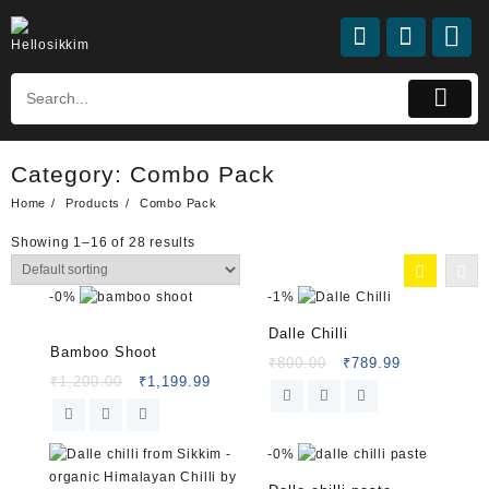
Category:
Combo Pack
Home
Products
Combo Pack
Showing 1–16 of 28 results
-
0%
-
1%
Dalle Chilli
Rated
5.00
Bamboo Shoot
out of 5
₹
800.00
₹
789.99
₹
1,200.00
₹
1,199.99
-
0%