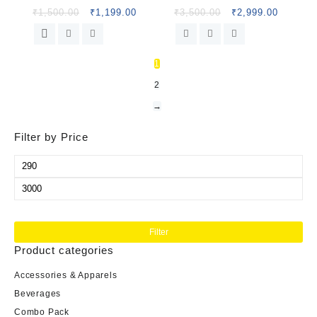
₹
1,500.00
₹
1,199.00
₹
3,500.00
₹
2,999.00
1
2
→
Filter by Price
Filter
Product categories
Accessories & Apparels
Beverages
Combo Pack