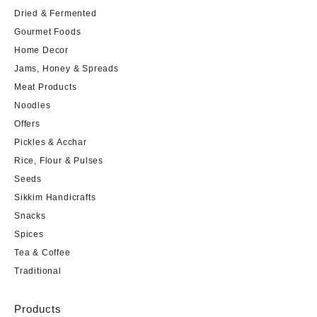
Dried & Fermented
Gourmet Foods
Home Decor
Jams, Honey & Spreads
Meat Products
Noodles
Offers
Pickles & Acchar
Rice, Flour & Pulses
Seeds
Sikkim Handicrafts
Snacks
Spices
Tea & Coffee
Traditional
Products