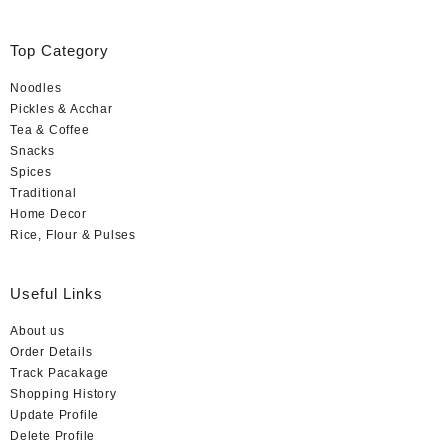
Rated
5
out
of
5
Top Category
Noodles
Pickles & Acchar
Tea & Coffee
Snacks
Spices
Traditional
Home Decor
Rice, Flour & Pulses
Useful Links
About us
Order Details
Track Pacakage
Shopping History
Update Profile
Delete Profile