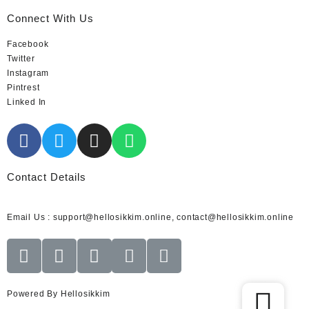
Connect With Us
Facebook
Twitter
Instagram
Pintrest
Linked In
Contact Details
Email Us : support@hellosikkim.online, contact@hellosikkim.online
Powered By Hellosikkim