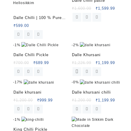
Dalle chilli paste
₹
1,600.00
₹
1,599.99
Rated
5.00
Dalle Chilli | 100 % Pure
out of 5
Organic Himalayan Chilli
₹
599.00
from Sikkim| Hellosikkim
-
1%
-
2%
Dalle Chilli Pickle
Dalle Khursani
₹
700.00
₹
689.99
₹
1,226.99
₹
1,199.99
-
17%
-
0%
Dalle khursani
Dalle khursani chilli
₹
1,200.00
₹
999.99
₹
1,200.00
₹
1,199.99
-
1%
King Chilli Pickle