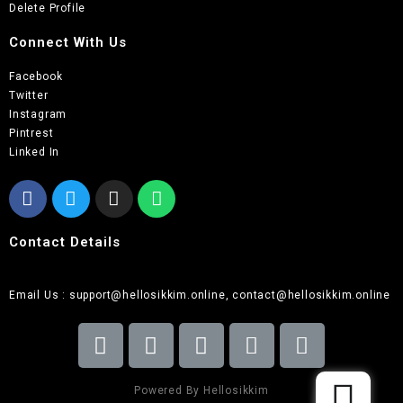
Delete Profile
Connect With Us
Facebook
Twitter
Instagram
Pintrest
Linked In
Contact Details
Email Us : support@hellosikkim.online, contact@hellosikkim.online
Powered By Hellosikkim