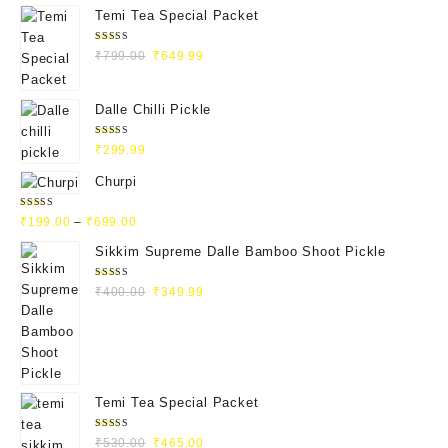
Temi Tea Special Packet
Rated
₹
799.00
₹
649.99
4.93
out
of 5
Dalle Chilli Pickle
Rated
₹
299.99
5.00
out
of 5
Churpi
Rated
₹
199.00
–
₹
699.00
4.71
out
of 5
Sikkim Supreme Dalle Bamboo Shoot Pickle
Rated
₹
400.00
₹
349.99
5.00
out
of 5
Temi Tea Special Packet
Rated
₹
530.00
₹
465.00
5.00
out