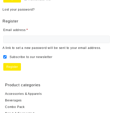
Lost your password?
Register
Email address
*
A link to set a new password will be sent to your email address.
Subscribe to our newsletter
Register
Product categories
Accessories & Apparels
Beverages
Combo Pack