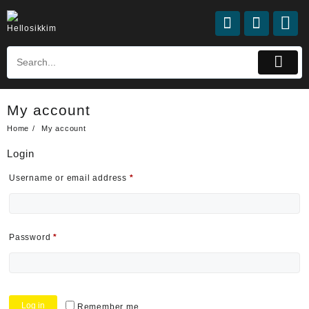
My account
Home
My account
Login
Username or email address
*
Password
*
Log in
Remember me