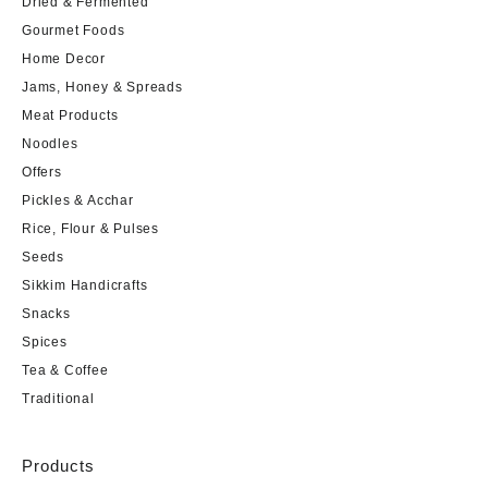
Dried & Fermented
Gourmet Foods
Home Decor
Jams, Honey & Spreads
Meat Products
Noodles
Offers
Pickles & Acchar
Rice, Flour & Pulses
Seeds
Sikkim Handicrafts
Snacks
Spices
Tea & Coffee
Traditional
Products