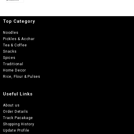
of 5
Top Category
Noodles
Pickles & Acchar
Tea & Coffee
Snacks
Spices
Traditional
Home Decor
Rice, Flour & Pulses
Useful Links
About us
Order Details
Track Pacakage
Shopping History
Update Profile