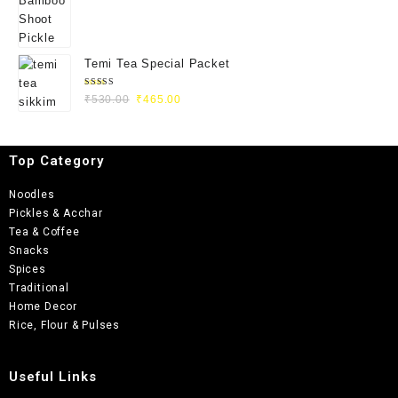
Temi Tea Special Packet
Rated
₹
530.00
₹
465.00
5.00
out
of 5
Top Category
Noodles
Pickles & Acchar
Tea & Coffee
Snacks
Spices
Traditional
Home Decor
Rice, Flour & Pulses
Useful Links