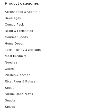
Product categories
Accessories & Apparels
Beverages
Combo Pack
Dried & Fermented
Gourmet Foods
Home Decor
Jams, Honey & Spreads
Meat Products
Noodles
Offers
Pickles & Acchar
Rice, Flour & Pulses
Seeds
Sikkim Handicrafts
Snacks
Spices