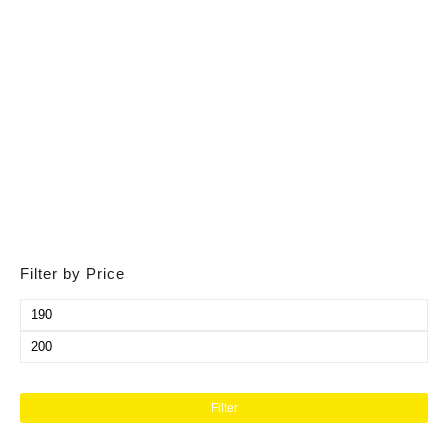
Filter by Price
Filter