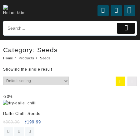
Category:
Seeds
Home
Products
Seeds
Showing the single result
-
33%
Dalle Chilli Seeds
₹
300.00
₹
199.99