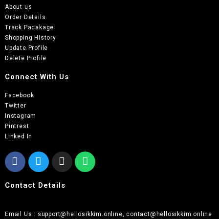
About us
Order Details
Track Pacakage
Shopping History
Update Profile
Delete Profile
Connect With Us
Facebook
Twitter
Instagram
Pintrest
Linked In
Contact Details
Email Us : support@hellosikkim.online, contact@hellosikkim.online