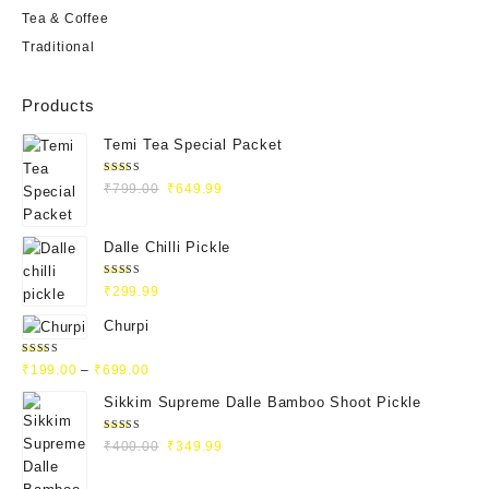
Tea & Coffee
Traditional
Products
Temi Tea Special Packet
Rated
₹
799.00
₹
649.99
4.93
out
of 5
Dalle Chilli Pickle
Rated
₹
299.99
5.00
out
of 5
Churpi
Rated
₹
199.00
–
₹
699.00
4.71
out
of 5
Sikkim Supreme Dalle Bamboo Shoot Pickle
Rated
₹
400.00
₹
349.99
5.00
out
of 5