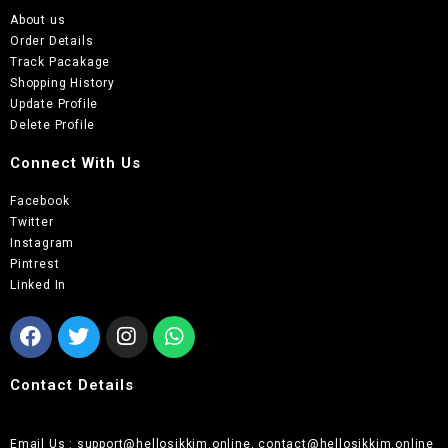
About us
Order Details
Track Pacakage
Shopping History
Update Profile
Delete Profile
Connect With Us
Facebook
Twitter
Instagram
Pintrest
Linked In
Contact Details
Email Us : support@hellosikkim.online, contact@hellosikkim.online