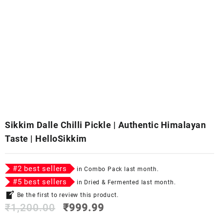
Sikkim Dalle Chilli Pickle | Authentic Himalayan
Taste | HelloSikkim
#
2
best sellers
in
Combo Pack
last month.
#
5
best sellers
in
Dried & Fermented
last month.
Be the first to review this product.
₹
1,200.00
₹
999.99