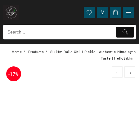
Home
Products
Sikkim Dalle Chilli Pickle | Authentic Himalayan
Taste | HelloSikkim
←
→
-
17%