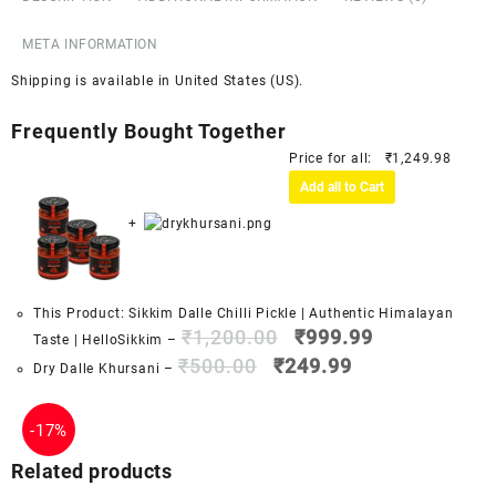
META INFORMATION
Shipping is available in
United States (US)
.
Frequently Bought Together
Price for all:
₹
1,249.98
Add all to Cart
+
This Product: Sikkim Dalle Chilli Pickle | Authentic Himalayan
₹
1,200.00
₹
999.99
Taste | HelloSikkim
–
₹
500.00
₹
249.99
Dry Dalle Khursani
–
-
17%
Related products