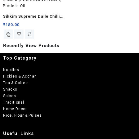
Sikkim Supreme Dalle Chilli
Kinema (Fermented Soyabean)
₹
180.00
Pickle in Oil
Recently View Products
Top Category
Noodles
Pickles & Acchar
Tea & Coffee
Snacks
Spices
Traditional
Home Decor
Rice, Flour & Pulses
Useful Links