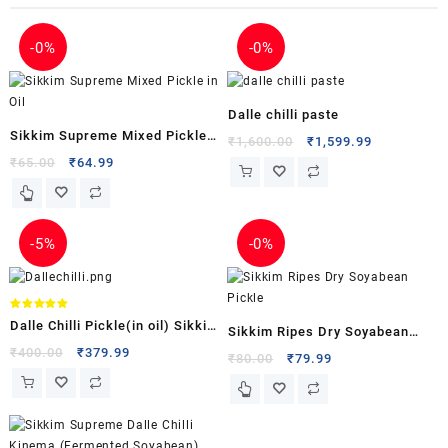
-
0%
-
0%
Dalle chilli paste
Sikkim Supreme Mixed Pickle
₹
1,600.00
₹
1,599.99
in Oil
₹
65.00
₹
64.99
-
5%
-
0%
Rated
Dalle Chilli Pickle(in oil) Sikkim
5.00
Sikkim Ripes Dry Soyabean
out of 5
Supreme
₹
400.00
₹
379.99
Pickle
₹
80.00
₹
79.99