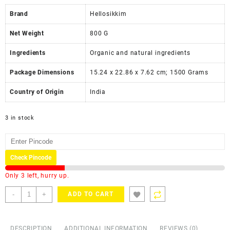
Brand
Hellosikkim
Net Weight
‎800 G
Ingredients
‎Organic and natural ingredients
Package Dimensions
‎15.24 x 22.86 x 7.62 cm; 1500 Grams
Country of Origin
‎India
3 in stock
Check Pincode
Only 3 left, hurry up.
-
+
ADD TO CART
DESCRIPTION
ADDITIONAL INFORMATION
REVIEWS (0)