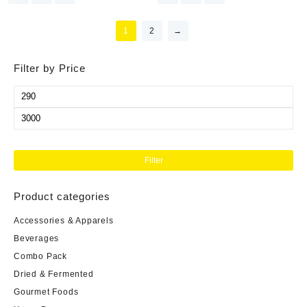
1
2
→
Filter by Price
Filter
Product categories
Accessories & Apparels
Beverages
Combo Pack
Dried & Fermented
Gourmet Foods