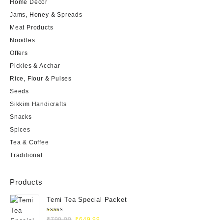
Home Decor
Jams, Honey & Spreads
Meat Products
Noodles
Offers
Pickles & Acchar
Rice, Flour & Pulses
Seeds
Sikkim Handicrafts
Snacks
Spices
Tea & Coffee
Traditional
Products
Temi Tea Special Packet
Rated
₹
799.00
₹
649.99