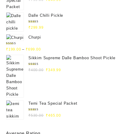
4.93
out
of 5
Dalle Chilli Pickle
Rated
₹
299.99
5.00
out
of 5
Churpi
Rated
₹
199.00
–
₹
699.00
4.71
out
of 5
Sikkim Supreme Dalle Bamboo Shoot Pickle
Rated
₹
400.00
₹
349.99
5.00
out
of 5
Temi Tea Special Packet
Rated
₹
530.00
₹
465.00
5.00
out
of 5
Average Rating