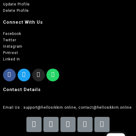
Update Profile
Delete Profile
Connect With Us
Facebook
Twitter
Instagram
Pintrest
Linked In
Contact Details
Email Us : support@hellosikkim.online, contact@hellosikkim.online