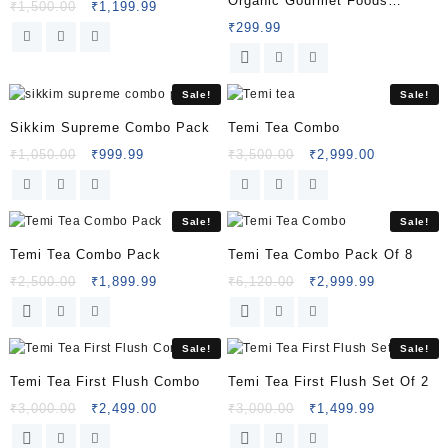
Organic Gourmet Foods
₹
1,500.00
₹
1,199.99
Combo Pack Of 5
₹
299.99
Sale!
Sale!
Sikkim Supreme Combo Pack
Temi Tea Combo
₹
1,050.00
₹
999.99
₹
3,500.00
₹
2,999.00
Sale!
Sale!
Temi Tea Combo Pack
Temi Tea Combo Pack Of 8
₹
2,500.00
₹
1,899.99
₹
6,120.00
₹
2,999.99
Sale!
Sale!
Temi Tea First Flush Combo
Temi Tea First Flush Set Of 2
₹
3,000.00
₹
2,499.00
₹
3,000.00
₹
1,499.99