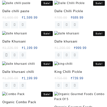
Sale!
Sale!
Dalle chilli paste
Dalle Chilli Pickle
₹
1,600.00
₹
1,599.99
₹
700.00
₹
689.99
Sale!
Sale!
Dalle Khursani
Dalle khursani
₹
1,226.99
₹
1,199.99
₹
1,200.00
₹
999.99
Sale!
Sale!
Dalle khursani chilli
King Chilli Pickle
₹
1,200.00
₹
1,199.99
₹
750.00
₹
739.99
Sale!
Organic Combo Pack