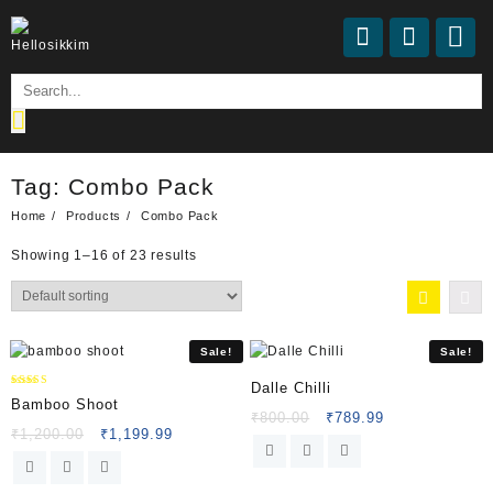
Tag:
Combo Pack
Home
Products
Combo Pack
Showing 1–16 of 23 results
Sale!
Sale!
Dalle Chilli
Rated
Bamboo Shoot
5.00
₹
800.00
₹
789.99
out of 5
₹
1,200.00
₹
1,199.99