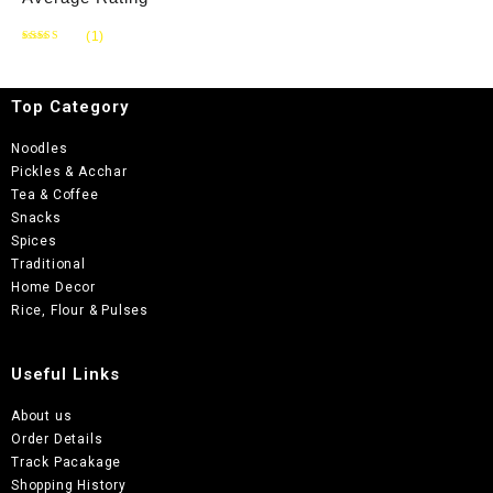
(1)
Rated
5
out of 5
Top Category
Noodles
Pickles & Acchar
Tea & Coffee
Snacks
Spices
Traditional
Home Decor
Rice, Flour & Pulses
Useful Links
About us
Order Details
Track Pacakage
Shopping History