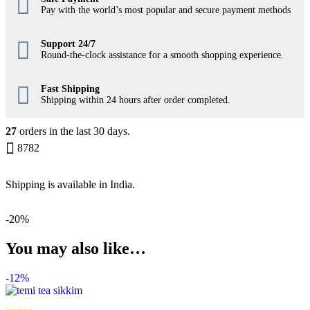
Pay with the world’s most popular and secure payment methods
Support 24/7
Round-the-clock assistance for a smooth shopping experience.
Fast Shipping
Shipping within 24 hours after order completed.
27
orders in the last
30
days.
8782
Shipping is available in
India
.
-
20%
You may also like…
-
12%