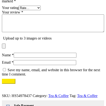
marked
*
Your rating
Your review
*
Upload up to 3 images or videos
Name
*
Email
*
Save my name, email, and website in this browser for the next
time I comment.
SKU:
HS54978437
Category:
Tea & Coffee
Tag:
Tea & Coffee
Safe Payment