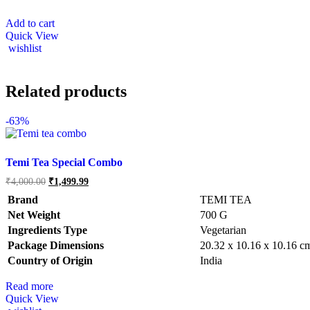
Add to cart
Quick View
wishlist
Related products
-
63%
Temi Tea Special Combo
Original
Current
₹
4,000.00
₹
1,499.99
price
price
Brand
TEMI TEA
was:
is:
₹4,000.00.
₹1,499.99.
Net Weight
‎700 G
Ingredients Type
‎V
egetarian
Package Dimensions
‎20.32 x 10.16 x 10.16 
Country of Origin
‎India
Read more
Quick View