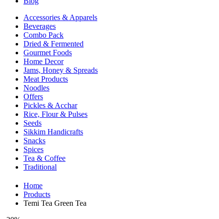
Blog
Accessories & Apparels
Beverages
Combo Pack
Dried & Fermented
Gourmet Foods
Home Decor
Jams, Honey & Spreads
Meat Products
Noodles
Offers
Pickles & Acchar
Rice, Flour & Pulses
Seeds
Sikkim Handicrafts
Snacks
Spices
Tea & Coffee
Traditional
Home
Products
Temi Tea Green Tea