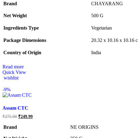
Brand
CHAYARANG
Net Weight
‎500 G
Ingredients Type
‎V
egetarian
Package Dimensions
‎20.32 x 10.16 x 10.16
Country of Origin
‎India
Read more
Quick View
wishlist
-
9%
Assam CTC
Original
Current
₹
275.00
₹
249.99
price
price
was:
is:
Brand
NE ORIGINS
₹275.00.
₹249.99.