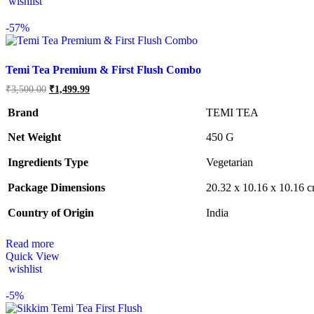
wishlist
-
57%
Temi Tea Premium & First Flush Combo
Original
Current
₹
3,500.00
₹
1,499.99
price
price
was:
is:
Brand
TEMI TEA
₹3,500.00.
₹1,499.99.
Net Weight
‎450 G
Ingredients Type
‎V
egetarian
Package Dimensions
‎20.32 x 10.16 x 10.16 
Country of Origin
‎India
Read more
Quick View
wishlist
-
5%