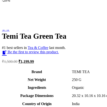
-
20%
←
→
Temi Tea Green Tea
#
1
best sellers
in
Tea & Coffee
last month.
Be the first to review this product.
Original
Current
₹
1,500.00
₹
1,199.99
price
price
was:
is:
Brand
TEMI TEA
₹1,500.00.
₹1,199.99.
Net Weight
‎250 G
Ingredients
Organic
Package Dimensions
‎20.32 x 10.16 x 10.1
Country of Origin
‎India