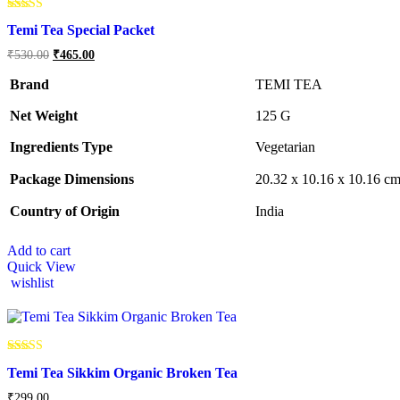
Rated
Temi Tea Special Packet
5.00
out of 5
Original
Current
₹
530.00
₹
465.00
price
price
was:
is:
Brand
TEMI TEA
₹530.00.
₹465.00.
Net Weight
‎125 G
Ingredients Type
‎V
egetarian
Package Dimensions
‎20.32 x 10.16 x 10.16 c
Country of Origin
‎India
Add to cart
Quick View
wishlist
Rated
Temi Tea Sikkim Organic Broken Tea
5.00
out of 5
₹
299.00