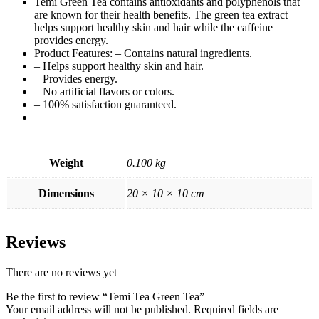
Temi Green Tea contains antioxidants and polyphenols that
are known for their health benefits. The green tea extract
helps support healthy skin and hair while the caffeine
provides energy.
Product Features: – Contains natural ingredients.
– Helps support healthy skin and hair.
– Provides energy.
– No artificial flavors or colors.
– 100% satisfaction guaranteed.
Weight
0.100 kg
Dimensions
20 × 10 × 10 cm
Reviews
There are no reviews yet
Be the first to review “Temi Tea Green Tea”
Your email address will not be published.
Required fields are