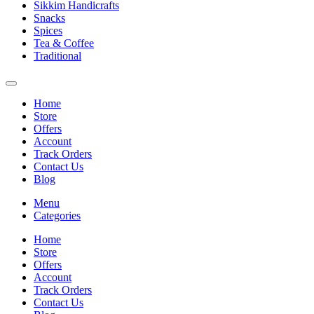
Sikkim Handicrafts
Snacks
Spices
Tea & Coffee
Traditional
Home
Store
Offers
Account
Track Orders
Contact Us
Blog
Menu
Categories
Home
Store
Offers
Account
Track Orders
Contact Us