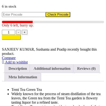
6 in stock
Check Pincode
Only 6 left, hurry up.
Temi
-
+
Tea
Add to cart
Green
Tea
quantity
SANJEEV KUMAR, Sushanta and Pradip
recently bought this
product.
Compare
Add to wishlist
Description
Additional information
Reviews (0)
Meta Information
Temi Tea Green Tea
Widely known for the process of steam distillation of the tea
leaves, the Green tea from the Temi Tea garden is flowery
tasting liquor for a refined taste.