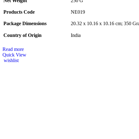
Net Weight
‎250 G
Products Code
‎NE019
Package Dimensions
‎20.32 x 10.16 x 10.16 cm; 350 G
Country of Origin
‎India
Read more
Quick View
wishlist