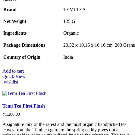
Brand
TEMI TEA
Net Weight
‎125 G
Ingredients
‎Organic
Package Dimensions
‎‎20.32 x 10.16 x 10.16 cm; 200 Gram
Country of Origin
‎India
Add to cart
Quick View
wishlist
Temi Tea First Flush
₹
1,200.00
A signature mix of the rarest and the most organic handpicked tea
leaves from the Temi tea garden; the spring caddy gives out a