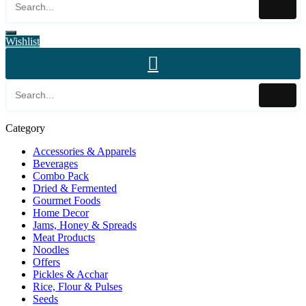
Wishlist
Category
Accessories & Apparels
Beverages
Combo Pack
Dried & Fermented
Gourmet Foods
Home Decor
Jams, Honey & Spreads
Meat Products
Noodles
Offers
Pickles & Acchar
Rice, Flour & Pulses
Seeds