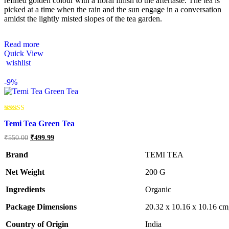
refined golden colour with a floral finish to the aftertaste. The tea is
picked at a time when the rain and the sun engage in a conversation
amidst the lightly misted slopes of the tea garden.
Read more
Quick View
wishlist
-
9%
Rated
Temi Tea Green Tea
5.00
out of 5
Original
Current
₹
550.00
₹
499.99
price
price
was:
is:
Brand
TEMI TEA
₹550.00.
₹499.99.
Net Weight
‎200 G
Ingredients
Organic
Package Dimensions
‎20.32 x 10.16 x 10.16 c
Country of Origin
‎India