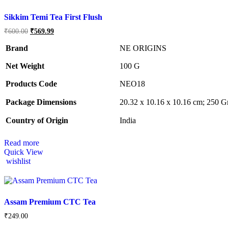
Sikkim Temi Tea First Flush
Original
Current
₹
600.00
₹
569.99
price
price
was:
is:
Brand
NE ORIGINS
₹600.00.
₹569.99.
Net Weight
‎100 G
Products Code
‎NEO18
Package Dimensions
‎20.32 x 10.16 x 10.16 cm; 250 
Country of Origin
‎India
Read more
Quick View
wishlist
Assam Premium CTC Tea
₹
249.00