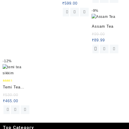
100 % Pure
₹
599.00
Organic
-
9%
Himalayan
Chilli from
Assam Tea
Sikkim|
₹
99.00
Hellosikkim
₹
89.99
-
12%
Rated
Temi Tea
5.00
out of 5
Special
₹
530.00
₹
465.00
Packet
Top Category