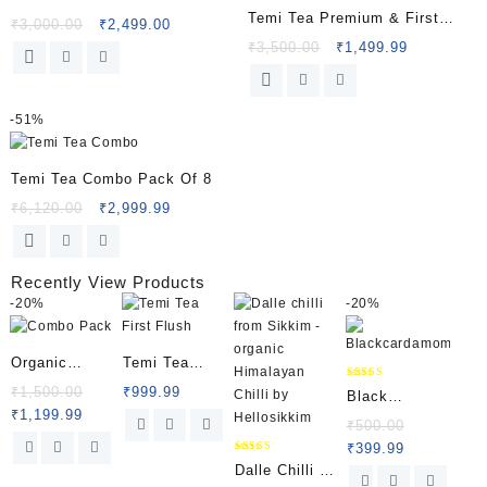
Temi Tea Premium & First
₹
3,000.00
₹
2,499.00
Flush Combo
₹
3,500.00
₹
1,499.99
-
51%
Temi Tea Combo Pack Of 8
₹
6,120.00
₹
2,999.99
Recently View Products
-
20%
-
20%
Organic
Temi Tea
Combo Pack
First Flush
Rated
₹
1,500.00
₹
999.99
Black
4.50
out of 5
₹
1,199.99
Cardamom
₹
500.00
₹
399.99
(Sikkim)
Rated
Dalle Chilli |
5.00
out of 5