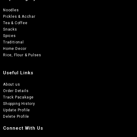
Noodles
Pickles & Acchar
Tea & Coffee
Snacks
Spices
Traditional
Home Decor
Rice, Flour & Pulses
Useful Links
About us
Order Details
Track Pacakage
Shopping History
Update Profile
Delete Profile
Connect With Us