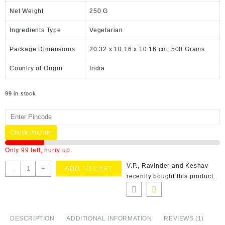
Net Weight
‎250 G
Ingredients Type
‎V
egetarian
Package Dimensions
‎20.32 x 10.16 x 10.16 cm; 500 Grams
Country of Origin
‎India
99 in stock
Check Pincode
Only 99 left, hurry up.
V.P., Ravinder and Keshav
-
+
ADD TO CART
recently bought this product.
DESCRIPTION
ADDITIONAL INFORMATION
REVIEWS (1)