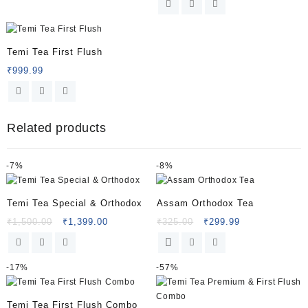
Temi Tea First Flush
₹
999.99
Related products
-
7%
-
8%
Temi Tea Special & Orthodox
Assam Orthodox Tea
₹
1,500.00
₹
1,399.00
₹
325.00
₹
299.99
-
17%
-
57%
Temi Tea First Flush Combo