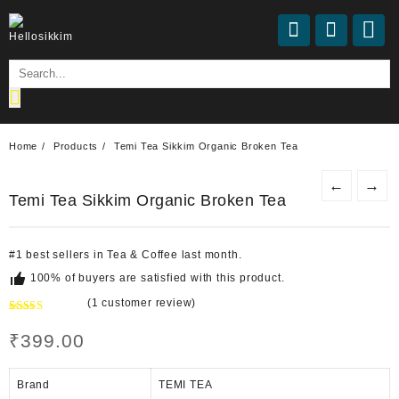
Home
Products
Temi Tea Sikkim Organic Broken Tea
←
→
Temi Tea Sikkim Organic Broken Tea
#
1
best sellers
in
Tea & Coffee
last month.
100% of buyers are satisfied with this product.
(
1
customer review)
Rated
1
5.00
out of 5
₹
399.00
based on
customer
rating
Brand
TEMI TEA