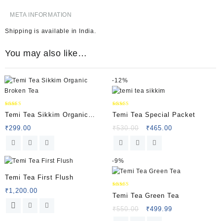
META INFORMATION
Shipping is available in
India
.
You may also like…
-
12%
Rated
Rated
Temi Tea Sikkim Organic
Temi Tea Special Packet
5.00
5.00
out of 5
out of 5
Broken Tea
₹
299.00
₹
530.00
₹
465.00
-
9%
Temi Tea First Flush
₹
1,200.00
Rated
Temi Tea Green Tea
5.00
out of 5
₹
550.00
₹
499.99