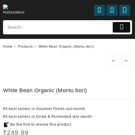
Skip
to
content
Home
Products
White Bean Organic (Montu bori)
←
→
White Bean Organic (Montu bori)
#
5
best sellers
in
Gourmet Foods
last month.
#
5
best sellers
in
Dried & Fermented
last month.
Be the first to review this product.
₹
249.99