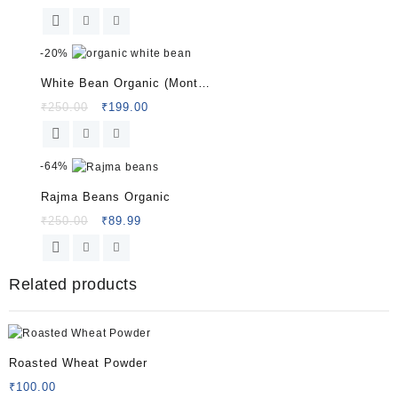
price
price
was:
is:
₹200.00.
₹99.99.
-
20%
White Bean Organic (Montu
bori) 150 G
Original
Current
₹
250.00
₹
199.00
price
price
was:
is:
₹250.00.
₹199.00.
-
64%
Rajma Beans Organic
Original
Current
₹
250.00
₹
89.99
price
price
was:
is:
₹250.00.
₹89.99.
Related products
Roasted Wheat Powder
₹
100.00