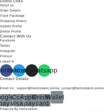
Useful Links
About us
Order Details
Track Pacakage
Shopping History
Update Profile
Delete Profile
Connect With Us
Facebook
Twitter
Instagram
Pintrest
Linked In
cebook
Twitter
Instagram
Whatsapp
Contact Details
Email Us : support@hellosikkim.online, contact@hellosikkim.online
ogle-
Cc-
Apple-
Credit-
Wallet
pay
visa
pay
card
Powered By Hellosikkim