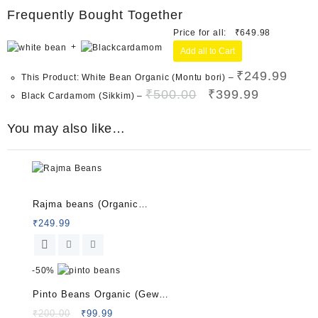
Frequently Bought Together
Price for all:
₹
649.98
+
Add all to Cart
₹
249.99
This Product: White Bean Organic (Montu bori)
–
Original
Current
₹
500.00
₹
399.99
Black Cardamom (Sikkim)
–
price
price
was:
is:
You may also like…
₹500.00.
₹399.99.
Rated
5.00
Rajma beans (Organic
out of 5
Beans) 500 G
₹
249.99
-
50%
Pinto Beans Organic (Gew
Bori) 500 G
Original
Current
₹
200.00
₹
99.99