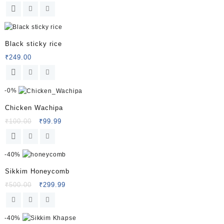
Black sticky rice
₹
249.00
-
0%
Chicken Wachipa
Original
Current
₹
100.00
₹
99.99
price
price
was:
is:
₹100.00.
₹99.99.
-
40%
Sikkim Honeycomb
Original
Current
₹
500.00
₹
299.99
price
price
was:
is:
₹500.00.
₹299.99.
-
40%