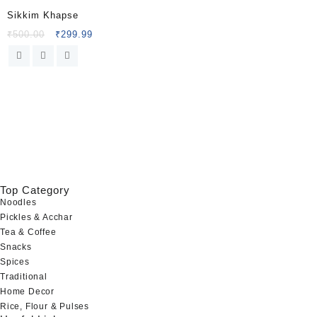
Sikkim Khapse
Original
Current
₹
500.00
₹
299.99
price
price
was:
is:
₹500.00.
₹299.99.
Top Category
Noodles
Pickles & Acchar
Tea & Coffee
Snacks
Spices
Traditional
Home Decor
Rice, Flour & Pulses