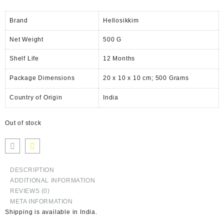
Brand
Hellosikkim
Net Weight
‎500 G
Shelf Life
‎12 Months
Package Dimensions
‎20 x 10 x 10 cm; 500 Grams
Country of Origin
‎India
Out of stock
DESCRIPTION
ADDITIONAL INFORMATION
REVIEWS (0)
META INFORMATION
Shipping is available in
India
.