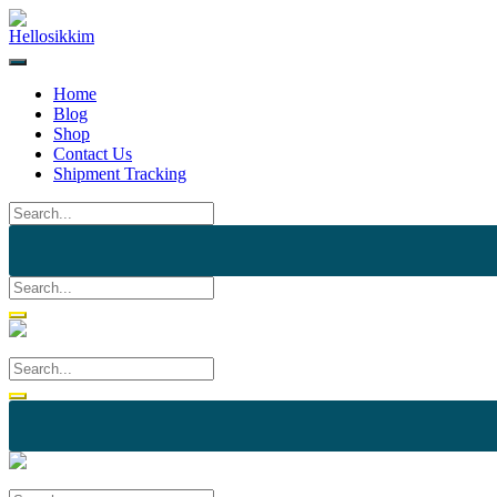
Skip
to
content
Home
Blog
Shop
Contact Us
Shipment Tracking