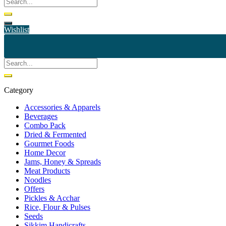
Wishlist
Category
Accessories & Apparels
Beverages
Combo Pack
Dried & Fermented
Gourmet Foods
Home Decor
Jams, Honey & Spreads
Meat Products
Noodles
Offers
Pickles & Acchar
Rice, Flour & Pulses
Seeds
Sikkim Handicrafts