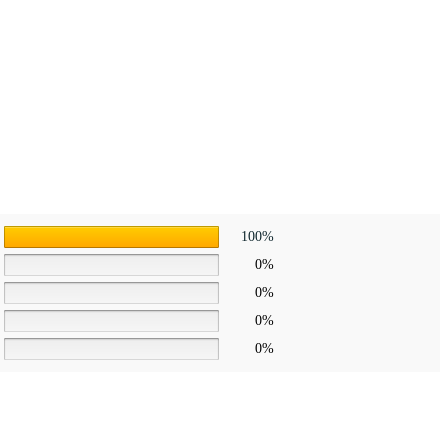
100%
0%
0%
0%
0%