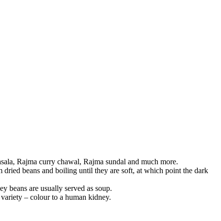
masala, Rajma curry chawal, Rajma sundal and much more.
ried beans and boiling until they are soft, at which point the dark
ey beans are usually served as soup.
 variety – colour to a human kidney.