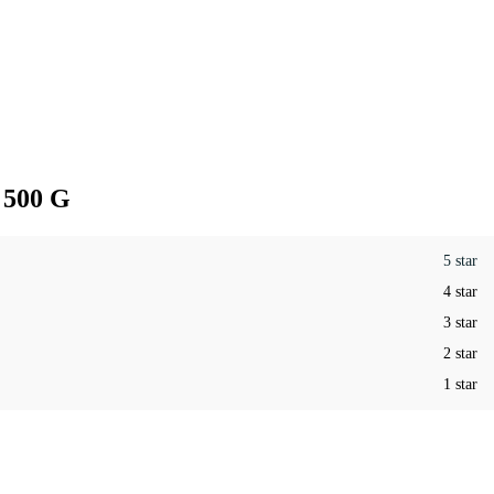
 500 G
5 star
4 star
3 star
2 star
1 star