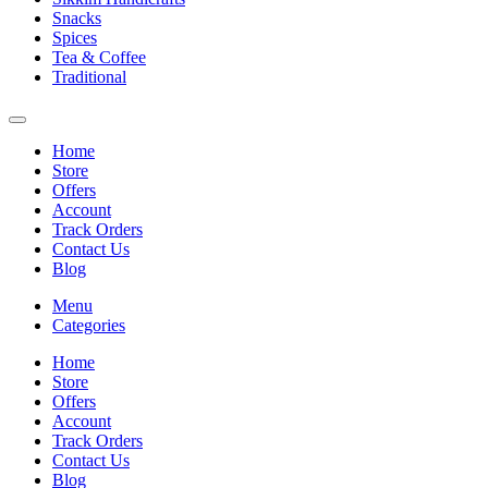
Snacks
Spices
Tea & Coffee
Traditional
Home
Store
Offers
Account
Track Orders
Contact Us
Blog
Menu
Categories
Home
Store
Offers
Account
Track Orders
Contact Us
Blog