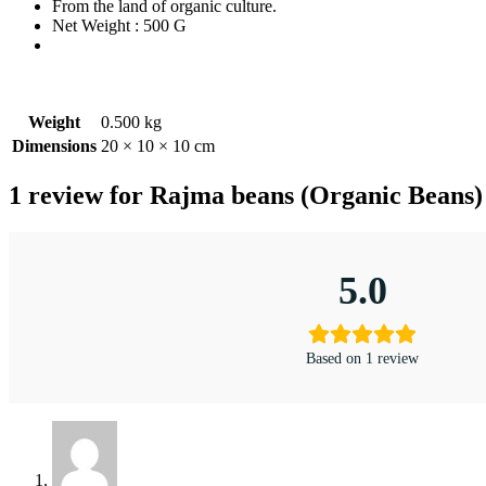
From the land of organic culture.
Net Weight : 500 G
Weight
0.500 kg
Dimensions
20 × 10 × 10 cm
1 review for
Rajma beans (Organic Beans)
5.0
Based on 1 review