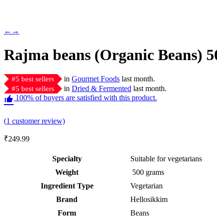
←
→
Rajma beans (Organic Beans) 5
in
Gourmet Foods
last month.
#
5
best sellers
in
Dried & Fermented
last month.
#
5
best sellers
100% of buyers are satisfied with this product.
Rated
1
5.00
(
1
customer review)
out of 5
based on
₹
249.99
customer
rating
Specialty
‎Suitable for vegetarians
Weight
‎ 500 grams
Ingredient Type
‎Vegetarian
Brand
Hellosikkim
Form
‎Beans