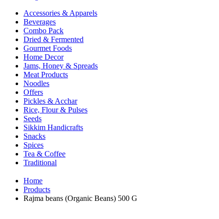
Accessories & Apparels
Beverages
Combo Pack
Dried & Fermented
Gourmet Foods
Home Decor
Jams, Honey & Spreads
Meat Products
Noodles
Offers
Pickles & Acchar
Rice, Flour & Pulses
Seeds
Sikkim Handicrafts
Snacks
Spices
Tea & Coffee
Traditional
Home
Products
Rajma beans (Organic Beans) 500 G