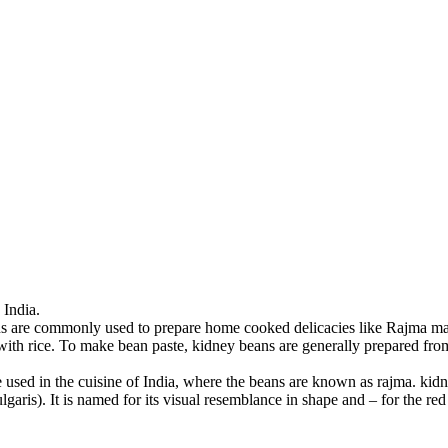
India.
ans are commonly used to prepare home cooked delicacies like Rajma 
th rice. To make bean paste, kidney beans are generally prepared from d
used in the cuisine of India, where the beans are known as rajma. kidn
aris). It is named for its visual resemblance in shape and – for the red