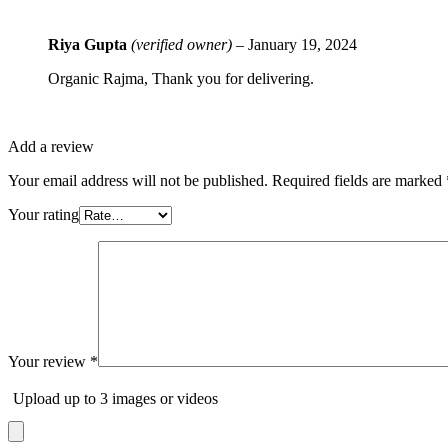
Rated
5
out
Riya Gupta
(verified owner)
–
January 19, 2024
of 5
Organic Rajma, Thank you for delivering.
Add a review
Your email address will not be published.
Required fields are marked
Your rating
Your review
*
Upload up to 3 images or videos