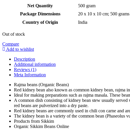
Net Quantity
‎500 gram
Package Dimensions
‎20 x 10 x 10 cm; 500 grams
Country of Origin
‎India
Out of stock
Compare
Add to wishlist
Description
Additional information
Reviews (1)
Meta Information
Rajma beans (Organic Beans)
Red kidney bean also known as common kidney bean, rajma in 
Ideal for making preparations such as rajma masala. These be
A common dish consisting of kidney bean stew usually served wi
red beans are pulverized into a dry paste.
Red kidney beans are commonly used in chili con carne and are 
The kidney bean is a variety of the common bean (Phaseolus vulg
Products from Sikkim
Organic Sikkim Beans Online