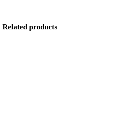
Related products