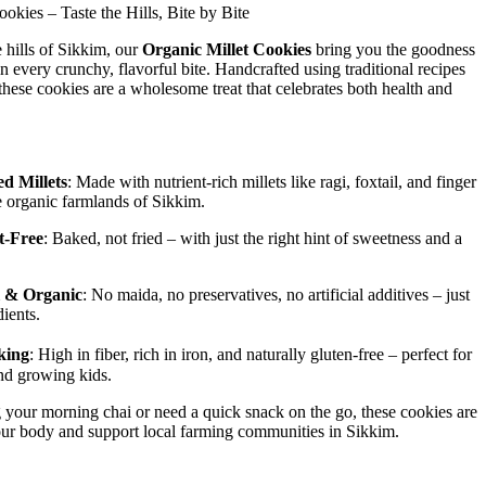
okies – Taste the Hills, Bite by Bite
 hills of Sikkim, our
Organic Millet Cookies
bring you the goodness
in every crunchy, flavorful bite. Handcrafted using traditional recipes
these cookies are a wholesome treat that celebrates both health and
d Millets
: Made with nutrient-rich millets like ragi, foxtail, and finger
e organic farmlands of Sikkim.
t-Free
: Baked, not fried – with just the right hint of sweetness and a
 & Organic
: No maida, no preservatives, no artificial additives – just
ients.
king
: High in fiber, rich in iron, and naturally gluten-free – perfect for
nd growing kids.
your morning chai or need a quick snack on the go, these cookies are
our body and support local farming communities in Sikkim.