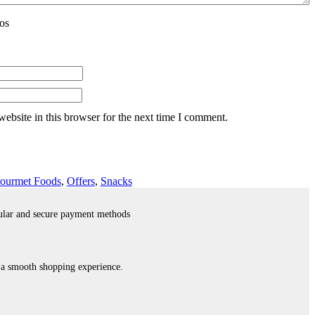
os
ebsite in this browser for the next time I comment.
ourmet Foods
,
Offers
,
Snacks
ular and secure payment methods
 a smooth shopping experience.