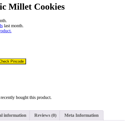
c Millet Cookies
nth.
ds
last month.
roduct.
Check Pincode
recently bought this product.
al information
Reviews (0)
Meta Information