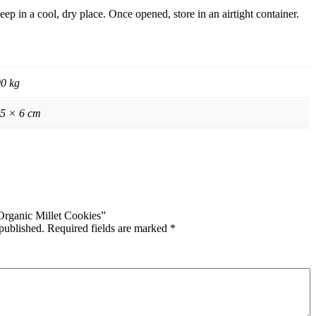
eep in a cool, dry place. Once opened, store in an airtight container.
00 kg
 5 × 6 cm
 Organic Millet Cookies”
published.
Required fields are marked
*