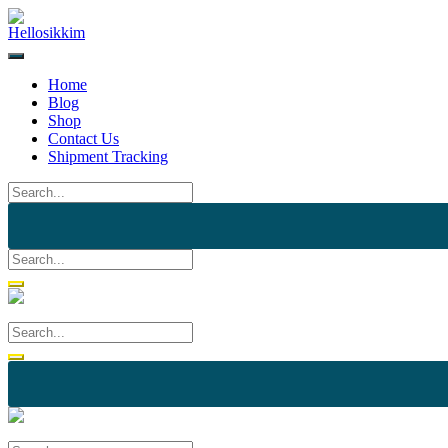
Skip
to
content
Home
Blog
Shop
Contact Us
Shipment Tracking