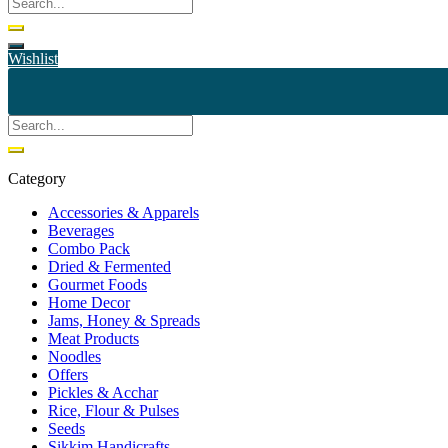
Wishlist
Category
Accessories & Apparels
Beverages
Combo Pack
Dried & Fermented
Gourmet Foods
Home Decor
Jams, Honey & Spreads
Meat Products
Noodles
Offers
Pickles & Acchar
Rice, Flour & Pulses
Seeds
Sikkim Handicrafts