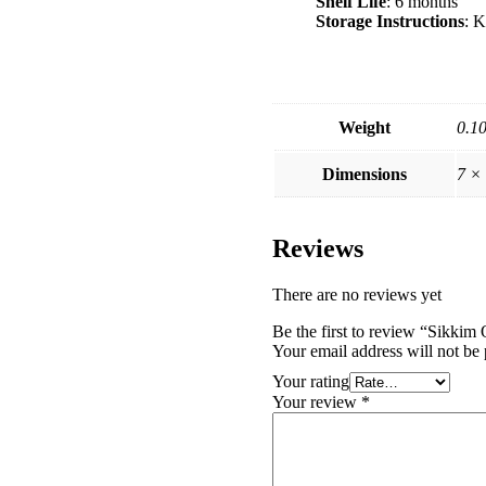
Shelf Life
: 6 months
Storage Instructions
: K
Weight
0.1
Dimensions
7 ×
Reviews
There are no reviews yet
Be the first to review “Sikkim
Your email address will not be 
Your rating
Your review
*