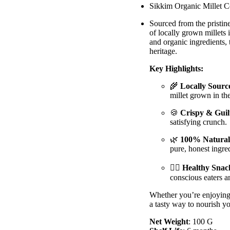
Sikkim Organic Millet Co
Sourced from the pristine
of locally grown millets 
and organic ingredients, 
heritage.
Key Highlights:
🌾
Locally Source
millet grown in th
🍪
Crispy & Guil
satisfying crunch.
🌿
100% Natural
pure, honest ingred
🧘‍♂️
Healthy Snac
conscious eaters a
Whether you’re enjoying 
a tasty way to nourish y
Net Weight
: 100 G