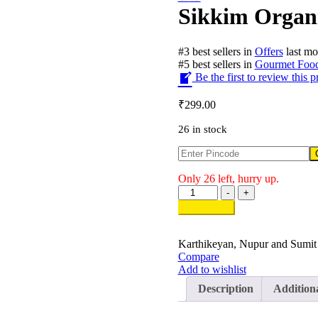
Sikkim Organi
#
3
best sellers
in
Offers
last mo
#
5
best sellers
in
Gourmet Foo
Be the first to review this p
₹
299.00
26 in stock
Only 26 left, hurry up.
Sikkim
-
+
Organic
Add to cart
Millet
Cookies
quantity
Karthikeyan, Nupur and Sumit
Compare
Add to wishlist
Description
Addition