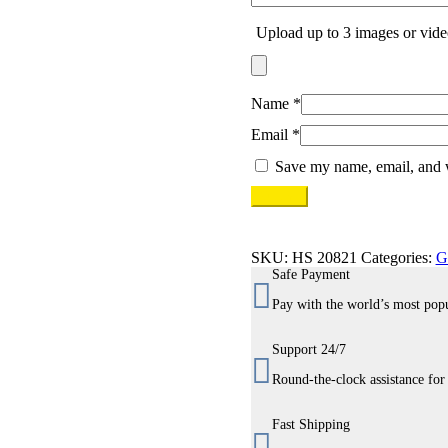
Upload up to 3 images or vide
Name
*
Email
*
Save my name, email, and w
SKU:
HS 20821
Categories:
G
Safe Payment
Pay with the world’s most pop
Support 24/7
Round-the-clock assistance for
Fast Shipping