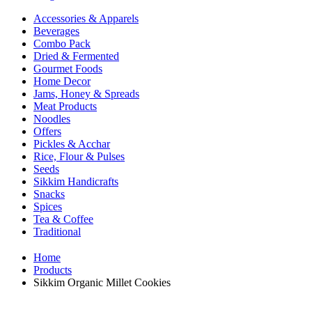
Accessories & Apparels
Beverages
Combo Pack
Dried & Fermented
Gourmet Foods
Home Decor
Jams, Honey & Spreads
Meat Products
Noodles
Offers
Pickles & Acchar
Rice, Flour & Pulses
Seeds
Sikkim Handicrafts
Snacks
Spices
Tea & Coffee
Traditional
Home
Products
Sikkim Organic Millet Cookies