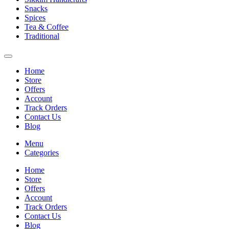
Snacks
Spices
Tea & Coffee
Traditional
Home
Store
Offers
Account
Track Orders
Contact Us
Blog
Menu
Categories
Home
Store
Offers
Account
Track Orders
Contact Us
Blog