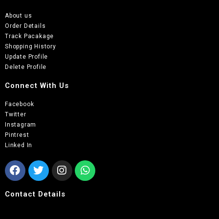
About us
Order Details
Track Pacakage
Shopping History
Update Profile
Delete Profile
Connect With Us
Facebook
Twitter
Instagram
Pintrest
Linked In
Contact Details