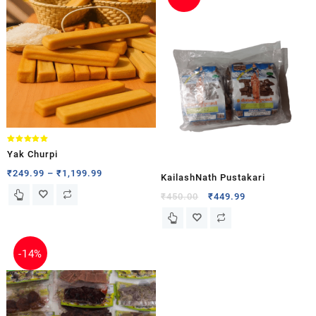
Rated
Yak Churpi
5.00
out of 5
₹
249.99
–
₹
1,199.99
KailashNath Pustakari
₹
450.00
₹
449.99
-
14%