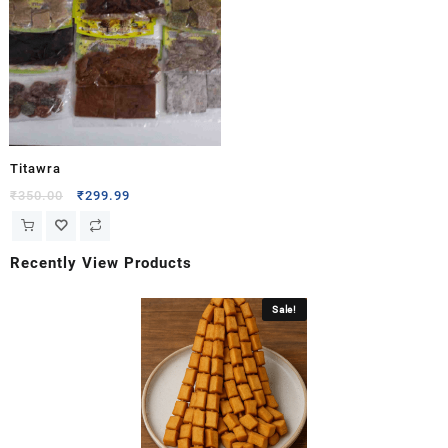
Titawra
₹
350.00
₹
299.99
Recently View Products
Sale!