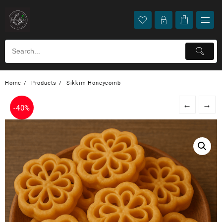
Home
Products
Sikkim Honeycomb
←
→
-
40%