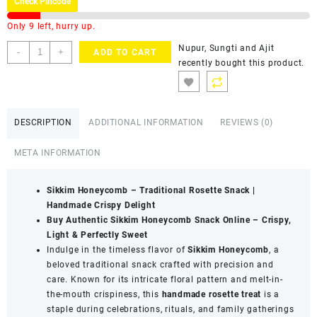
Check Pincode
Only 9 left, hurry up.
Nupur, Sungti and Ajit
-
+
ADD TO CART
recently bought this product.
DESCRIPTION
ADDITIONAL INFORMATION
REVIEWS (0)
META INFORMATION
Sikkim Honeycomb – Traditional Rosette Snack |
Handmade Crispy Delight
Buy Authentic Sikkim Honeycomb Snack Online – Crispy,
Light & Perfectly Sweet
Indulge in the timeless flavor of
Sikkim Honeycomb
, a
beloved traditional snack crafted with precision and
care. Known for its intricate floral pattern and melt-in-
the-mouth crispiness, this
handmade rosette treat
is a
staple during celebrations, rituals, and family gatherings