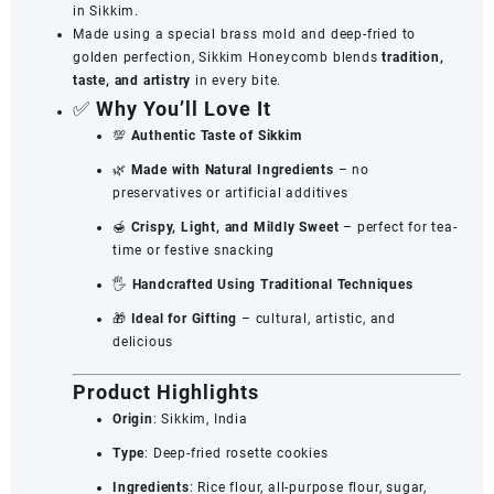
in Sikkim.
Made using a special brass mold and deep-fried to
golden perfection, Sikkim Honeycomb blends
tradition,
taste, and artistry
in every bite.
✅
Why You’ll Love It
💯
Authentic Taste of Sikkim
🌿
Made with Natural Ingredients
– no
preservatives or artificial additives
🍯
Crispy, Light, and Mildly Sweet
– perfect for tea-
time or festive snacking
🖐️
Handcrafted Using Traditional Techniques
🎁
Ideal for Gifting
– cultural, artistic, and
delicious
Product Highlights
Origin
: Sikkim, India
Type
: Deep-fried rosette cookies
Ingredients
: Rice flour, all-purpose flour, sugar,