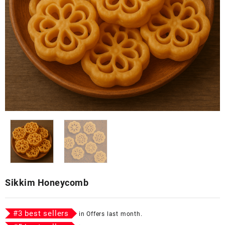
Sikkim Honeycomb
#
3
best sellers
in
Offers
last month.