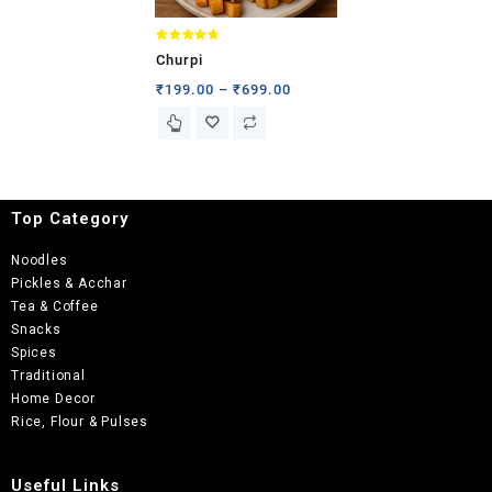
Rated
Churpi
4.71
out of 5
₹
199.00
–
₹
699.00
Top Category
Noodles
Pickles & Acchar
Tea & Coffee
Snacks
Spices
Traditional
Home Decor
Rice, Flour & Pulses
Useful Links