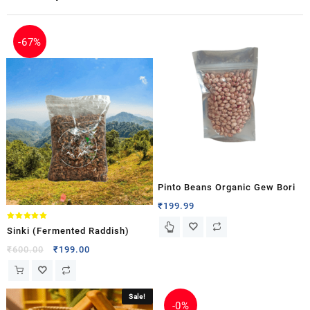
-
67%
Pinto Beans Organic Gew Bori
₹
199.99
Rated
Sinki (Fermented Raddish)
5.00
out of 5
₹
600.00
₹
199.00
Sale!
-
0%