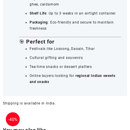
ghee, cardamom
Shelf Life
: Up to 3 weeks in an airtight container
Packaging
: Eco-friendly and secure to maintain
freshness
🎯
Perfect for
Festivals like Losoong, Dasain, Tihar
Cultural gifting and souvenirs
Tea-time snacks or dessert platters
Online buyers looking for
regional Indian sweets
and snacks
Shipping is available in
India
.
-
40%