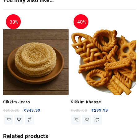
You may also like…
-
30%
-
40%
Sikkim Jeero
Sikkim Khapse
₹
500.00
₹
349.99
₹
500.00
₹
299.99
Related products