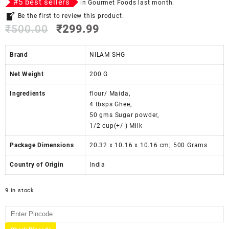
#
5
best sellers
in
Gourmet Foods
last month.
Be the first to review this product.
₹
500.00
₹
299.99
Brand
NILAM SHG
Net Weight
‎200 G
Ingredients
‎‎flour/ Maida,
4 tbsps Ghee,
50 gms Sugar powder,
1/2 cup(+/-) Milk
Package Dimensions
‎20.32 x 10.16 x 10.16 cm; 500 Grams
Country of Origin
‎India
9 in stock