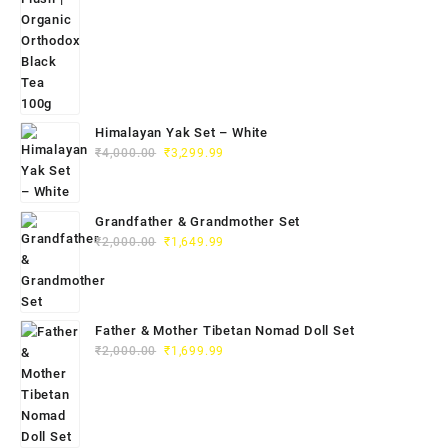
Himalayan Yak Set – White
₹
4,000.00
₹
3,299.99
Grandfather & Grandmother Set
₹
2,000.00
₹
1,649.99
Father & Mother Tibetan Nomad Doll Set
₹
2,000.00
₹
1,699.99