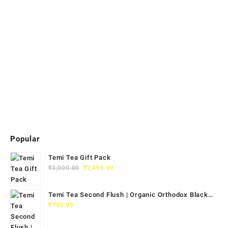
Popular
Temi Tea Gift Pack
₹
3,000.00
₹
2,496.99
Temi Tea Second Flush | Organic Orthodox Black
Tea 100g
₹
799.99