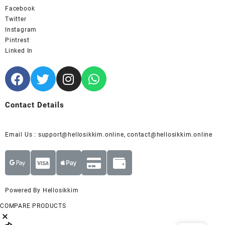
Facebook
Twitter
Instagram
Pintrest
Linked In
Contact Details
Email Us : support@hellosikkim.online, contact@hellosikkim.online
Powered By Hellosikkim
COMPARE PRODUCTS