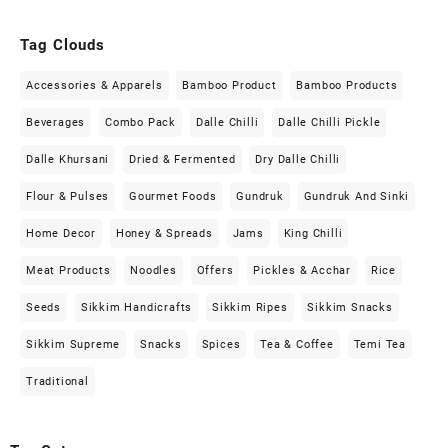
Tag Clouds
Accessories & Apparels
Bamboo Product
Bamboo Products
Beverages
Combo Pack
Dalle Chilli
Dalle Chilli Pickle
Dalle Khursani
Dried & Fermented
Dry Dalle Chilli
Flour & Pulses
Gourmet Foods
Gundruk
Gundruk And Sinki
Home Decor
Honey & Spreads
Jams
King Chilli
Meat Products
Noodles
Offers
Pickles & Acchar
Rice
Seeds
Sikkim Handicrafts
Sikkim Ripes
Sikkim Snacks
Sikkim Supreme
Snacks
Spices
Tea & Coffee
Temi Tea
Traditional