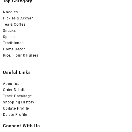
Top Category
Noodles
Pickles & Acchar
Tea & Coffee
Snacks
Spices
Traditional
Home Decor
Rice, Flour & Pulses
Useful Links
About us
Order Details
Track Pacakage
Shopping History
Update Profile
Delete Profile
Connect With Us