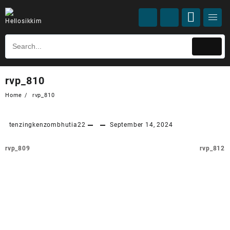
rvp_810
Home
rvp_810
tenzingkenzombhutia22
September 14, 2024
rvp_809
rvp_812