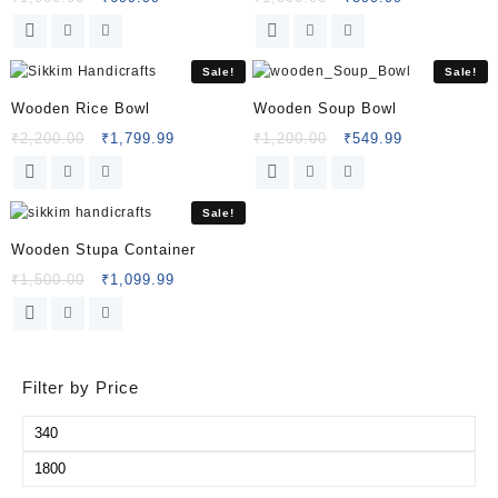
Sale!
Sale!
Wooden Rice Bowl
Wooden Soup Bowl
₹
2,200.00
₹
1,799.99
₹
1,200.00
₹
549.99
Sale!
Wooden Stupa Container
₹
1,500.00
₹
1,099.99
Filter by Price