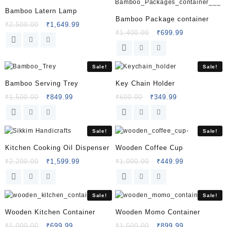
Bamboo Latern Lamp
Bamboo Package container
₹
2,500.00
₹
1,649.99
₹
1,400.00
₹
699.99
Sale!
Sale!
Bamboo Serving Trey
Key Chain Holder
₹
1,500.00
₹
849.99
₹
600.00
₹
349.99
Sale!
Sale!
Kitchen Cooking Oil Dispenser
Wooden Coffee Cup
₹
2,200.00
₹
1,599.99
₹
1,000.00
₹
449.99
Sale!
Sale!
Wooden Kitchen Container
Wooden Momo Container
₹
1,000.00
₹
699.99
₹
1,500.00
₹
899.99