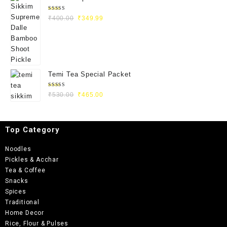
Rated
₹
400.00
₹
349.99
5.00
out
of 5
Temi Tea Special Packet
Rated
₹
530.00
₹
465.00
5.00
out
of 5
Top Category
Noodles
Pickles & Acchar
Tea & Coffee
Snacks
Spices
Traditional
Home Decor
Rice, Flour & Pulses