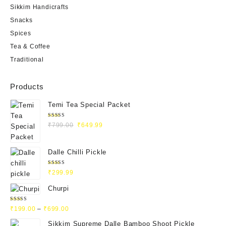
Sikkim Handicrafts
Snacks
Spices
Tea & Coffee
Traditional
Products
Temi Tea Special Packet
Rated
₹
799.00
₹
649.99
4.93
out
of 5
Dalle Chilli Pickle
Rated
₹
299.99
5.00
out
of 5
Churpi
Rated
₹
199.00
–
₹
699.00
4.71
out
of 5
Sikkim Supreme Dalle Bamboo Shoot Pickle