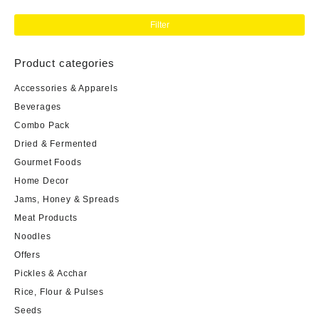
Filter
Product categories
Accessories & Apparels
Beverages
Combo Pack
Dried & Fermented
Gourmet Foods
Home Decor
Jams, Honey & Spreads
Meat Products
Noodles
Offers
Pickles & Acchar
Rice, Flour & Pulses
Seeds