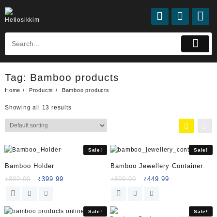
Tag:
Bamboo products
Home
Products
Bamboo products
Showing all 13 results
Sale!
Sale!
Bamboo Holder
Bamboo Jewellery Container
₹
800.00
₹
399.99
₹
800.00
₹
449.99
Sale!
Sale!