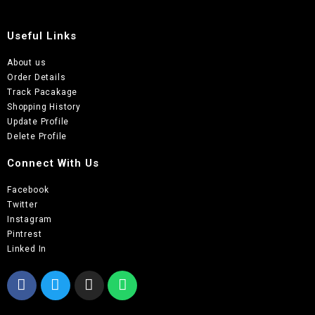
Useful Links
About us
Order Details
Track Pacakage
Shopping History
Update Profile
Delete Profile
Connect With Us
Facebook
Twitter
Instagram
Pintrest
Linked In