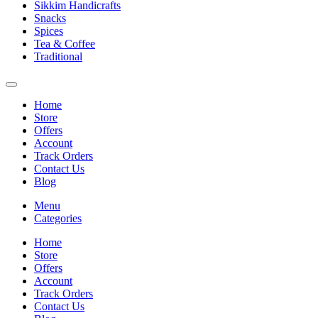
Sikkim Handicrafts
Snacks
Spices
Tea & Coffee
Traditional
Home
Store
Offers
Account
Track Orders
Contact Us
Blog
Menu
Categories
Home
Store
Offers
Account
Track Orders
Contact Us