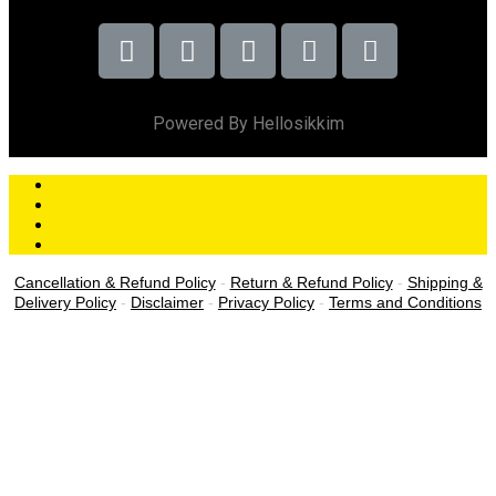
Powered By Hellosikkim
Cancellation & Refund Policy
-
Return & Refund Policy
-
Shipping &
Delivery Policy
-
Disclaimer
-
Privacy Policy
-
Terms and Conditions