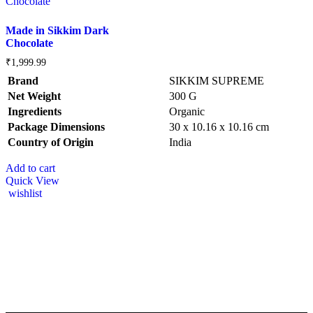
Made in Sikkim Dark
Chocolate
₹
1,999.99
Brand
SIKKIM SUPREME
Net Weight
‎300 G
Ingredients
‎Organic
Package Dimensions
‎30 x 10.16 x 10.16 cm
Country of Origin
‎India
Add to cart
Quick View
wishlist