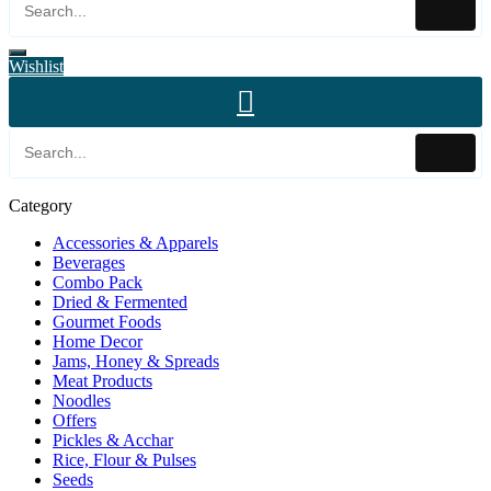
Wishlist
Category
Accessories & Apparels
Beverages
Combo Pack
Dried & Fermented
Gourmet Foods
Home Decor
Jams, Honey & Spreads
Meat Products
Noodles
Offers
Pickles & Acchar
Rice, Flour & Pulses
Seeds