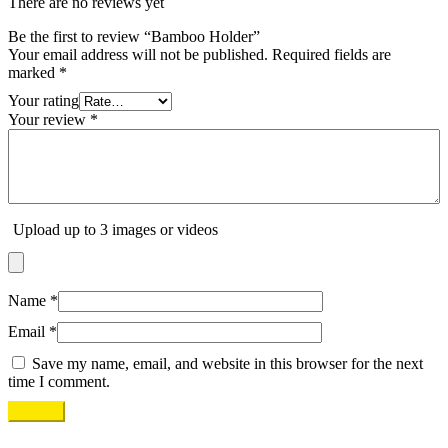
There are no reviews yet
Be the first to review “Bamboo Holder”
Your email address will not be published.
Required fields are
marked
*
Your rating
Your review
*
Upload up to 3 images or videos
Name
*
Email
*
Save my name, email, and website in this browser for the next
time I comment.