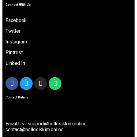
Connect With Us
Facebook
Twitter
Instagram
Pintrest
Linked In
Contact Details
Email Us : support@hellosikkim.online,
contact@hellosikkim.online