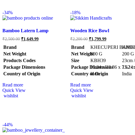
-
34%
-
18%
Bamboo Latern Lamp
Wooden Rice Bowl
₹
2,500.00
₹
1,649.99
₹
2,200.00
₹
1,799.99
Brand
Brand
KHECUPERI BAMB
KHEC
Net Weight
Net Weight
‎800 G
‎200 G
Products Codes
Size
‎KBH39
‎23cm 
Package Dimensions
Package Dimensions
‎15.24 x 22.86 x 7.62 
‎15.24
Country of Origin
Country of Origin
‎India
‎India
Read more
Read more
Quick View
Quick View
wishlist
wishlist
-
44%