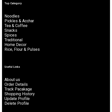
Top Category
Noodles
Pickles & Acchar
Tea & Coffee
Snacks
Spices
Traditional
Home Decor
Rice, Flour & Pulses
Useful Links
About us
Order Details
Track Pacakage
Shopping History
Update Profile
Delete Profile