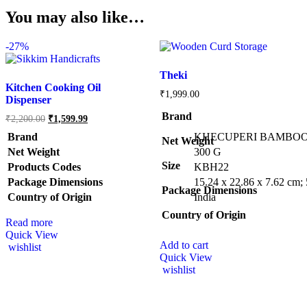
You may also like…
-
27%
Theki
Kitchen Cooking Oil
₹
1,999.00
Dispenser
Brand
₹
2,200.00
₹
1,599.99
Brand
KHECUPERI BAMBO
Net Weight
Net Weight
‎300 G
Size
Products Codes
‎KBH22
Package Dimensions
‎15.24 x 22.86 x 7.62 cm
Package Dimensions
Country of Origin
‎India
Country of Origin
Read more
Quick View
Add to cart
wishlist
Quick View
wishlist