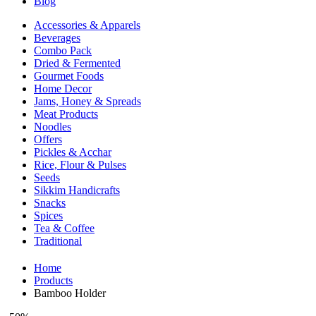
Blog
Accessories & Apparels
Beverages
Combo Pack
Dried & Fermented
Gourmet Foods
Home Decor
Jams, Honey & Spreads
Meat Products
Noodles
Offers
Pickles & Acchar
Rice, Flour & Pulses
Seeds
Sikkim Handicrafts
Snacks
Spices
Tea & Coffee
Traditional
Home
Products
Bamboo Holder