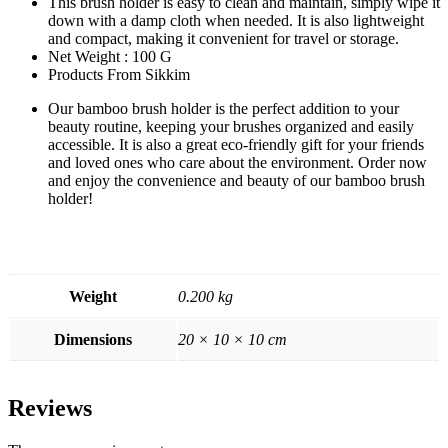
This brush holder is easy to clean and maintain, simply wipe it
down with a damp cloth when needed. It is also lightweight
and compact, making it convenient for travel or storage.
Net Weight : 100 G
Products From Sikkim
Our bamboo brush holder is the perfect addition to your
beauty routine, keeping your brushes organized and easily
accessible. It is also a great eco-friendly gift for your friends
and loved ones who care about the environment. Order now
and enjoy the convenience and beauty of our bamboo brush
holder!
Weight
0.200 kg
Dimensions
20 × 10 × 10 cm
Reviews