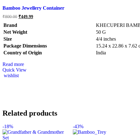
Bamboo Jewellery Container
₹
800.00
₹
449.99
Brand
KHECUPERI BAM
Net Weight
‎50 G
Size
‎4/4 inches
Package Dimensions
‎15.24 x 22.86 x 7.62
Country of Origin
‎India
Read more
Quick View
wishlist
Related products
-
18%
-
43%