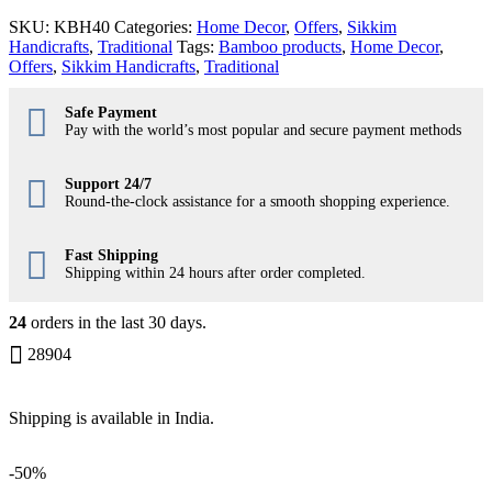
SKU:
KBH40
Categories:
Home Decor
,
Offers
,
Sikkim
Handicrafts
,
Traditional
Tags:
Bamboo products
,
Home Decor
,
Offers
,
Sikkim Handicrafts
,
Traditional
Safe Payment
Pay with the world’s most popular and secure payment methods
Support 24/7
Round-the-clock assistance for a smooth shopping experience.
Fast Shipping
Shipping within 24 hours after order completed.
24
orders in the last
30
days.
28904
Shipping is available in
India
.
-
50%