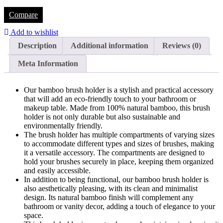
Compare
Add to wishlist
Description
Additional information
Reviews (0)
Meta Information
Our bamboo brush holder is a stylish and practical accessory
that will add an eco-friendly touch to your bathroom or
makeup table. Made from 100% natural bamboo, this brush
holder is not only durable but also sustainable and
environmentally friendly.
The brush holder has multiple compartments of varying sizes
to accommodate different types and sizes of brushes, making
it a versatile accessory. The compartments are designed to
hold your brushes securely in place, keeping them organized
and easily accessible.
In addition to being functional, our bamboo brush holder is
also aesthetically pleasing, with its clean and minimalist
design. Its natural bamboo finish will complement any
bathroom or vanity decor, adding a touch of elegance to your
space.