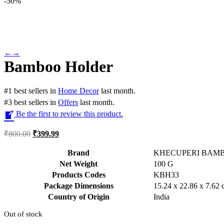
-
50%
←
→
Bamboo Holder
#
1
best sellers
in
Home Decor
last month.
#
3
best sellers
in
Offers
last month.
Be the first to review this product.
₹
800.00
₹
399.99
Brand
KHECUPERI BAM
Net Weight
‎100 G
Products Codes
‎KBH33
Package Dimensions
‎15.24 x 22.86 x 7.62
Country of Origin
‎India
Out of stock