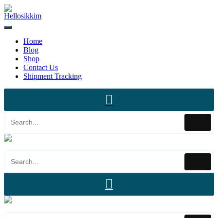
Home
Blog
Shop
Contact Us
Shipment Tracking