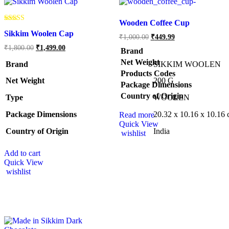
Wooden Coffee Cup
Rated
Sikkim Woolen Cap
5.00
₹
1,000.00
₹
449.99
out of 5
₹
1,800.00
₹
1,499.00
Brand
Net Weight
Brand
SIKKIM WOOLEN
Products Codes
Net Weight
‎200 G
Package Dimensions
Country of Origin
Type
‎WOOLEN
Package Dimensions
‎20.32 x 10.16 x 10.16
Read more
Quick View
Country of Origin
‎India
wishlist
Add to cart
Quick View
wishlist