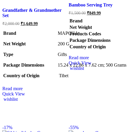
Bamboo Serving Trey
Grandfather & Grandmother
₹
1,500.00
₹
849.99
Set
Brand
₹
2,000.00
₹
1,649.99
Net Weight
Brand
MAPCHA
Products Codes
Package Dimensions
Net Weight
‎200 G
Country of Origin
Type
‎Gifts
Read more
Quick View
Package Dimensions
‎15.24 x 22.86 x 7.62 cm; 500 Grams
wishlist
Country of Origin
‎ Tibet
Read more
Quick View
wishlist
-
17%
-
55%