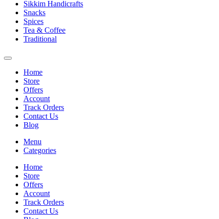
Sikkim Handicrafts
Snacks
Spices
Tea & Coffee
Traditional
Home
Store
Offers
Account
Track Orders
Contact Us
Blog
Menu
Categories
Home
Store
Offers
Account
Track Orders
Contact Us