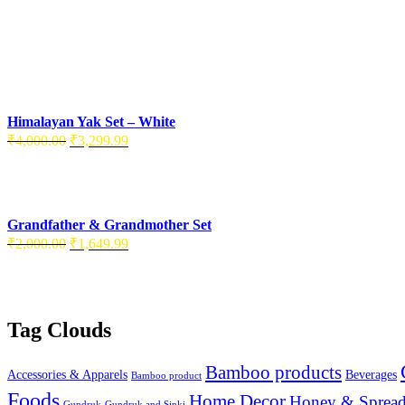
Himalayan Yak Set – White
Original
Current
₹
4,000.00
₹
3,299.99
price
price
was:
is:
₹4,000.00.
₹3,299.99.
Grandfather & Grandmother Set
Original
Current
₹
2,000.00
₹
1,649.99
price
price
was:
is:
₹2,000.00.
₹1,649.99.
Tag Clouds
Bamboo products
Accessories & Apparels
Beverages
Bamboo product
Foods
Home Decor
Honey & Spread
Gundruk
Gundruk and Sinki