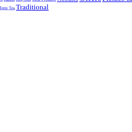
Traditional
Temi Tea