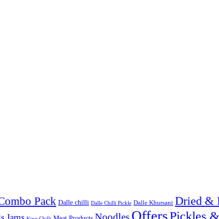
Combo Pack
Dried & 
Dalle chilli
Dalle Khursani
Dalle Chilli Pickle
Offers
Pickles 
Noodles
s
Jams
Meat Products
King Chilli