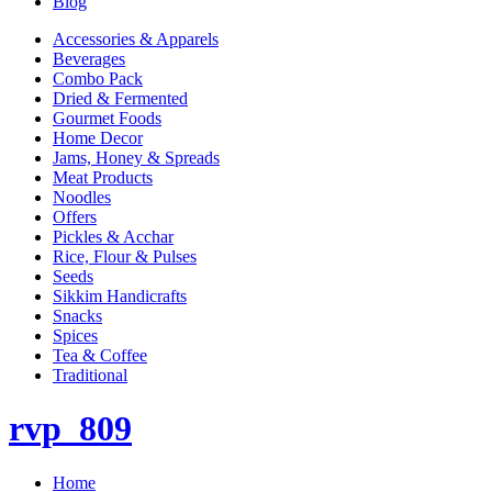
Blog
Accessories & Apparels
Beverages
Combo Pack
Dried & Fermented
Gourmet Foods
Home Decor
Jams, Honey & Spreads
Meat Products
Noodles
Offers
Pickles & Acchar
Rice, Flour & Pulses
Seeds
Sikkim Handicrafts
Snacks
Spices
Tea & Coffee
Traditional
rvp_809
Home