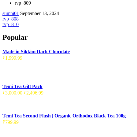
rvp_809
sumni01
September 13, 2024
Post
rvp_808
rvp_810
navigation
Popular
Made in Sikkim Dark Chocolate
₹
1,999.99
Temi Tea Gift Pack
Original
Current
₹
3,000.00
₹
2,496.99
price
price
was:
is:
₹3,000.00.
₹2,496.99.
Temi Tea Second Flush | Organic Orthodox Black Tea 100g
₹
799.99