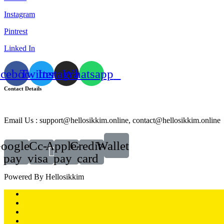
Instagram
Pintrest
Linked In
acebook
Twitter
Instagram
Whatsapp
Contact Details
Email Us : support@hellosikkim.online, contact@hellosikkim.online
oogle-
Cc-
Apple-
Credit-
Wallet
pay
visa
pay
card
Powered By Hellosikkim