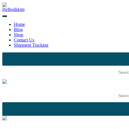
Skip
to
content
Home
Blog
Shop
Contact Us
Shipment Tracking