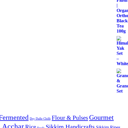
Fermented
Gourmet
Flour & Pulses
Dry Dalle Chilli
& Acchar
Sikkim Handicrafts
Rice
Sikkim Ripes
Seeds