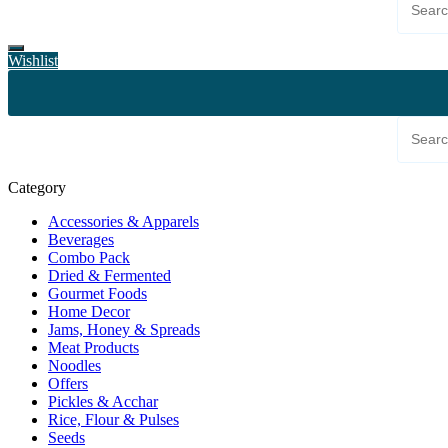
Wishlist
Category
Accessories & Apparels
Beverages
Combo Pack
Dried & Fermented
Gourmet Foods
Home Decor
Jams, Honey & Spreads
Meat Products
Noodles
Offers
Pickles & Acchar
Rice, Flour & Pulses
Seeds