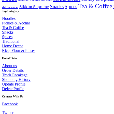
Tea & Coffee
Snacks
Spices
Sikkim Supreme
sikkim snacks
Top Category
Noodles
Pickles & Acchar
Tea & Coffee
Snacks
Spices
Traditional
Home Decor
Rice, Flour & Pulses
Useful Links
About us
Order Details
Track Pacakage
Shopping History
Update Profile
Delete Profile
Connect With Us
Facebook
Twitter