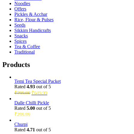
Noodles
Offers
Pickles & Acchar
Rice, Flour & Pulses
Seeds
Sikkim Handicrafts
Snacks
Spices
Tea & Coffee
Traditional
Products
Temi Tea Special Packet
Rated
4.93
out of 5
Original
Current
₹
799.00
₹
649.99
price
price
was:
is:
Dalle Chilli Pickle
Rated
5.00
out of 5
₹799.00.
₹649.99.
₹
299.99
Churpi
Rated
4.71
out of 5