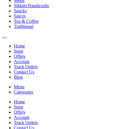
Seeds
Sikkim Handicrafts
Snacks
Spices
Tea & Coffee
Traditional
Home
Store
Offers
Account
Track Orders
Contact Us
Blog
Menu
Categories
Home
Store
Offers
Account
Track Orders
Contact Us