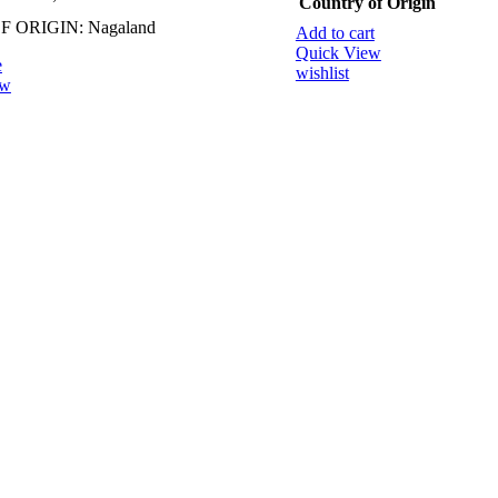
Country of Origin
 ORIGIN: Nagaland
Add to cart
Quick View
e
wishlist
ew