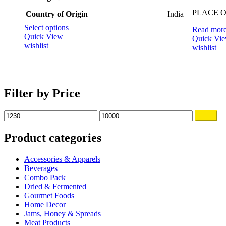
PLACE OF
Country of Origin
‎India
This
Select options
Read mor
product
Quick View
Quick Vi
has
wishlist
wishlist
multiple
variants.
The
options
may
Filter by Price
be
chosen
Min
Max
Filter
on
price
price
the
Product categories
product
page
Accessories & Apparels
Beverages
Combo Pack
Dried & Fermented
Gourmet Foods
Home Decor
Jams, Honey & Spreads
Meat Products