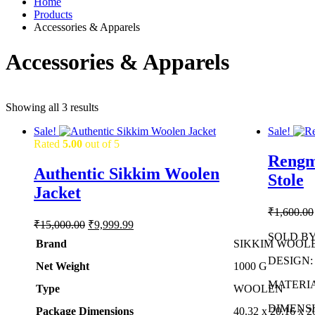
Home
Products
Accessories & Apparels
Accessories & Apparels
Showing all 3 results
Sale!
Sale!
Rated
5.00
out of 5
Rengm
Authentic Sikkim Woolen
Stole
Jacket
₹
1,600.00
Original
Current
₹
15,000.00
₹
9,999.99
price
price
SOLD BY: 
Brand
SIKKIM WOOL
was:
is:
DESIGN: R
₹15,000.00.
₹9,999.99.
Net Weight
‎1000 G
MATERIAL
Type
‎WOOLEN
DIMENSIO
Package Dimensions
‎40.32 x 20.16 x 