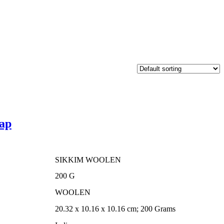
ap
SIKKIM WOOLEN
00.
‎200 G
‎WOOLEN
‎20.32 x 10.16 x 10.16 cm; 200 Grams