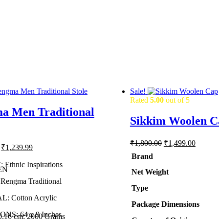
Sale!
Rated
5.00
out of 5
a Men Traditional
Sikkim Woolen C
Original
Current
₹
1,800.00
₹
1,499.00
Original
Current
₹
1,239.99
price
price
price
price
Brand
was:
is:
was:
is:
Ethnic Inspirations
₹1,800.00.
₹1,499.
EN
Net Weight
₹1,600.00.
₹1,239.99.
engma Traditional
Type
: Cotton Acrylic
Package Dimensions
NS: 64 x 9 Inches
20.16 cm; 2000 Grams