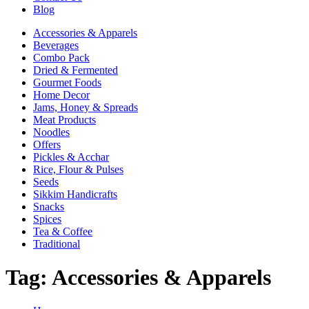
Blog
Accessories & Apparels
Beverages
Combo Pack
Dried & Fermented
Gourmet Foods
Home Decor
Jams, Honey & Spreads
Meat Products
Noodles
Offers
Pickles & Acchar
Rice, Flour & Pulses
Seeds
Sikkim Handicrafts
Snacks
Spices
Tea & Coffee
Traditional
Tag:
Accessories & Apparels