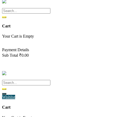
Cart
Your Cart is Empty
Back To Shop
Payment Details
Sub Total
₹
0.00
View cart
Checkout
Wishlist
Cart