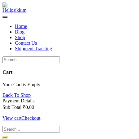
Skip
to
content
Home
Blog
Shop
Contact Us
Shipment Tracking
Cart
Your Cart is Empty
Back To Shop
Payment Details
Sub Total
₹
0.00
View cart
Checkout