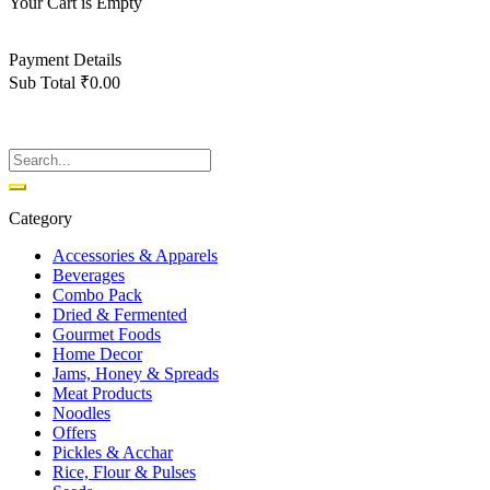
Your Cart is Empty
Back To Shop
Payment Details
Sub Total
₹
0.00
View cart
Checkout
Category
Accessories & Apparels
Beverages
Combo Pack
Dried & Fermented
Gourmet Foods
Home Decor
Jams, Honey & Spreads
Meat Products
Noodles
Offers
Pickles & Acchar
Rice, Flour & Pulses