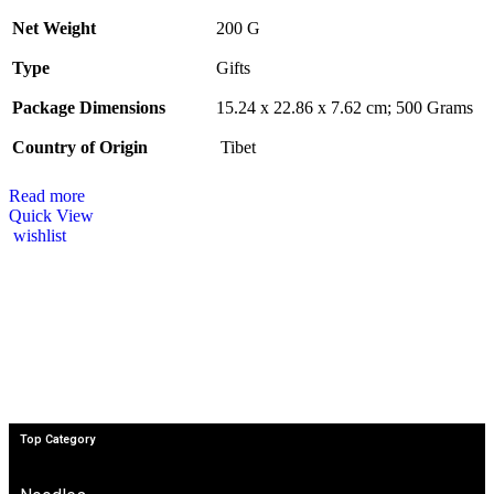
Net Weight
‎200 G
Type
‎Gifts
Package Dimensions
‎15.24 x 22.86 x 7.62 cm; 500 Grams
Country of Origin
‎ Tibet
Read more
Quick View
wishlist
Top Category