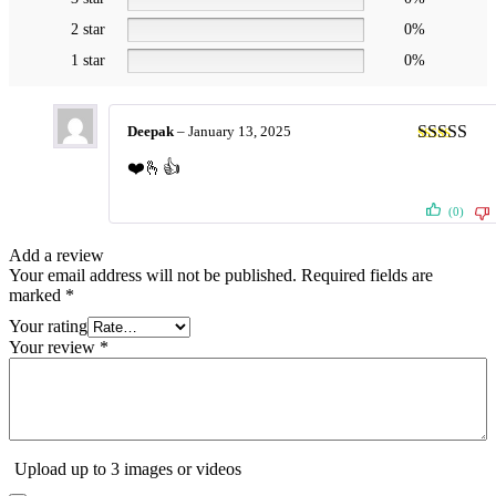
2 star
0%
1 star
0%
Deepak
–
January 13, 2025
Rated
5
ou
❤️🫰👍
of 5
(0)
Add a review
Your email address will not be published.
Required fields are
marked
*
Your rating
Your review
*
Upload up to 3 images or videos