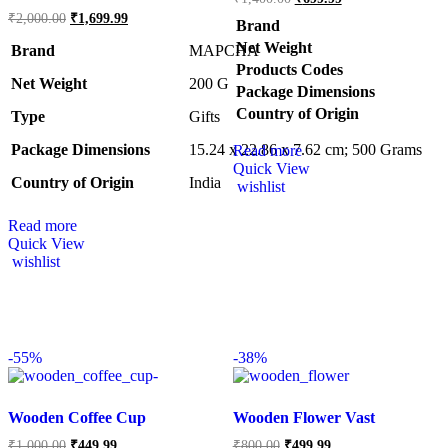
₹
2,000.00
₹
1,699.99
Brand
Net Weight
Brand
MAPCHA
Products Codes
Net Weight
‎200 G
Package Dimensions
Country of Origin
Type
‎Gifts
Package Dimensions
‎15.24 x 22.86 x 7.62 cm; 500 Grams
Read more
Quick View
Country of Origin
‎India
wishlist
Read more
Quick View
wishlist
-
55%
-
38%
Wooden Coffee Cup
Wooden Flower Vast
₹
1,000.00
₹
449.99
₹
800.00
₹
499.99