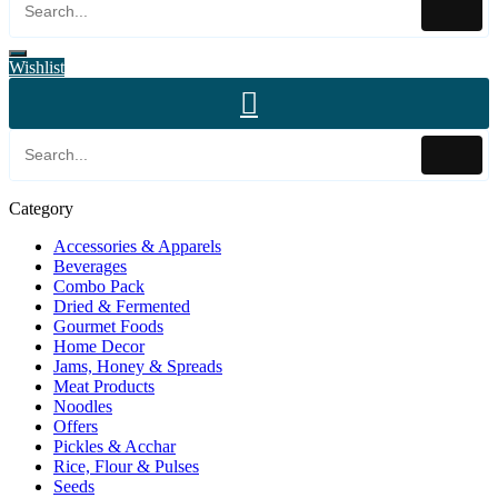
Wishlist
Category
Accessories & Apparels
Beverages
Combo Pack
Dried & Fermented
Gourmet Foods
Home Decor
Jams, Honey & Spreads
Meat Products
Noodles
Offers
Pickles & Acchar
Rice, Flour & Pulses
Seeds