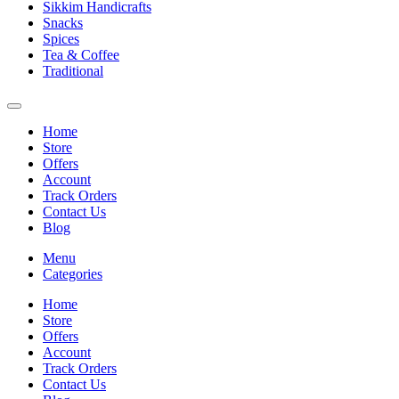
Sikkim Handicrafts
Snacks
Spices
Tea & Coffee
Traditional
Home
Store
Offers
Account
Track Orders
Contact Us
Blog
Menu
Categories
Home
Store
Offers
Account
Track Orders
Contact Us