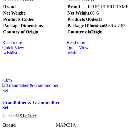
Brand
Brand
KHECUPERI BAM
Net Weight
Net Weight
‎100 G
Products Codes
Products Codes
‎KBH33
Package Dimensions
Package Dimensions
‎15.24 x 22.86 x 7.62
Country of Origin
Country of Origin
‎India
Read more
Read more
Quick View
Quick View
wishlist
wishlist
-
18%
Grandfather & Grandmother
Set
₹
2,000.00
₹
1,649.99
Brand
MAPCHA