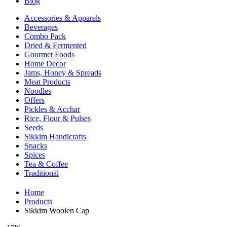
Blog
Accessories & Apparels
Beverages
Combo Pack
Dried & Fermented
Gourmet Foods
Home Decor
Jams, Honey & Spreads
Meat Products
Noodles
Offers
Pickles & Acchar
Rice, Flour & Pulses
Seeds
Sikkim Handicrafts
Snacks
Spices
Tea & Coffee
Traditional
Home
Products
Sikkim Woolen Cap