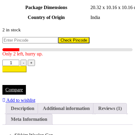
Package Dimensions
‎20.32 x 10.16 x 10.16
Country of Origin
‎India
2 in stock
Check Pincode
Only 2 left, hurry up.
-
+
Add to cart
Compare
Add to wishlist
Description
Additional information
Reviews (1)
Meta Information