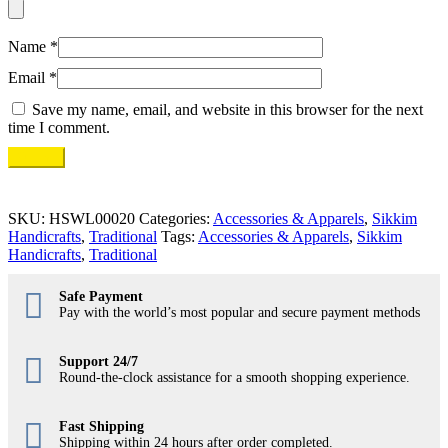
Name
*
Email
*
Save my name, email, and website in this browser for the next
time I comment.
SKU:
HSWL00020
Categories:
Accessories & Apparels
,
Sikkim
Handicrafts
,
Traditional
Tags:
Accessories & Apparels
,
Sikkim
Handicrafts
,
Traditional
Safe Payment
Pay with the world’s most popular and secure payment methods
Support 24/7
Round-the-clock assistance for a smooth shopping experience.
Fast Shipping
Shipping within 24 hours after order completed.