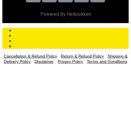
Powered By Hellosikkim
Cancellation & Refund Policy
-
Return & Refund Policy
-
Shipping &
Delivery Policy
-
Disclaimer
-
Privacy Policy
-
Terms and Conditions