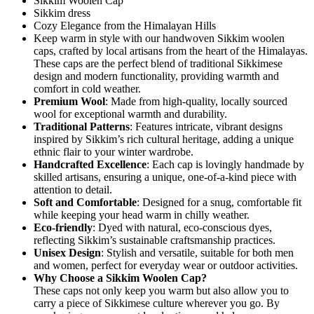
Sikkim Woolen Cap
Sikkim dress
Cozy Elegance from the Himalayan Hills
Keep warm in style with our handwoven Sikkim woolen
caps, crafted by local artisans from the heart of the Himalayas.
These caps are the perfect blend of traditional Sikkimese
design and modern functionality, providing warmth and
comfort in cold weather.
Premium Wool
: Made from high-quality, locally sourced
wool for exceptional warmth and durability.
Traditional Patterns
: Features intricate, vibrant designs
inspired by Sikkim’s rich cultural heritage, adding a unique
ethnic flair to your winter wardrobe.
Handcrafted Excellence
: Each cap is lovingly handmade by
skilled artisans, ensuring a unique, one-of-a-kind piece with
attention to detail.
Soft and Comfortable
: Designed for a snug, comfortable fit
while keeping your head warm in chilly weather.
Eco-friendly
: Dyed with natural, eco-conscious dyes,
reflecting Sikkim’s sustainable craftsmanship practices.
Unisex Design
: Stylish and versatile, suitable for both men
and women, perfect for everyday wear or outdoor activities.
Why Choose a Sikkim Woolen Cap?
These caps not only keep you warm but also allow you to
carry a piece of Sikkimese culture wherever you go. By