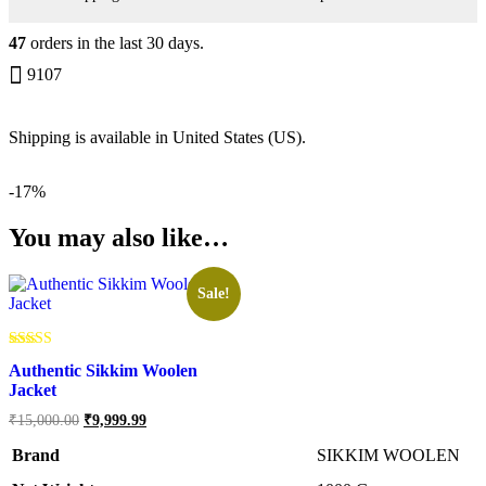
47
orders in the last
30
days.
9107
Shipping is available in
United States (US)
.
-
17%
You may also like…
Sale!
Rated
Authentic Sikkim Woolen
5.00
out of 5
Jacket
₹
15,000.00
₹
9,999.99
Brand
SIKKIM WOOLEN