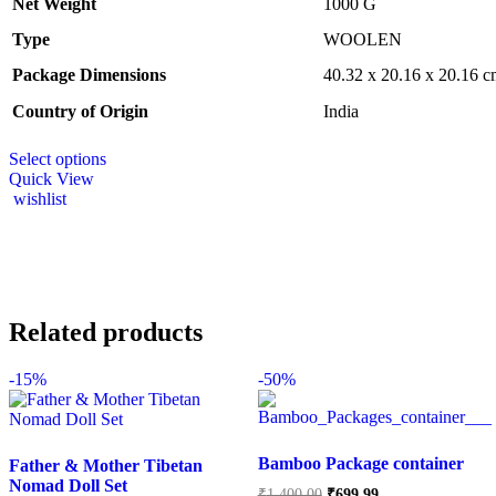
Net Weight
‎1000 G
Type
‎WOOLEN
Package Dimensions
‎40.32 x 20.16 x 20.16 
Country of Origin
‎India
Select options
Quick View
wishlist
Related products
-
15%
-
50%
Bamboo Package container
Father & Mother Tibetan
Nomad Doll Set
₹
1,400.00
₹
699.99