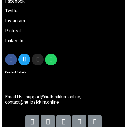
Facebook
Twitter
Instagram
Pintrest
Linked In
Contact Details
Email Us : support@hellosikkim.online,
contact@hellosikkim.online