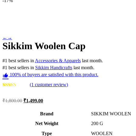
-
17%
←
→
Sikkim Woolen Cap
#
1
best sellers
in
Accessories & Apparels
last month.
#
1
best sellers
in
Sikkim Handicrafts
last month.
100% of buyers are satisfied with this product.
(
1
customer review)
Rated
1
5.00
out of 5
₹
1,800.00
₹
1,499.00
based on
customer
rating
Brand
SIKKIM WOOLEN
Net Weight
‎200 G
Type
‎WOOLEN