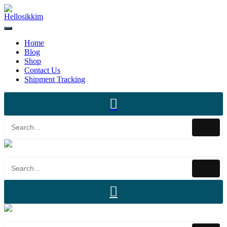
Home
Blog
Shop
Contact Us
Shipment Tracking