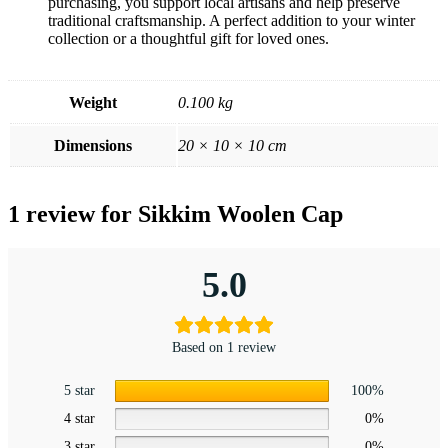
purchasing, you support local artisans and help preserve
traditional craftsmanship. A perfect addition to your winter
collection or a thoughtful gift for loved ones.
Weight
0.100 kg
Dimensions
20 × 10 × 10 cm
1 review for
Sikkim Woolen Cap
5.0
Based on 1 review
5 star
100%
4 star
0%
3 star
0%