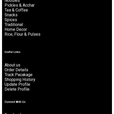
Noodles
Pickles & Acchar
Tea & Coffee
Snacks
Spices
Traditional
Home Decor
Rice, Flour & Pulses
Useful Links
About us
Order Details
Track Pacakage
Shopping History
Update Profile
Delete Profile
Connect With Us