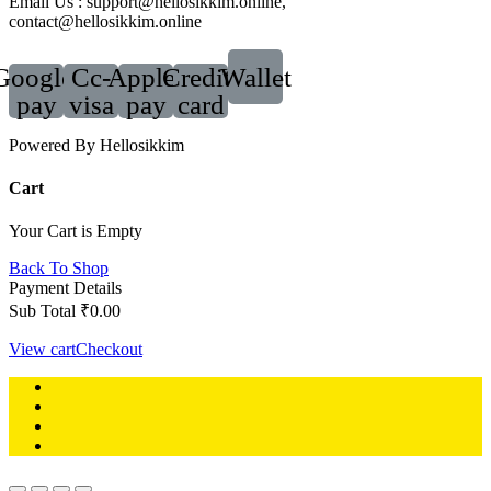
Email Us : support@hellosikkim.online,
contact@hellosikkim.online
Google-
Cc-
Apple-
Credit-
Wallet
pay
visa
pay
card
Powered By Hellosikkim
Cart
Your Cart is Empty
Back To Shop
Payment Details
Sub Total
₹
0.00
View cart
Checkout