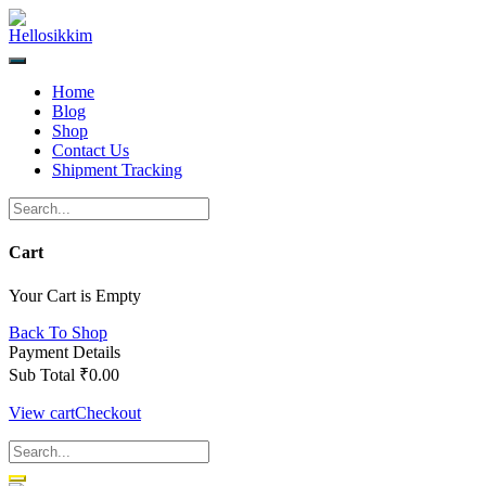
Skip
to
content
Home
Blog
Shop
Contact Us
Shipment Tracking
Cart
Your Cart is Empty
Back To Shop
Payment Details
Sub Total
₹
0.00
View cart
Checkout