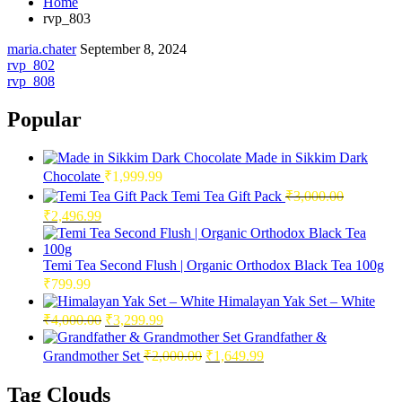
Home
rvp_803
maria.chater
September 8, 2024
Post
rvp_802
rvp_808
navigation
Popular
Made in Sikkim Dark
Chocolate
₹
1,999.99
Temi Tea Gift Pack
₹
3,000.00
Original
Current
₹
2,496.99
price
price
was:
is:
₹3,000.00.
₹2,496.99.
Temi Tea Second Flush | Organic Orthodox Black Tea 100g
₹
799.99
Himalayan Yak Set – White
Original
Current
₹
4,000.00
₹
3,299.99
price
price
Grandfather &
was:
is:
Original
Current
Grandmother Set
₹
2,000.00
₹
1,649.99
₹4,000.00.
₹3,299.99.
price
price
was:
is:
Tag Clouds