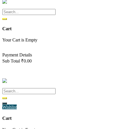
Cart
Your Cart is Empty
Back To Shop
Payment Details
Sub Total
₹
0.00
View cart
Checkout
Wishlist
Cart