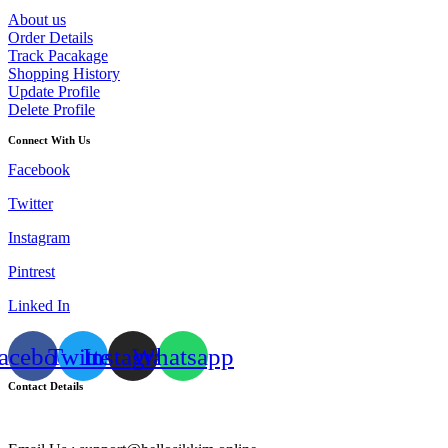
About us
Order Details
Track Pacakage
Shopping History
Update Profile
Delete Profile
Connect With Us
Facebook
Twitter
Instagram
Pintrest
Linked In
acebook
Twitter
Instagram
Whatsapp
Contact Details