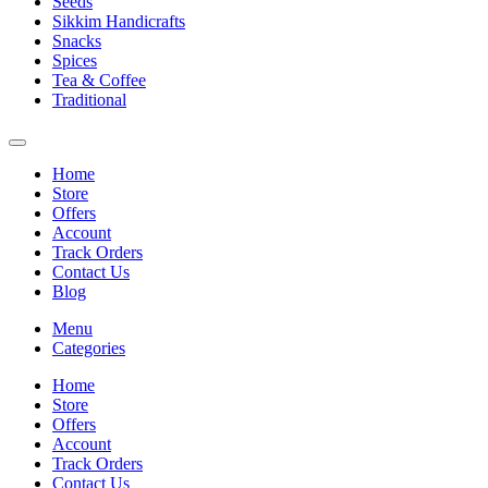
Seeds
Sikkim Handicrafts
Snacks
Spices
Tea & Coffee
Traditional
Home
Store
Offers
Account
Track Orders
Contact Us
Blog
Menu
Categories
Home
Store
Offers
Account
Track Orders
Contact Us