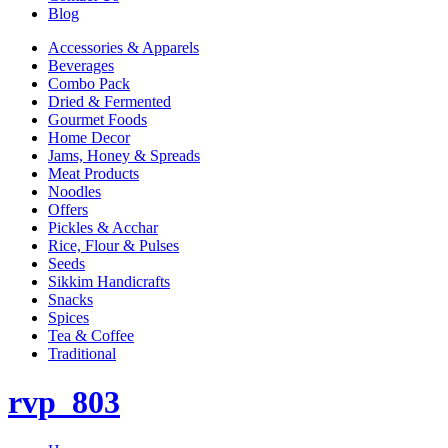
Blog
Accessories & Apparels
Beverages
Combo Pack
Dried & Fermented
Gourmet Foods
Home Decor
Jams, Honey & Spreads
Meat Products
Noodles
Offers
Pickles & Acchar
Rice, Flour & Pulses
Seeds
Sikkim Handicrafts
Snacks
Spices
Tea & Coffee
Traditional
rvp_803