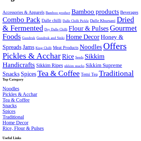
₹2,000.00.
₹1,649.99.
Bamboo products
Accessories & Apparels
Beverages
Bamboo product
Combo Pack
Dried
Dalle chilli
Dalle Khursani
Dalle Chilli Pickle
& Fermented
Gourmet
Flour & Pulses
Dry Dalle Chilli
Foods
Home Decor
Honey &
Gundruk
Gundruk and Sinki
Offers
Noodles
Spreads
Jams
Meat Products
King Chilli
Pickles & Acchar
Sikkim
Rice
Seeds
Handicrafts
Sikkim Ripes
Sikkim Supreme
sikkim snacks
Tea & Coffee
Traditional
Snacks
Spices
Temi Tea
Top Category
Noodles
Pickles & Acchar
Tea & Coffee
Snacks
Spices
Traditional
Home Decor
Rice, Flour & Pulses
Useful Links