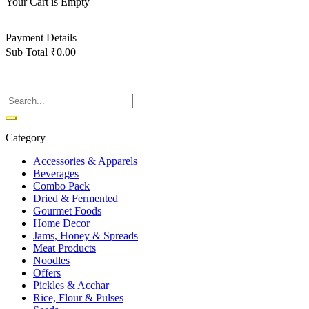
Your Cart is Empty
Back To Shop
Payment Details
Sub Total
₹
0.00
View cart
Checkout
Category
Accessories & Apparels
Beverages
Combo Pack
Dried & Fermented
Gourmet Foods
Home Decor
Jams, Honey & Spreads
Meat Products
Noodles
Offers
Pickles & Acchar
Rice, Flour & Pulses