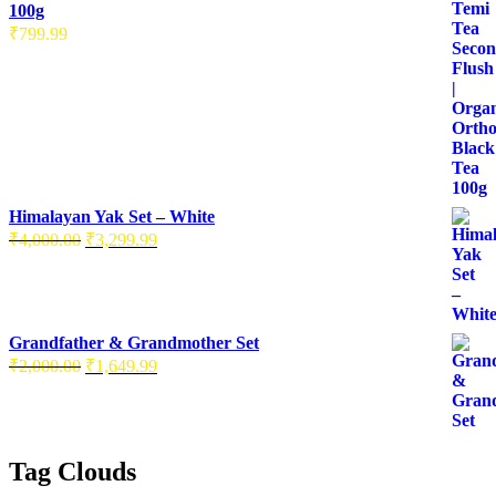
100g
₹
799.99
Himalayan Yak Set – White
₹
4,000.00
₹
3,299.99
Grandfather & Grandmother Set
₹
2,000.00
₹
1,649.99
Tag Clouds