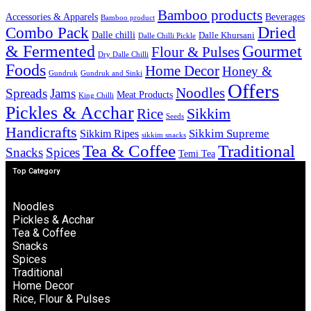
Bamboo products
Accessories & Apparels
Beverages
Bamboo product
Combo Pack
Dried
Dalle chilli
Dalle Khursani
Dalle Chilli Pickle
& Fermented
Gourmet
Flour & Pulses
Dry Dalle Chilli
Foods
Home Decor
Honey &
Gundruk
Gundruk and Sinki
Offers
Noodles
Spreads
Jams
Meat Products
King Chilli
Pickles & Acchar
Sikkim
Rice
Seeds
Handicrafts
Sikkim Ripes
Sikkim Supreme
sikkim snacks
Tea & Coffee
Traditional
Snacks
Spices
Temi Tea
Top Category
Noodles
Pickles & Acchar
Tea & Coffee
Snacks
Spices
Traditional
Home Decor
Rice, Flour & Pulses