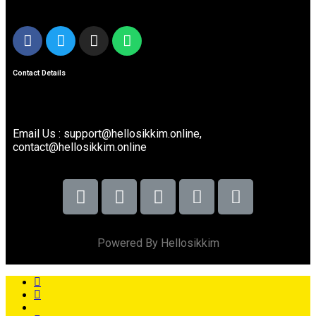
Contact Details
Email Us : support@hellosikkim.online,
contact@hellosikkim.online
Powered By Hellosikkim