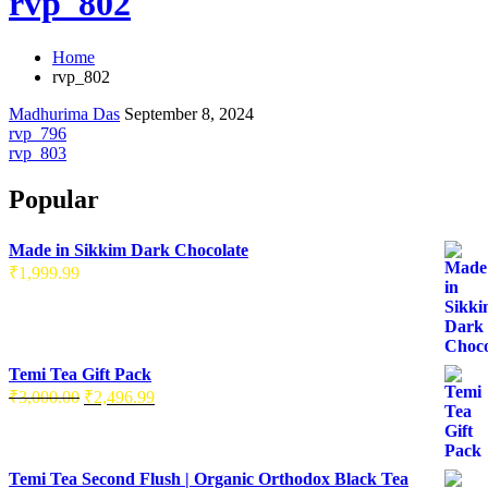
rvp_802
Home
rvp_802
Madhurima Das
September 8, 2024
rvp_796
rvp_803
Popular
Made in Sikkim Dark Chocolate
₹
1,999.99
Temi Tea Gift Pack
₹
3,000.00
₹
2,496.99
Temi Tea Second Flush | Organic Orthodox Black Tea