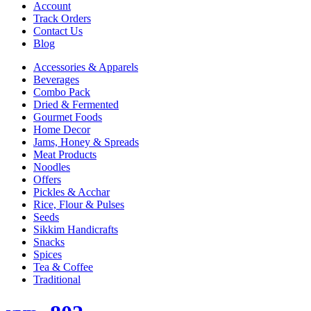
Account
Track Orders
Contact Us
Blog
Accessories & Apparels
Beverages
Combo Pack
Dried & Fermented
Gourmet Foods
Home Decor
Jams, Honey & Spreads
Meat Products
Noodles
Offers
Pickles & Acchar
Rice, Flour & Pulses
Seeds
Sikkim Handicrafts
Snacks
Spices
Tea & Coffee
Traditional