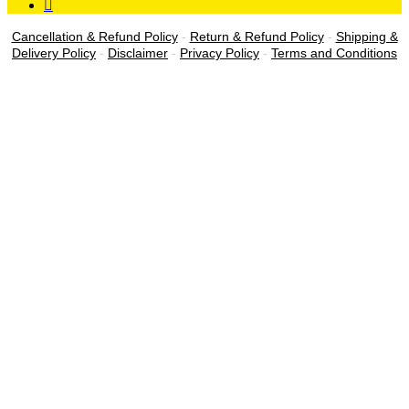
Cancellation & Refund Policy
-
Return & Refund Policy
-
Shipping &
Delivery Policy
-
Disclaimer
-
Privacy Policy
-
Terms and Conditions