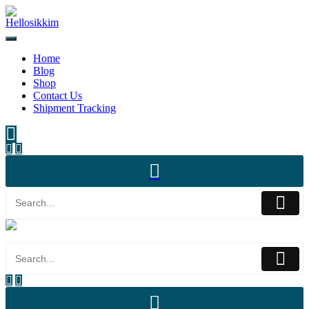
Home
Blog
Shop
Contact Us
Shipment Tracking