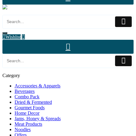
Wishlist
Category
Accessories & Apparels
Beverages
Combo Pack
Dried & Fermented
Gourmet Foods
Home Decor
Jams, Honey & Spreads
Meat Products
Noodles
Offers