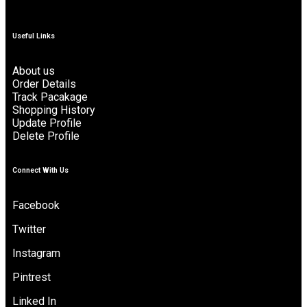
Useful Links
About us
Order Details
Track Pacakage
Shopping History
Update Profile
Delete Profile
Connect With Us
Facebook
Twitter
Instagram
Pintrest
Linked In