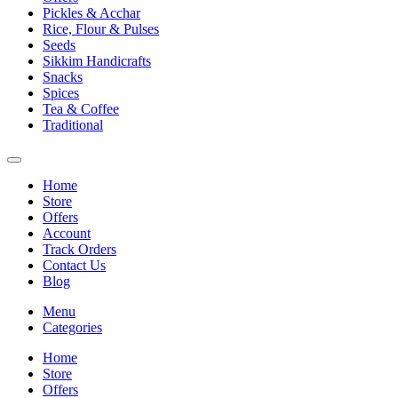
Pickles & Acchar
Rice, Flour & Pulses
Seeds
Sikkim Handicrafts
Snacks
Spices
Tea & Coffee
Traditional
Home
Store
Offers
Account
Track Orders
Contact Us
Blog
Menu
Categories
Home
Store
Offers