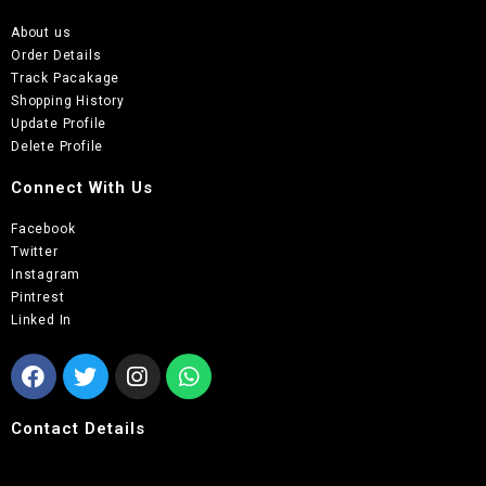
About us
Order Details
Track Pacakage
Shopping History
Update Profile
Delete Profile
Connect With Us
Facebook
Twitter
Instagram
Pintrest
Linked In
Contact Details