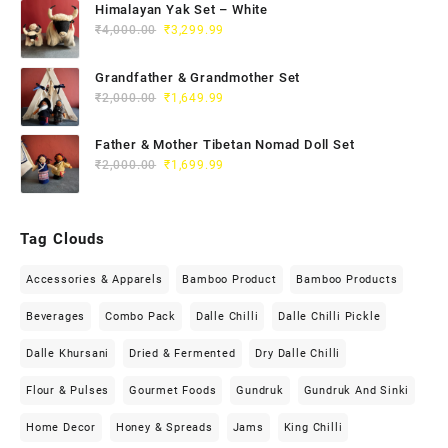
Himalayan Yak Set – White
₹
4,000.00
₹
3,299.99
Grandfather & Grandmother Set
₹
2,000.00
₹
1,649.99
Father & Mother Tibetan Nomad Doll Set
₹
2,000.00
₹
1,699.99
Tag Clouds
Accessories & Apparels
Bamboo Product
Bamboo Products
Beverages
Combo Pack
Dalle Chilli
Dalle Chilli Pickle
Dalle Khursani
Dried & Fermented
Dry Dalle Chilli
Flour & Pulses
Gourmet Foods
Gundruk
Gundruk And Sinki
Home Decor
Honey & Spreads
Jams
King Chilli