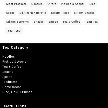
Meat Products
Noodles
Offers
Pickles & Acchar
Rice
Seeds
Sikkim Handicrafts
Sikkim Ripes
Sikkim Snacks
Sikkim Supreme
Snacks
Spices
Tea & Coffee
Temi Tea
Traditional
Top Category
Noodles
Pickles & Acchar
Tea & Coffee
Snacks
Spices
Traditional
Home Decor
Rice, Flour & Pulses
Useful Links