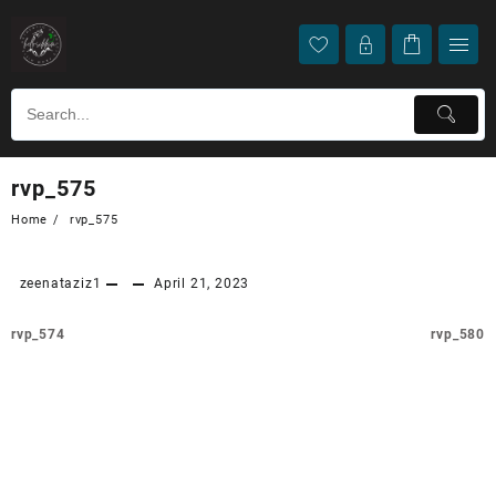
rvp_575
Home
rvp_575
zeenataziz1
April 21, 2023
rvp_574
rvp_580