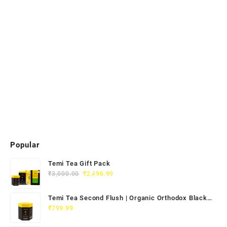
Popular
Temi Tea Gift Pack
₹
3,000.00
₹
2,496.99
Temi Tea Second Flush | Organic Orthodox Black
Tea 100g
₹
799.99