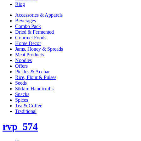
Blog
Accessories & Apparels
Beverages
Combo Pack
Dried & Fermented
Gourmet Foods
Home Decor
Jams, Honey & Spreads
Meat Products
Noodles
Offers
Pickles & Acchar
Rice, Flour & Pulses
Seeds
Sikkim Handicrafts
Snacks
Spices
Tea & Coffee
Traditional
rvp_574