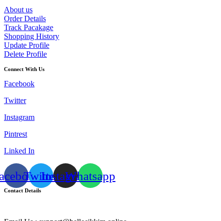
About us
Order Details
Track Pacakage
Shopping History
Update Profile
Delete Profile
Connect With Us
Facebook
Twitter
Instagram
Pintrest
Linked In
acebook
Twitter
Instagram
Whatsapp
Contact Details