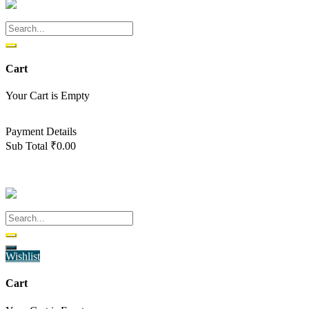
Cart
Your Cart is Empty
Back To Shop
Payment Details
Sub Total
₹
0.00
View cart
Checkout
Wishlist
Cart