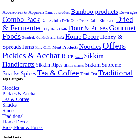
₹2,000.00.
₹1,649.99.
Bamboo products
Accessories & Apparels
Beverages
Bamboo product
Combo Pack
Dried
Dalle chilli
Dalle Khursani
Dalle Chilli Pickle
& Fermented
Gourmet
Flour & Pulses
Dry Dalle Chilli
Foods
Home Decor
Honey &
Gundruk
Gundruk and Sinki
Offers
Noodles
Spreads
Jams
Meat Products
King Chilli
Pickles & Acchar
Sikkim
Rice
Seeds
Handicrafts
Sikkim Ripes
Sikkim Supreme
sikkim snacks
Tea & Coffee
Traditional
Snacks
Spices
Temi Tea
Top Category
Noodles
Pickles & Acchar
Tea & Coffee
Snacks
Spices
Traditional
Home Decor
Rice, Flour & Pulses
Useful Links