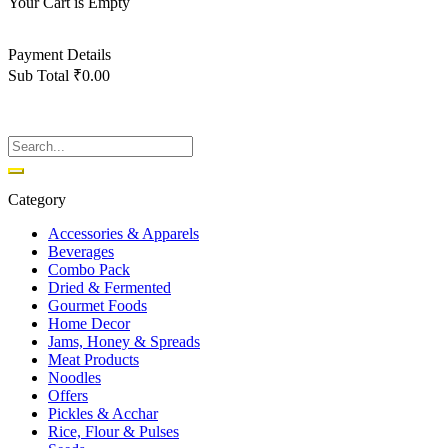
Your Cart is Empty
Back To Shop
Payment Details
Sub Total
₹
0.00
View cart
Checkout
Category
Accessories & Apparels
Beverages
Combo Pack
Dried & Fermented
Gourmet Foods
Home Decor
Jams, Honey & Spreads
Meat Products
Noodles
Offers
Pickles & Acchar
Rice, Flour & Pulses