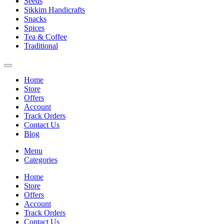
Seeds
Sikkim Handicrafts
Snacks
Spices
Tea & Coffee
Traditional
Home
Store
Offers
Account
Track Orders
Contact Us
Blog
Menu
Categories
Home
Store
Offers
Account
Track Orders
Contact Us