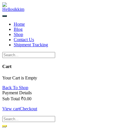
Skip
to
content
Home
Blog
Shop
Contact Us
Shipment Tracking
Cart
Your Cart is Empty
Back To Shop
Payment Details
Sub Total
₹
0.00
View cart
Checkout