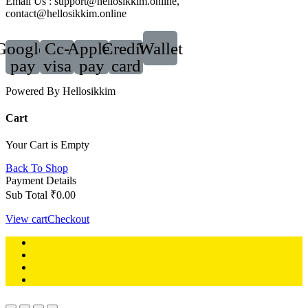
Email Us : support@hellosikkim.online,
contact@hellosikkim.online
Google-
Cc-
Apple-
Credit-
Wallet
pay
visa
pay
card
Powered By Hellosikkim
Cart
Your Cart is Empty
Back To Shop
Payment Details
Sub Total
₹
0.00
View cart
Checkout