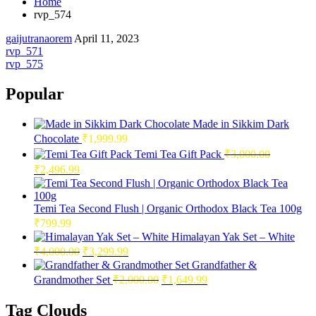
Home
rvp_574
gaijutranaorem
April 11, 2023
Post
rvp_571
rvp_575
navigation
Popular
Made in Sikkim Dark
Chocolate
₹
1,999.99
Temi Tea Gift Pack
₹
3,000.00
Original
Current
₹
2,496.99
price
price
was:
is:
₹3,000.00.
₹2,496.99.
Temi Tea Second Flush | Organic Orthodox Black Tea 100g
₹
799.99
Himalayan Yak Set – White
Original
Current
₹
4,000.00
₹
3,299.99
price
price
Grandfather &
was:
is:
Original
Current
Grandmother Set
₹
2,000.00
₹
1,649.99
₹4,000.00.
₹3,299.99.
price
price
was:
is:
Tag Clouds