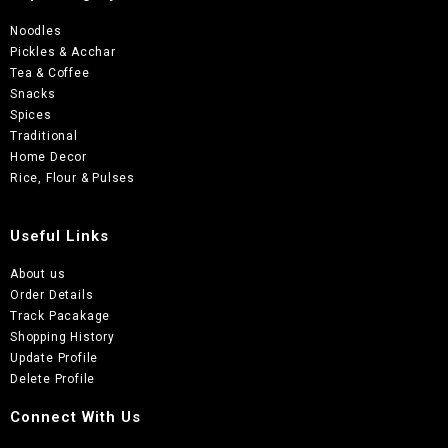
Noodles
Pickles & Acchar
Tea & Coffee
Snacks
Spices
Traditional
Home Decor
Rice, Flour & Pulses
Useful Links
About us
Order Details
Track Pacakage
Shopping History
Update Profile
Delete Profile
Connect With Us