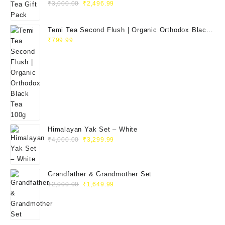
₹
3,000.00
₹
2,496.99
Temi Tea Second Flush | Organic Orthodox Black
Tea 100g
₹
799.99
Himalayan Yak Set – White
₹
4,000.00
₹
3,299.99
Grandfather & Grandmother Set
₹
2,000.00
₹
1,649.99