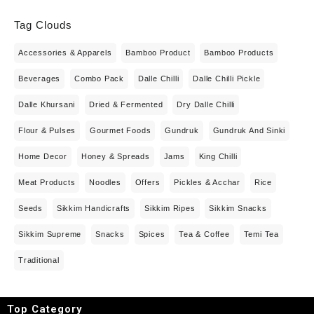
Tag Clouds
Accessories & Apparels
Bamboo Product
Bamboo Products
Beverages
Combo Pack
Dalle Chilli
Dalle Chilli Pickle
Dalle Khursani
Dried & Fermented
Dry Dalle Chilli
Flour & Pulses
Gourmet Foods
Gundruk
Gundruk And Sinki
Home Decor
Honey & Spreads
Jams
King Chilli
Meat Products
Noodles
Offers
Pickles & Acchar
Rice
Seeds
Sikkim Handicrafts
Sikkim Ripes
Sikkim Snacks
Sikkim Supreme
Snacks
Spices
Tea & Coffee
Temi Tea
Traditional
Top Category