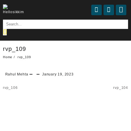
rvp_109
Home
rvp_109
Rahul Mehta
January 19, 2023
rvp_106
rvp_104