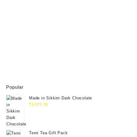
Popular
Made in Sikkim Dark Chocolate
₹
1,999.99
Temi Tea Gift Pack