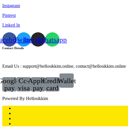
Instagram
Pintrest
Linked In
acebook
Twitter
Instagram
Whatsapp
Contact Details
Email Us : support@hellosikkim.online, contact@hellosikkim.online
Google-
Cc-
Apple-
Credit-
Wallet
pay
visa
pay
card
Powered By Hellosikkim