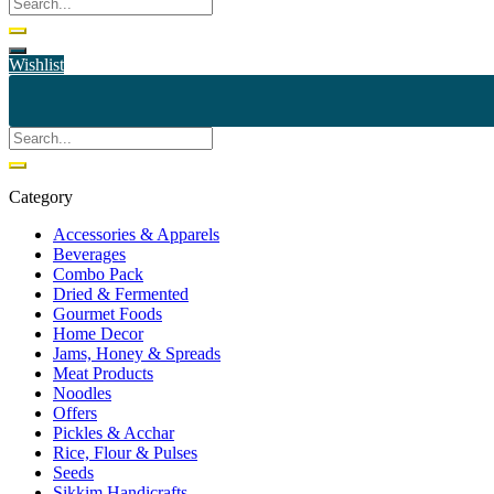
Wishlist
Category
Accessories & Apparels
Beverages
Combo Pack
Dried & Fermented
Gourmet Foods
Home Decor
Jams, Honey & Spreads
Meat Products
Noodles
Offers
Pickles & Acchar
Rice, Flour & Pulses
Seeds
Sikkim Handicrafts