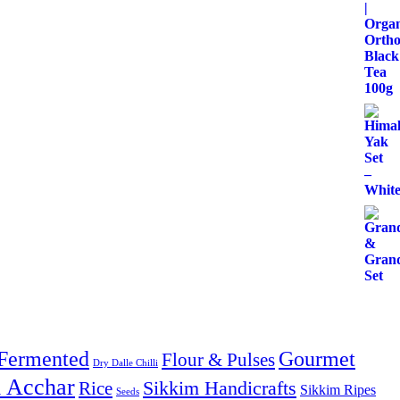
Fermented
Gourmet
Flour & Pulses
Dry Dalle Chilli
& Acchar
Sikkim Handicrafts
Rice
Sikkim Ripes
Seeds