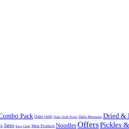
Combo Pack
Dried & 
Dalle chilli
Dalle Khursani
Dalle Chilli Pickle
Offers
Pickles 
Noodles
s
Jams
Meat Products
King Chilli