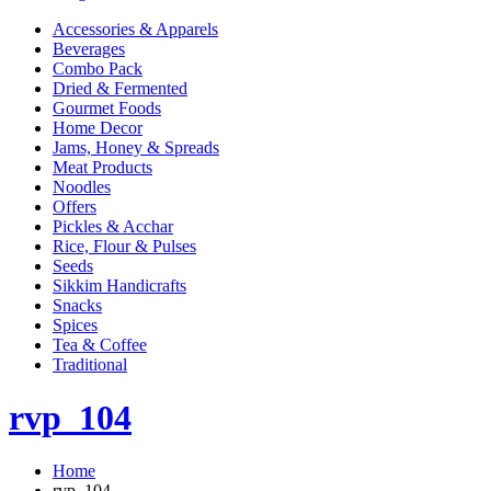
Accessories & Apparels
Beverages
Combo Pack
Dried & Fermented
Gourmet Foods
Home Decor
Jams, Honey & Spreads
Meat Products
Noodles
Offers
Pickles & Acchar
Rice, Flour & Pulses
Seeds
Sikkim Handicrafts
Snacks
Spices
Tea & Coffee
Traditional
rvp_104
Home
rvp_104