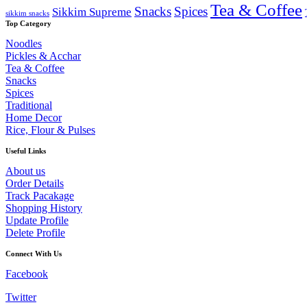
Tea & Coffee
Snacks
Spices
Sikkim Supreme
sikkim snacks
Top Category
Noodles
Pickles & Acchar
Tea & Coffee
Snacks
Spices
Traditional
Home Decor
Rice, Flour & Pulses
Useful Links
About us
Order Details
Track Pacakage
Shopping History
Update Profile
Delete Profile
Connect With Us
Facebook
Twitter