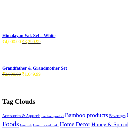
Himalayan Yak Set – White
Original
Current
₹
4,000.00
₹
3,299.99
price
price
was:
is:
₹4,000.00.
₹3,299.99.
Grandfather & Grandmother Set
Original
Current
₹
2,000.00
₹
1,649.99
price
price
was:
is:
₹2,000.00.
₹1,649.99.
Tag Clouds
Bamboo products
Accessories & Apparels
Beverages
Bamboo product
Foods
Home Decor
Honey & Spread
Gundruk
Gundruk and Sinki