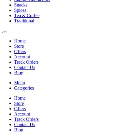
Snacks
Spices
Tea & Coffee
Traditional
Home
Store
Offers
Account
Track Orders
Contact Us
Blog
Menu
Categories
Home
Store
Offers
Account
Track Orders
Contact Us
Blog