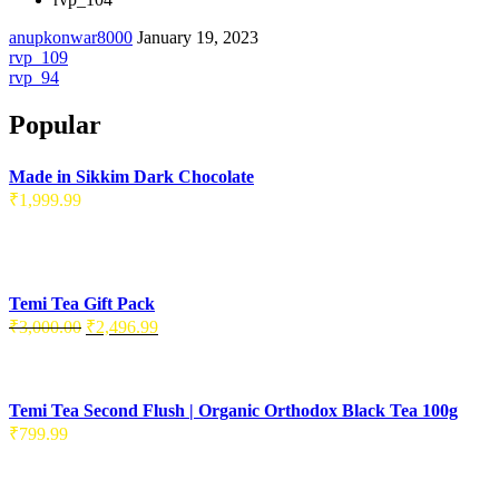
anupkonwar8000
January 19, 2023
Post
rvp_109
rvp_94
navigation
Popular
Made in Sikkim Dark Chocolate
₹
1,999.99
Temi Tea Gift Pack
Original
Current
₹
3,000.00
₹
2,496.99
price
price
was:
is:
₹3,000.00.
₹2,496.99.
Temi Tea Second Flush | Organic Orthodox Black Tea 100g
₹
799.99