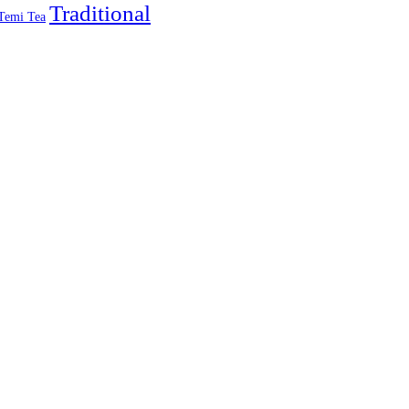
Traditional
Temi Tea