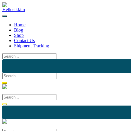
Skip
to
content
Home
Blog
Shop
Contact Us
Shipment Tracking