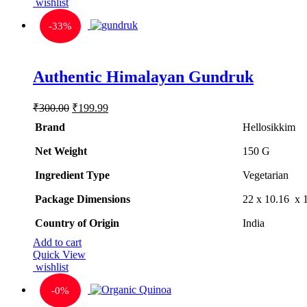
wishlist
-
33%
Rated
5.00
Authentic Himalayan Gundruk
out of 5
Original
Current
₹
300.00
₹
199.99
price
price
Brand
Hellosikkim
was:
is:
₹300.00.
₹199.99.
Net Weight
‎150 G
Ingredient Type
‎Vegetarian
Package Dimensions
‎22 x 10.16 x
Country of Origin
‎India
Add to cart
Quick View
wishlist
-
0%