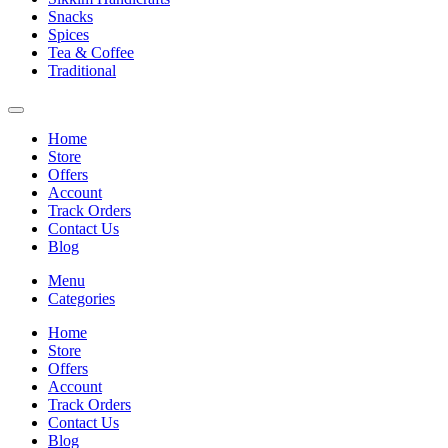
Snacks
Spices
Tea & Coffee
Traditional
Home
Store
Offers
Account
Track Orders
Contact Us
Blog
Menu
Categories
Home
Store
Offers
Account
Track Orders
Contact Us
Blog