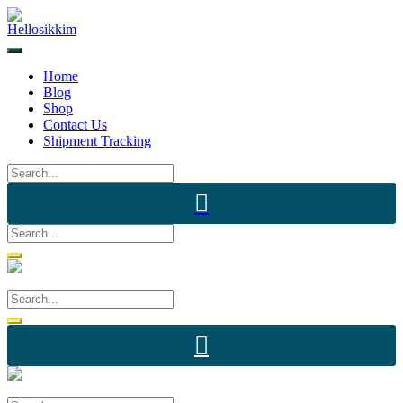
Skip
to
content
Home
Blog
Shop
Contact Us
Shipment Tracking