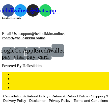
acebook
Twitter
Instagram
Whatsapp
Contact Details
Email Us : support@hellosikkim.online,
contact@hellosikkim.online
oogle-
Cc-
Apple-
Credit-
Wallet
pay
visa
pay
card
Powered By Hellosikkim
Cancellation & Refund Policy
-
Return & Refund Policy
-
Shipping &
Delivery Policy
-
Disclaimer
-
Privacy Policy
-
Terms and Conditions