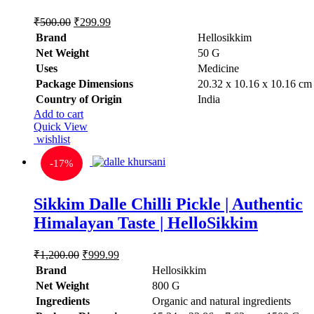
Original
Current
₹
500.00
₹
299.99
price
price
Brand
Hellosikkim
was:
is:
Net Weight
‎50 G
₹500.00.
₹299.99.
Uses
‎Medicine
Package Dimensions
‎20.32 x 10.16 x 10.16 cm
Country of Origin
‎India
Add to cart
Quick View
wishlist
-
17%
Sikkim Dalle Chilli Pickle | Authentic
Himalayan Taste | HelloSikkim
Original
Current
₹
1,200.00
₹
999.99
price
price
Brand
Hellosikkim
was:
is:
Net Weight
‎800 G
₹1,200.00.
₹999.99.
Ingredients
‎Organic and natural ingredients