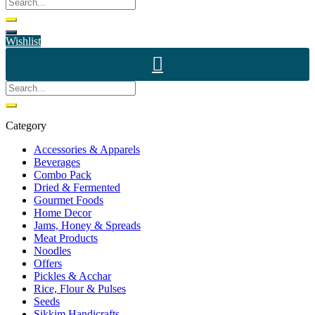
Wishlist
Category
Accessories & Apparels
Beverages
Combo Pack
Dried & Fermented
Gourmet Foods
Home Decor
Jams, Honey & Spreads
Meat Products
Noodles
Offers
Pickles & Acchar
Rice, Flour & Pulses
Seeds
Sikkim Handicrafts