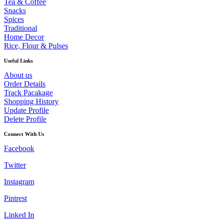
Tea & Coffee
Snacks
Spices
Traditional
Home Decor
Rice, Flour & Pulses
Useful Links
About us
Order Details
Track Pacakage
Shopping History
Update Profile
Delete Profile
Connect With Us
Facebook
Twitter
Instagram
Pintrest
Linked In