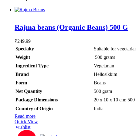
Rated
5.00
Rajma beans (Organic Beans) 500 G
out of 5
₹
249.99
Specialty
‎Suitable for vegetaria
Weight
‎ 500 grams
Ingredient Type
‎Vegetarian
Brand
Hellosikkim
Form
‎Beans
Net Quantity
‎500 gram
Package Dimensions
‎20 x 10 x 10 cm; 500
Country of Origin
‎India
Read more
Quick View
wishlist