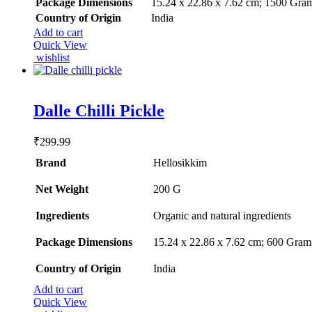
Package Dimensions
‎15.24 x 22.86 x 7.62 cm; 1500 Gra
Country of Origin
‎India
Add to cart
Quick View
wishlist
Rated
5.00
Dalle Chilli Pickle
out of 5
₹
299.99
Brand
Hellosikkim
Net Weight
‎200 G
Ingredients
‎Organic and natural ingredients
Package Dimensions
‎15.24 x 22.86 x 7.62 cm; 600 Gram
Country of Origin
‎India
Add to cart
Quick View