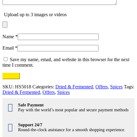
Upload up to 3 images or videos
Name
*
Email
*
Save my name, email, and website in this browser for the next
time I comment.
SKU:
HS5018
Categories:
Dried & Fermented
,
Offers
,
Spices
Tags:
Dried & Fermented
,
Offers
,
Spices
Safe Payment
Pay with the world’s most popular and secure payment methods
Support 24/7
Round-the-clock assistance for a smooth shopping experience.