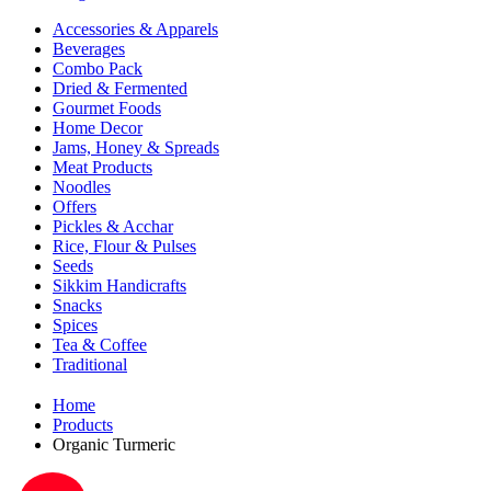
Accessories & Apparels
Beverages
Combo Pack
Dried & Fermented
Gourmet Foods
Home Decor
Jams, Honey & Spreads
Meat Products
Noodles
Offers
Pickles & Acchar
Rice, Flour & Pulses
Seeds
Sikkim Handicrafts
Snacks
Spices
Tea & Coffee
Traditional
Home
Products
Organic Turmeric