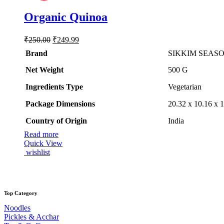
Organic Quinoa
Original
Current
₹
250.00
₹
249.99
price
price
Brand
SIKKIM SEAS
was:
is:
₹250.00.
₹249.99.
Net Weight
‎500 G
Ingredients Type
‎V
egetarian
Package Dimensions
‎20.32 x 10.16 x
Country of Origin
‎India
Read more
Quick View
wishlist
Top Category
Noodles
Pickles & Acchar