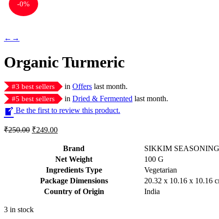
-
0%
←
→
Organic Turmeric
in
Offers
last month.
#
3
best sellers
in
Dried & Fermented
last month.
#
5
best sellers
Be the first to review this product.
Original
Current
₹
250.00
₹
249.00
price
price
was:
is:
Brand
SIKKIM SEASONIN
₹250.00.
₹249.00.
Net Weight
‎100 G
Ingredients Type
‎V
egetarian
Package Dimensions
‎20.32 x 10.16 x 10.16
Country of Origin
‎India
3 in stock