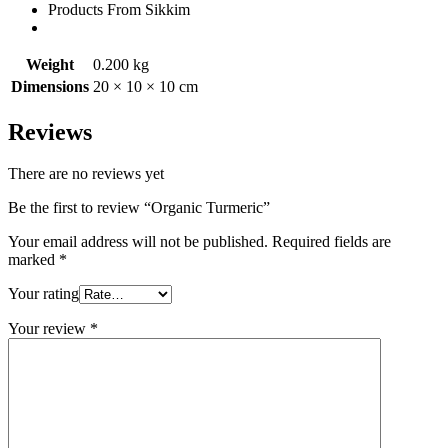
Products From Sikkim
Weight
0.200 kg
Dimensions
20 × 10 × 10 cm
Reviews
There are no reviews yet
Be the first to review “Organic Turmeric”
Your email address will not be published.
Required fields are
marked
*
Your rating
Your review
*