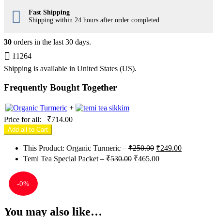
Fast Shipping
Shipping within 24 hours after order completed.
30
orders in the last
30
days.
11264
Shipping is available in
United States (US)
.
Frequently Bought Together
+
Price for all:
₹
714.00
Add all to Cart
Original
Current
This Product: Organic Turmeric
–
₹
250.00
₹
249.00
price
price
Original
Current
Temi Tea Special Packet
–
₹
530.00
₹
465.00
was:
is:
price
price
₹250.00.
₹249.00.
was:
is:
-
0%
₹530.00.
₹465.00.
You may also like…