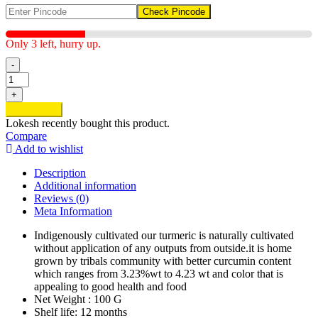
Check Pincode
Only 3 left, hurry up.
-
Organic
Turmeric
+
quantity
Add to cart
Lokesh
recently bought this product.
Compare
Add to wishlist
Description
Additional information
Reviews (0)
Meta Information
Indigenously cultivated our turmeric is naturally cultivated
without application of any outputs from outside.it is home
grown by tribals community with better curcumin content
which ranges from 3.23%wt to 4.23 wt and color that is
appealing to good health and food
Net Weight : 100 G
Shelf life: 12 months