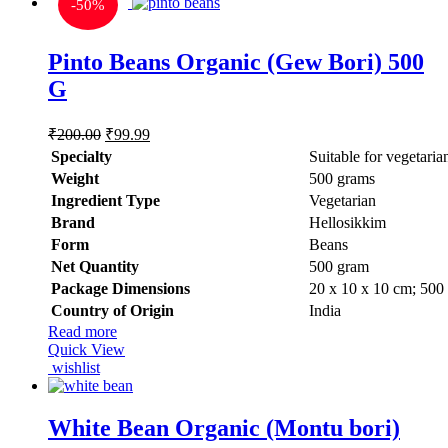
-
50%
Pinto Beans Organic (Gew Bori) 500
G
Original
Current
₹
200.00
₹
99.99
price
price
Specialty
‎Suitable for vegetaria
was:
is:
Weight
‎500 grams
₹200.00.
₹99.99.
Ingredient Type
‎Vegetarian
Brand
Hellosikkim
Form
‎Beans
Net Quantity
‎500 gram
Package Dimensions
‎20 x 10 x 10 cm; 500
Country of Origin
‎India
Read more
Quick View
wishlist
White Bean Organic (Montu bori)