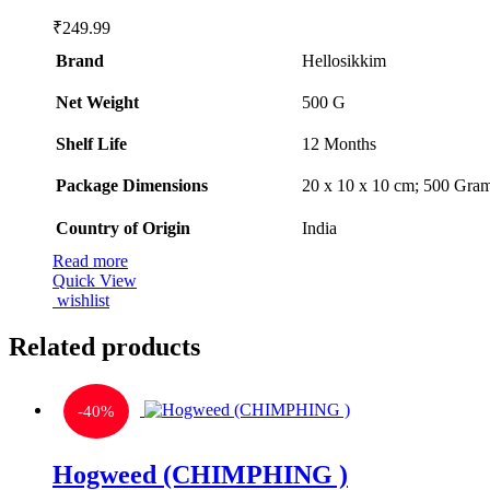
₹
249.99
Brand
Hellosikkim
Net Weight
‎500 G
Shelf Life
‎12 Months
Package Dimensions
‎20 x 10 x 10 cm; 500 Gra
Country of Origin
‎India
Read more
Quick View
wishlist
Related products
-
40%
Hogweed (CHIMPHING )