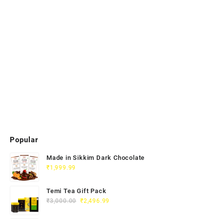
Popular
Made in Sikkim Dark Chocolate
₹
1,999.99
Temi Tea Gift Pack
₹
3,000.00
₹
2,496.99