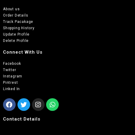
About us
Order Details
Track Pacakage
Shopping History
Update Profile
Delete Profile
Connect With Us
Facebook
Twitter
Instagram
Pintrest
Linked In
Contact Details