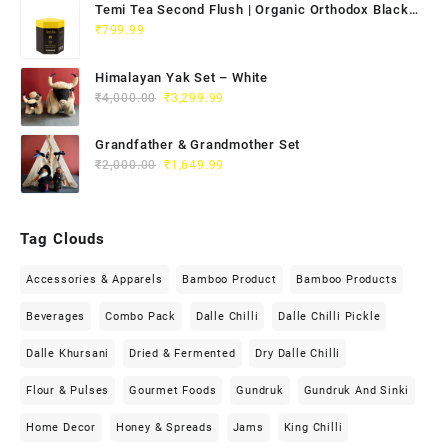
Temi Tea Second Flush | Organic Orthodox Black
Tea 100g
₹
799.99
Himalayan Yak Set – White
₹
4,000.00
₹
3,299.99
Grandfather & Grandmother Set
₹
2,000.00
₹
1,649.99
Tag Clouds
Accessories & Apparels
Bamboo Product
Bamboo Products
Beverages
Combo Pack
Dalle Chilli
Dalle Chilli Pickle
Dalle Khursani
Dried & Fermented
Dry Dalle Chilli
Flour & Pulses
Gourmet Foods
Gundruk
Gundruk And Sinki
Home Decor
Honey & Spreads
Jams
King Chilli