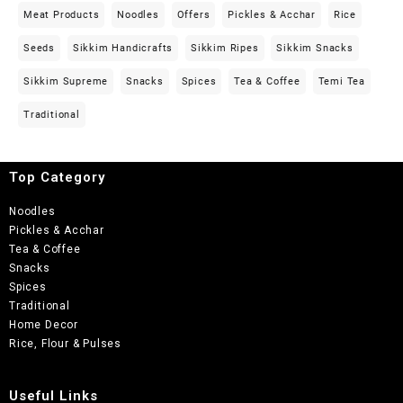
Meat Products
Noodles
Offers
Pickles & Acchar
Rice
Seeds
Sikkim Handicrafts
Sikkim Ripes
Sikkim Snacks
Sikkim Supreme
Snacks
Spices
Tea & Coffee
Temi Tea
Traditional
Top Category
Noodles
Pickles & Acchar
Tea & Coffee
Snacks
Spices
Traditional
Home Decor
Rice, Flour & Pulses
Useful Links