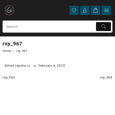
rvp_967
Home
rvp_967
Alfred Lepcha
February 6, 2025
rvp_966
rvp_968