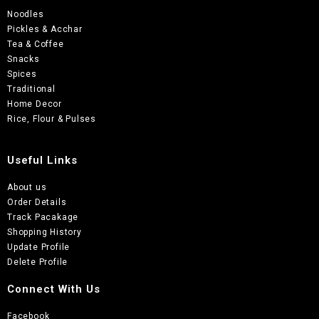
Noodles
Pickles & Acchar
Tea & Coffee
Snacks
Spices
Traditional
Home Decor
Rice, Flour & Pulses
Useful Links
About us
Order Details
Track Pacakage
Shopping History
Update Profile
Delete Profile
Connect With Us
Facebook