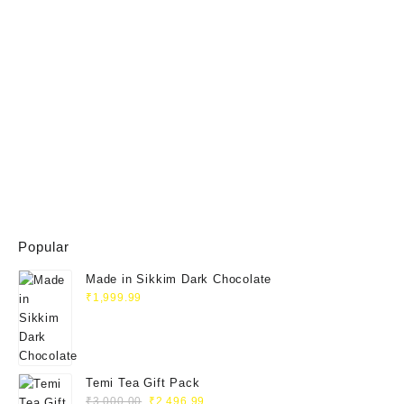
Popular
Made in Sikkim Dark Chocolate
₹
1,999.99
Temi Tea Gift Pack
₹
3,000.00
₹
2,496.99