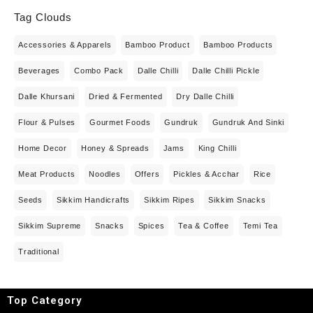
Tag Clouds
Accessories & Apparels
Bamboo Product
Bamboo Products
Beverages
Combo Pack
Dalle Chilli
Dalle Chilli Pickle
Dalle Khursani
Dried & Fermented
Dry Dalle Chilli
Flour & Pulses
Gourmet Foods
Gundruk
Gundruk And Sinki
Home Decor
Honey & Spreads
Jams
King Chilli
Meat Products
Noodles
Offers
Pickles & Acchar
Rice
Seeds
Sikkim Handicrafts
Sikkim Ripes
Sikkim Snacks
Sikkim Supreme
Snacks
Spices
Tea & Coffee
Temi Tea
Traditional
Top Category