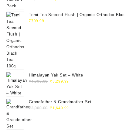
Temi Tea Second Flush | Organic Orthodox Black
Tea 100g
₹
799.99
Himalayan Yak Set – White
₹
4,000.00
₹
3,299.99
Grandfather & Grandmother Set
₹
2,000.00
₹
1,649.99