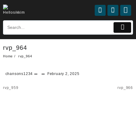
rvp_964
Home
rvp_964
chansons1234
February 2, 2025
rvp_959
rvp_966