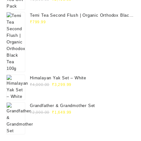
price
price
was:
is:
Temi Tea Second Flush | Organic Orthodox Black
₹3,000.00.
₹2,496.99.
Tea 100g
₹
799.99
Himalayan Yak Set – White
Original
Current
₹
4,000.00
₹
3,299.99
price
price
was:
is:
₹4,000.00.
₹3,299.99.
Grandfather & Grandmother Set
Original
Current
₹
2,000.00
₹
1,649.99
price
price
was:
is:
₹2,000.00.
₹1,649.99.