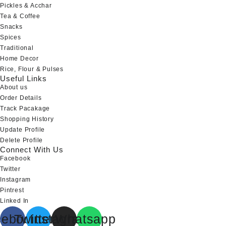
Pickles & Acchar
Tea & Coffee
Snacks
Spices
Traditional
Home Decor
Rice, Flour & Pulses
Useful Links
About us
Order Details
Track Pacakage
Shopping History
Update Profile
Delete Profile
Connect With Us
Facebook
Twitter
Instagram
Pintrest
Linked In
cebook
Twitter
Instagram
Whatsapp