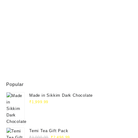
Popular
Made in Sikkim Dark Chocolate
₹
1,999.99
Temi Tea Gift Pack
Original
Current
₹
3,000.00
₹
2,496.99