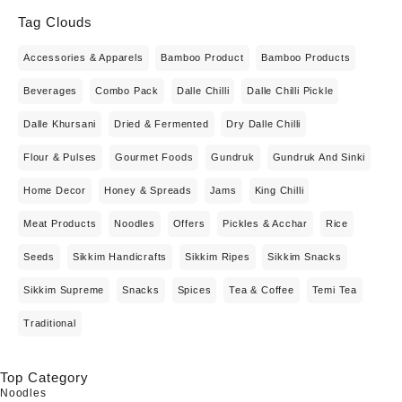
Tag Clouds
Accessories & Apparels
Bamboo Product
Bamboo Products
Beverages
Combo Pack
Dalle Chilli
Dalle Chilli Pickle
Dalle Khursani
Dried & Fermented
Dry Dalle Chilli
Flour & Pulses
Gourmet Foods
Gundruk
Gundruk And Sinki
Home Decor
Honey & Spreads
Jams
King Chilli
Meat Products
Noodles
Offers
Pickles & Acchar
Rice
Seeds
Sikkim Handicrafts
Sikkim Ripes
Sikkim Snacks
Sikkim Supreme
Snacks
Spices
Tea & Coffee
Temi Tea
Traditional
Top Category
Noodles