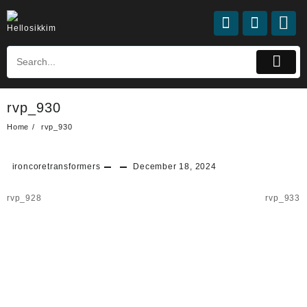
Skip
to
content
rvp_930
Home
rvp_930
ironcoretransformers
December 18, 2024
Post
rvp_928
rvp_933
navigation