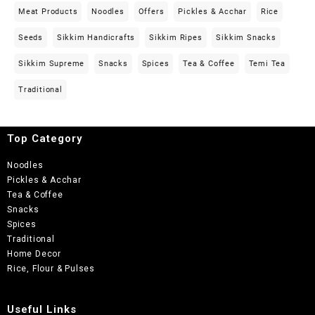
Meat Products
Noodles
Offers
Pickles & Acchar
Rice
Seeds
Sikkim Handicrafts
Sikkim Ripes
Sikkim Snacks
Sikkim Supreme
Snacks
Spices
Tea & Coffee
Temi Tea
Traditional
Top Category
Noodles
Pickles & Acchar
Tea & Coffee
Snacks
Spices
Traditional
Home Decor
Rice, Flour & Pulses
Useful Links