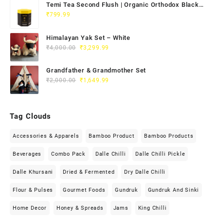
Temi Tea Second Flush | Organic Orthodox Black
Tea 100g
₹
799.99
Himalayan Yak Set – White
₹
4,000.00
₹
3,299.99
Grandfather & Grandmother Set
₹
2,000.00
₹
1,649.99
Tag Clouds
Accessories & Apparels
Bamboo Product
Bamboo Products
Beverages
Combo Pack
Dalle Chilli
Dalle Chilli Pickle
Dalle Khursani
Dried & Fermented
Dry Dalle Chilli
Flour & Pulses
Gourmet Foods
Gundruk
Gundruk And Sinki
Home Decor
Honey & Spreads
Jams
King Chilli