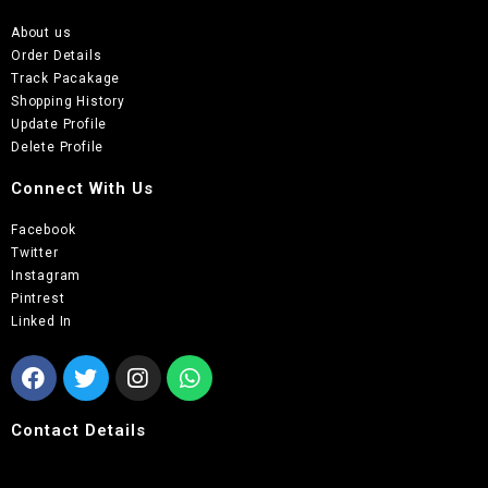
About us
Order Details
Track Pacakage
Shopping History
Update Profile
Delete Profile
Connect With Us
Facebook
Twitter
Instagram
Pintrest
Linked In
Contact Details