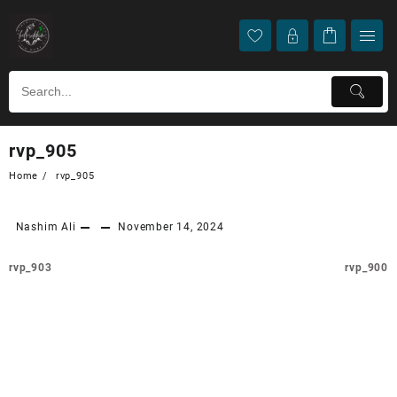
rvp_905
Home
rvp_905
Nashim Ali
November 14, 2024
rvp_903
rvp_900