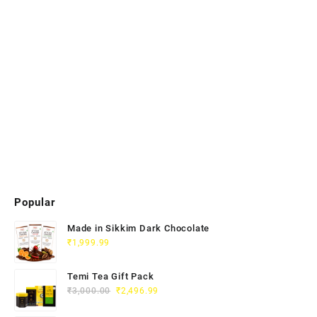
Popular
Made in Sikkim Dark Chocolate
₹
1,999.99
Temi Tea Gift Pack
₹
3,000.00
₹
2,496.99