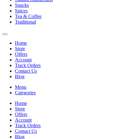
Snacks
Spices
Tea & Coffee
Traditional
Home
Store
Offers
Account
Track Orders
Contact Us
Blog
Menu
Categories
Home
Store
Offers
Account
Track Orders
Contact Us
Blog