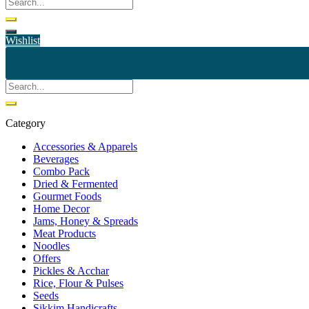
Wishlist
Category
Accessories & Apparels
Beverages
Combo Pack
Dried & Fermented
Gourmet Foods
Home Decor
Jams, Honey & Spreads
Meat Products
Noodles
Offers
Pickles & Acchar
Rice, Flour & Pulses
Seeds
Sikkim Handicrafts