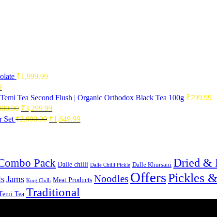
olate
₹
1,999.99
Current
9
price
Temi Tea Second Flush | Organic Orthodox Black Tea 100g
₹
799.99
is:
Original
Current
000.00
₹
3,299.99
0.
₹2,496.99.
price
price
Original
Current
 Set
₹
2,000.00
₹
1,649.99
was:
is:
price
price
₹4,000.00.
₹3,299.99.
was:
is:
₹2,000.00.
₹1,649.99.
Combo Pack
Dried & 
Dalle chilli
Dalle Khursani
Dalle Chilli Pickle
Offers
Pickles 
Noodles
s
Jams
Meat Products
King Chilli
Traditional
Temi Tea