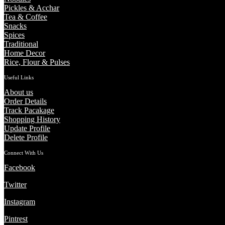
Pickles & Acchar
Tea & Coffee
Snacks
Spices
Traditional
Home Decor
Rice, Flour & Pulses
Useful Links
About us
Order Details
Track Pacakage
Shopping History
Update Profile
Delete Profile
Connect With Us
Facebook
Twitter
Instagram
Pintrest