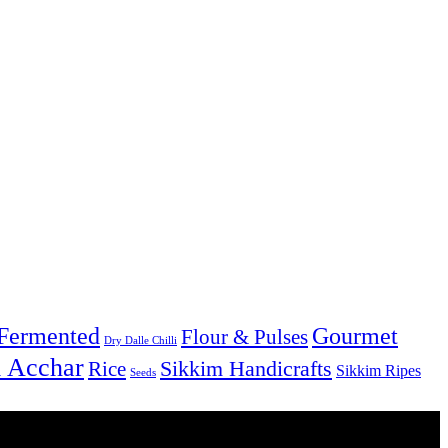
Fermented
Gourmet
Flour & Pulses
Dry Dalle Chilli
& Acchar
Sikkim Handicrafts
Rice
Sikkim Ripes
Seeds