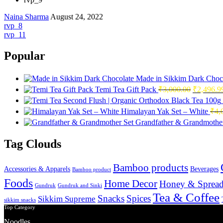
Naina Sharma
August 24, 2022
Post
rvp_8
rvp_11
navigation
Popular
Made in Sikkim Dark Choc
Original
Temi Tea Gift Pack
₹
3,000.00
₹
2,496.9
price
was:
Himalayan Yak Set – White
₹
4,
₹3,000.0
Grandfather & Grandmother
Tag Clouds
Bamboo products
Accessories & Apparels
Beverages
Bamboo product
Foods
Home Decor
Honey & Spread
Gundruk
Gundruk and Sinki
Tea & Coffee
Snacks
Spices
Sikkim Supreme
sikkim snacks
Top Category
Noodles