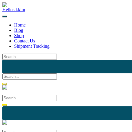
Skip
to
content
Home
Blog
Shop
Contact Us
Shipment Tracking