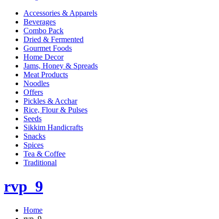
Accessories & Apparels
Beverages
Combo Pack
Dried & Fermented
Gourmet Foods
Home Decor
Jams, Honey & Spreads
Meat Products
Noodles
Offers
Pickles & Acchar
Rice, Flour & Pulses
Seeds
Sikkim Handicrafts
Snacks
Spices
Tea & Coffee
Traditional
rvp_9
Home
rvp_9