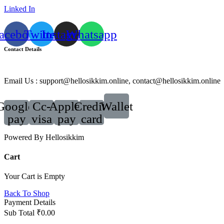
Linked In
acebook
Twitter
Instagram
Whatsapp
Contact Details
Email Us : support@hellosikkim.online, contact@hellosikkim.online
Google-
Cc-
Apple-
Credit-
Wallet
pay
visa
pay
card
Powered By Hellosikkim
Cart
Your Cart is Empty
Back To Shop
Payment Details
Sub Total
₹
0.00