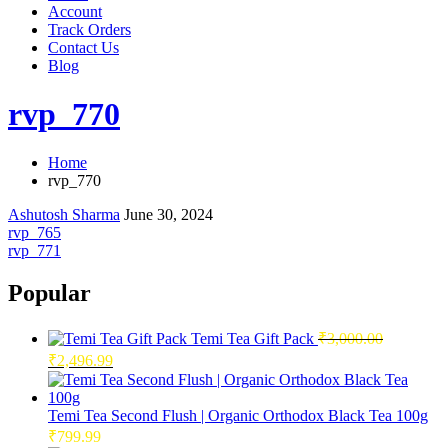
Account
Track Orders
Contact Us
Blog
rvp_770
Home
rvp_770
Ashutosh Sharma
June 30, 2024
Post
rvp_765
rvp_771
navigation
Popular
Temi Tea Gift Pack
₹
3,000.00
Original
Current
₹
2,496.99
price
price
was:
is:
₹3,000.00.
₹2,496.99.
Temi Tea Second Flush | Organic Orthodox Black Tea 100g
₹
799.99