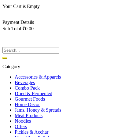
Your Cart is Empty
Back To Shop
Payment Details
Sub Total
₹
0.00
View cart
Checkout
Category
Accessories & Apparels
Beverages
Combo Pack
Dried & Fermented
Gourmet Foods
Home Decor
Jams, Honey & Spreads
Meat Products
Noodles
Offers
Pickles & Acchar