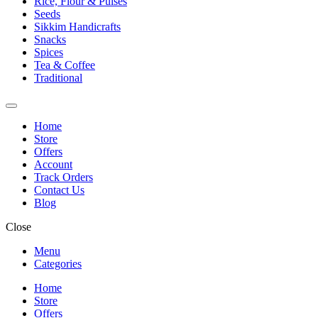
Rice, Flour & Pulses
Seeds
Sikkim Handicrafts
Snacks
Spices
Tea & Coffee
Traditional
Home
Store
Offers
Account
Track Orders
Contact Us
Blog
Close
Menu
Categories
Home
Store
Offers