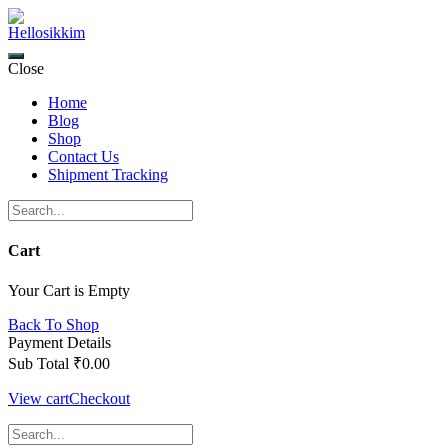
Skip
to
content
Close
Home
Blog
Shop
Contact Us
Shipment Tracking
Cart
Your Cart is Empty
Back To Shop
Payment Details
Sub Total
₹
0.00
View cart
Checkout