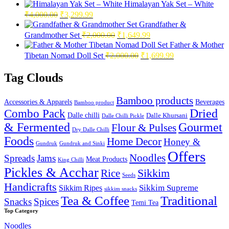
Himalayan Yak Set – White
Original
Current
₹
4,000.00
₹
3,299.99
price
price
Grandfather &
was:
is:
Original
Current
Grandmother Set
₹
2,000.00
₹
1,649.99
₹4,000.00.
₹3,299.99.
price
price
Father & Mother
was:
is:
Original
Current
Tibetan Nomad Doll Set
₹
2,000.00
₹
1,699.99
₹2,000.00.
₹1,649.99.
price
price
was:
is:
Tag Clouds
₹2,000.00.
₹1,699.99.
Bamboo products
Accessories & Apparels
Beverages
Bamboo product
Combo Pack
Dried
Dalle chilli
Dalle Khursani
Dalle Chilli Pickle
& Fermented
Gourmet
Flour & Pulses
Dry Dalle Chilli
Foods
Home Decor
Honey &
Gundruk
Gundruk and Sinki
Offers
Noodles
Spreads
Jams
Meat Products
King Chilli
Pickles & Acchar
Sikkim
Rice
Seeds
Handicrafts
Sikkim Ripes
Sikkim Supreme
sikkim snacks
Tea & Coffee
Traditional
Snacks
Spices
Temi Tea
Top Category
Noodles