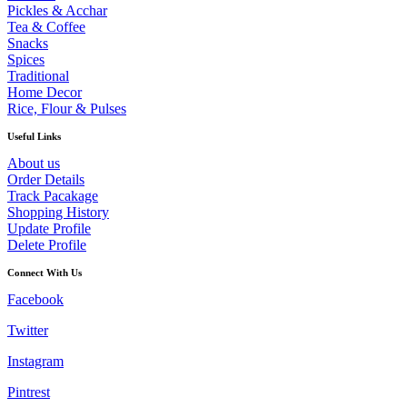
Pickles & Acchar
Tea & Coffee
Snacks
Spices
Traditional
Home Decor
Rice, Flour & Pulses
Useful Links
About us
Order Details
Track Pacakage
Shopping History
Update Profile
Delete Profile
Connect With Us
Facebook
Twitter
Instagram
Pintrest