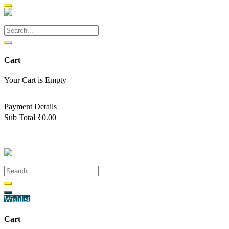
Cart
Your Cart is Empty
Back To Shop
Payment Details
Sub Total
₹
0.00
View cart
Checkout
Wishlist
Cart