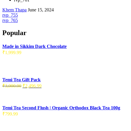
Khem Thapa
June 15, 2024
rvp_755
rvp_765
Popular
Made in Sikkim Dark Chocolate
₹
1,999.99
Temi Tea Gift Pack
₹
3,000.00
₹
2,496.99
Temi Tea Second Flush | Organic Orthodox Black Tea 100g
₹
799.99