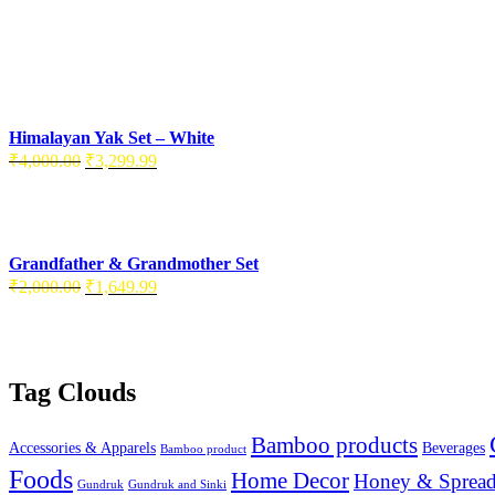
Himalayan Yak Set – White
₹
4,000.00
₹
3,299.99
Grandfather & Grandmother Set
₹
2,000.00
₹
1,649.99
Tag Clouds
Bamboo products
Accessories & Apparels
Beverages
Bamboo product
Foods
Home Decor
Honey & Spread
Gundruk
Gundruk and Sinki