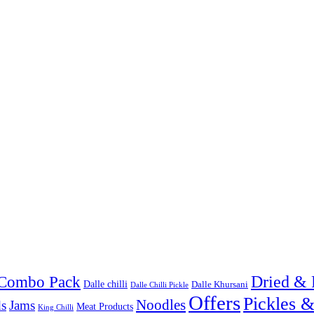
Combo Pack
Dried & 
Dalle chilli
Dalle Khursani
Dalle Chilli Pickle
Offers
Pickles 
Noodles
s
Jams
Meat Products
King Chilli