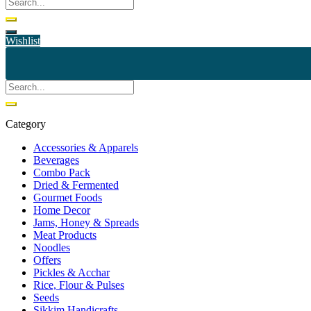
Wishlist
Category
Accessories & Apparels
Beverages
Combo Pack
Dried & Fermented
Gourmet Foods
Home Decor
Jams, Honey & Spreads
Meat Products
Noodles
Offers
Pickles & Acchar
Rice, Flour & Pulses
Seeds
Sikkim Handicrafts