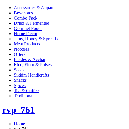
Accessories & Apparels
Beverages
Combo Pack
Dried & Fermented
Gourmet Foods
Home Decor
Jams, Honey & Spreads
Meat Products
Noodles
Offers
Pickles & Acchar
Rice, Flour & Pulses
Seeds
Sikkim Handicrafts
Snacks
Spices
Tea & Coffee
Traditional
rvp_761
Home
rvp_761