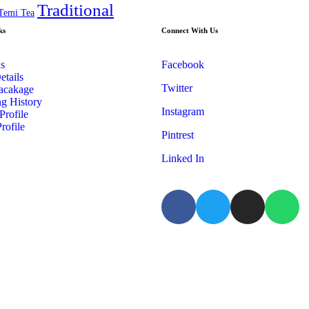
Traditional
Temi Tea
ks
Connect With Us
s
Facebook
etails
Twitter
acakage
g History
Instagram
Profile
rofile
Pintrest
Linked In