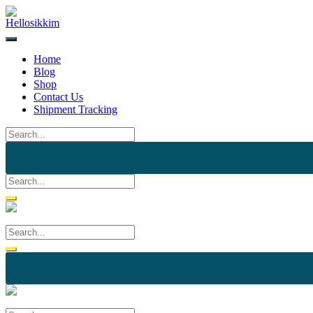
Home
Blog
Shop
Contact Us
Shipment Tracking