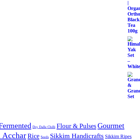
Fermented
Gourmet
Flour & Pulses
Dry Dalle Chilli
& Acchar
Sikkim Handicrafts
Rice
Sikkim Ripes
Seeds