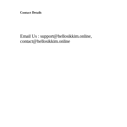
Contact Details
Email Us : support@hellosikkim.online,
contact@hellosikkim.online