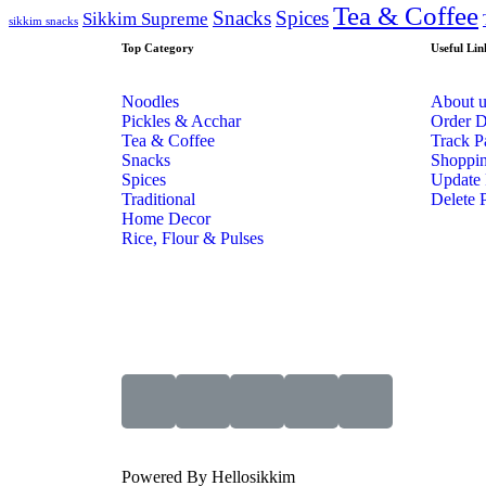
Tea & Coffee
Snacks
Spices
Sikkim Supreme
sikkim snacks
Top Category
Useful Lin
Noodles
About u
Pickles & Acchar
Order D
Tea & Coffee
Track P
Snacks
Shoppin
Spices
Update 
Traditional
Delete P
Home Decor
Rice, Flour & Pulses
Powered By Hellosikkim