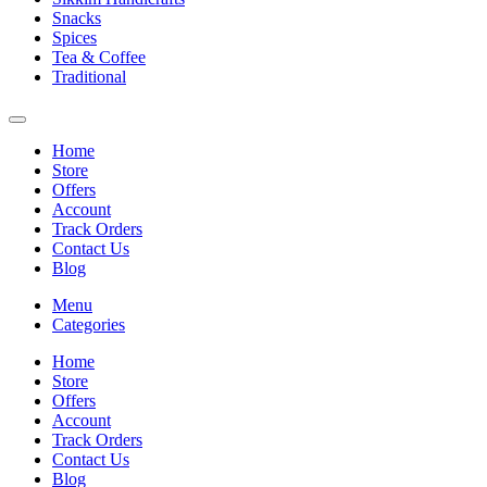
Snacks
Spices
Tea & Coffee
Traditional
Home
Store
Offers
Account
Track Orders
Contact Us
Blog
Menu
Categories
Home
Store
Offers
Account
Track Orders
Contact Us
Blog