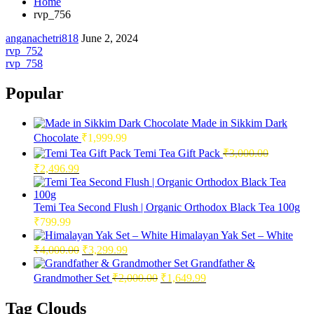
Home
rvp_756
anganachetri818
June 2, 2024
Post
rvp_752
rvp_758
navigation
Popular
Made in Sikkim Dark
Chocolate
₹
1,999.99
Temi Tea Gift Pack
₹
3,000.00
Original
Current
₹
2,496.99
price
price
was:
is:
₹3,000.00.
₹2,496.99.
Temi Tea Second Flush | Organic Orthodox Black Tea 100g
₹
799.99
Himalayan Yak Set – White
Original
Current
₹
4,000.00
₹
3,299.99
price
price
Grandfather &
was:
is:
Original
Current
Grandmother Set
₹
2,000.00
₹
1,649.99
₹4,000.00.
₹3,299.99.
price
price
was:
is:
Tag Clouds