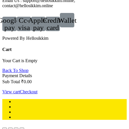
Email Us : support@hellosikkim.online,
contact@hellosikkim.online
Google-
Cc-
Apple-
Credit-
Wallet
pay
visa
pay
card
Powered By Hellosikkim
Cart
Your Cart is Empty
Back To Shop
Payment Details
Sub Total
₹
0.00
View cart
Checkout