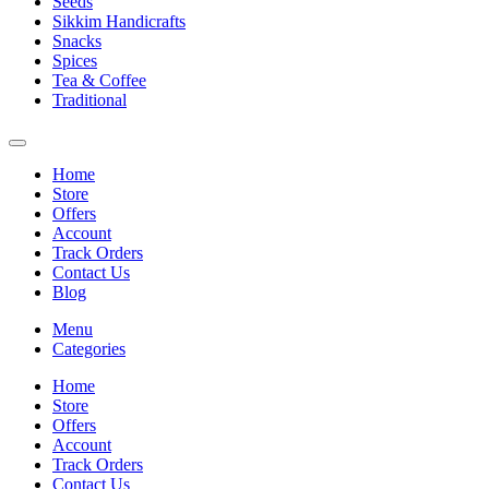
Seeds
Sikkim Handicrafts
Snacks
Spices
Tea & Coffee
Traditional
Home
Store
Offers
Account
Track Orders
Contact Us
Blog
Menu
Categories
Home
Store
Offers
Account
Track Orders
Contact Us