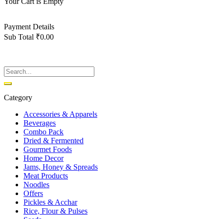
Your Cart is Empty
Back To Shop
Payment Details
Sub Total
₹
0.00
View cart
Checkout
Category
Accessories & Apparels
Beverages
Combo Pack
Dried & Fermented
Gourmet Foods
Home Decor
Jams, Honey & Spreads
Meat Products
Noodles
Offers
Pickles & Acchar
Rice, Flour & Pulses