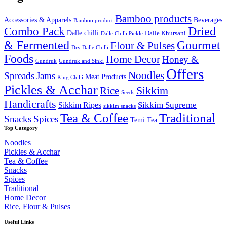
₹2,000.00.
₹1,649.99.
Bamboo products
Accessories & Apparels
Beverages
Bamboo product
Combo Pack
Dried
Dalle chilli
Dalle Khursani
Dalle Chilli Pickle
& Fermented
Gourmet
Flour & Pulses
Dry Dalle Chilli
Foods
Home Decor
Honey &
Gundruk
Gundruk and Sinki
Offers
Noodles
Spreads
Jams
Meat Products
King Chilli
Pickles & Acchar
Sikkim
Rice
Seeds
Handicrafts
Sikkim Ripes
Sikkim Supreme
sikkim snacks
Tea & Coffee
Traditional
Snacks
Spices
Temi Tea
Top Category
Noodles
Pickles & Acchar
Tea & Coffee
Snacks
Spices
Traditional
Home Decor
Rice, Flour & Pulses
Useful Links