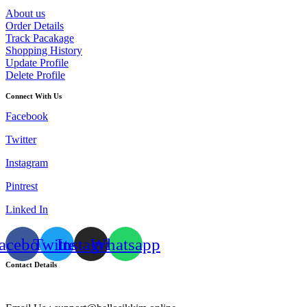
About us
Order Details
Track Pacakage
Shopping History
Update Profile
Delete Profile
Connect With Us
Facebook
Twitter
Instagram
Pintrest
Linked In
acebook
Twitter
Instagram
Whatsapp
Contact Details