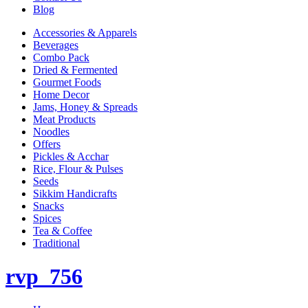
Blog
Accessories & Apparels
Beverages
Combo Pack
Dried & Fermented
Gourmet Foods
Home Decor
Jams, Honey & Spreads
Meat Products
Noodles
Offers
Pickles & Acchar
Rice, Flour & Pulses
Seeds
Sikkim Handicrafts
Snacks
Spices
Tea & Coffee
Traditional
rvp_756