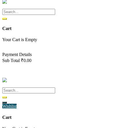
Cart
Your Cart is Empty
Back To Shop
Payment Details
Sub Total
₹
0.00
View cart
Checkout
Wishlist
Cart