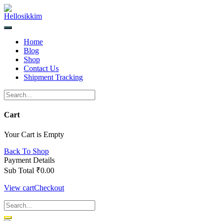
Skip
to
content
Home
Blog
Shop
Contact Us
Shipment Tracking
Cart
Your Cart is Empty
Back To Shop
Payment Details
Sub Total
₹
0.00
View cart
Checkout