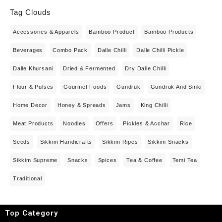
Tag Clouds
Accessories & Apparels
Bamboo Product
Bamboo Products
Beverages
Combo Pack
Dalle Chilli
Dalle Chilli Pickle
Dalle Khursani
Dried & Fermented
Dry Dalle Chilli
Flour & Pulses
Gourmet Foods
Gundruk
Gundruk And Sinki
Home Decor
Honey & Spreads
Jams
King Chilli
Meat Products
Noodles
Offers
Pickles & Acchar
Rice
Seeds
Sikkim Handicrafts
Sikkim Ripes
Sikkim Snacks
Sikkim Supreme
Snacks
Spices
Tea & Coffee
Temi Tea
Traditional
Top Category