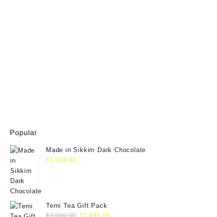
Popular
Made in Sikkim Dark Chocolate
₹
1,999.99
Temi Tea Gift Pack
₹
3,000.00
₹
2,496.99