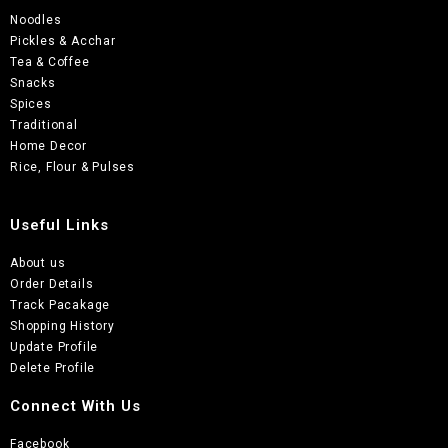
Noodles
Pickles & Acchar
Tea & Coffee
Snacks
Spices
Traditional
Home Decor
Rice, Flour & Pulses
Useful Links
About us
Order Details
Track Pacakage
Shopping History
Update Profile
Delete Profile
Connect With Us
Facebook