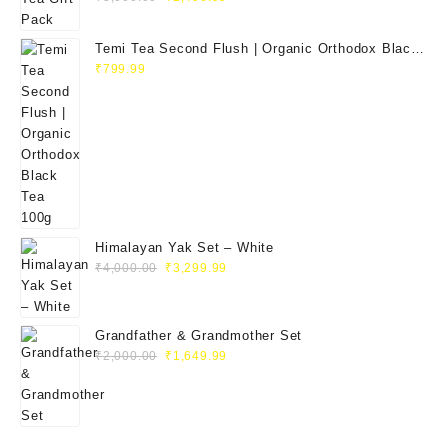
Temi Tea Second Flush | Organic Orthodox Black
Tea 100g
₹
799.99
Himalayan Yak Set – White
₹
4,000.00
₹
3,299.99
Grandfather & Grandmother Set
₹
2,000.00
₹
1,649.99