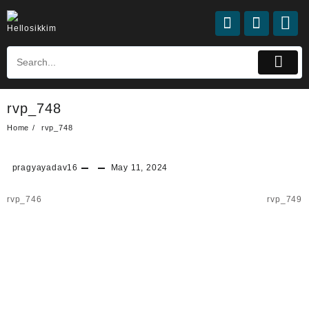
rvp_748
Home
rvp_748
pragyayadav16
May 11, 2024
rvp_746
rvp_749