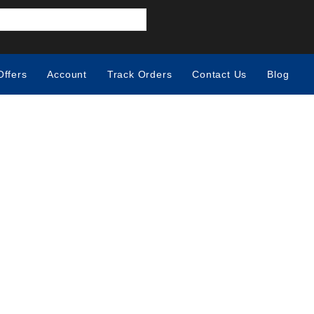
Offers
Account
Track Orders
Contact Us
Blog