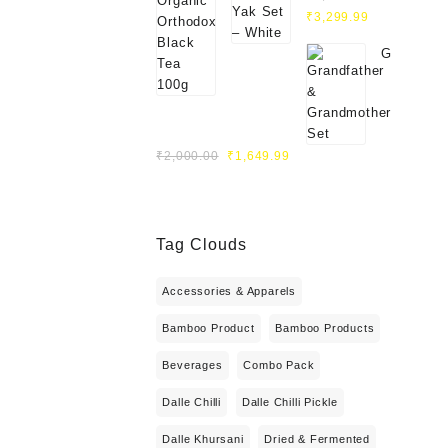
Original
White
Current
₹
3,299.99
price
price
Grandfath
was:
is:
&
₹4,000.00.
₹3,299.99.
Grandmot
Set
Original
Current
₹
2,000.00
₹
1,649.99
price
price
was:
is:
₹2,000.00.
₹1,649.99.
Tag Clouds
Accessories & Apparels
Bamboo Product
Bamboo Products
Beverages
Combo Pack
Dalle Chilli
Dalle Chilli Pickle
Dalle Khursani
Dried & Fermented