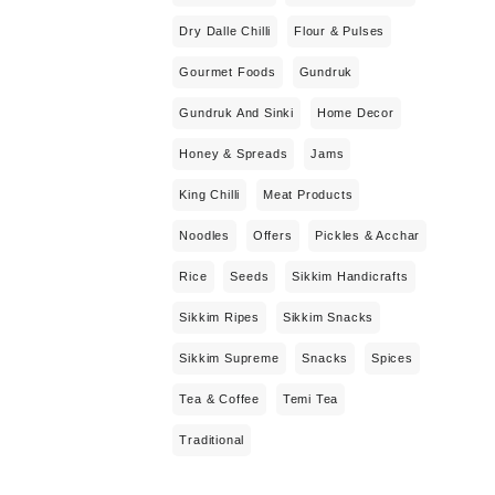
Dry Dalle Chilli
Flour & Pulses
Gourmet Foods
Gundruk
Gundruk And Sinki
Home Decor
Honey & Spreads
Jams
King Chilli
Meat Products
Noodles
Offers
Pickles & Acchar
Rice
Seeds
Sikkim Handicrafts
Sikkim Ripes
Sikkim Snacks
Sikkim Supreme
Snacks
Spices
Tea & Coffee
Temi Tea
Traditional