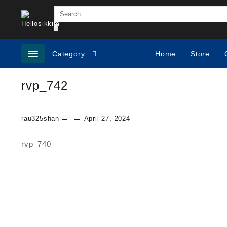
Skip
to
content
Category
Home
Store
rvp_742
rau325shan
April 27, 2024
rvp_740
Post
navigation