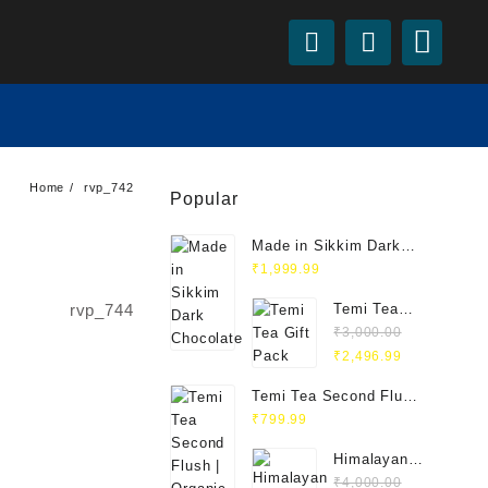
Home
rvp_742
Popular
Made in Sikkim Dark
Chocolate
₹
1,999.99
rvp_744
Temi Tea
Gift Pack
₹
3,000.00
Original
Current
₹
2,496.99
price
price
Temi Tea Second Flush
was:
is:
| Organic Orthodox
₹
799.99
₹3,000.00.
₹2,496.99.
Black Tea 100g
Himalayan
Yak Set –
₹
4,000.00