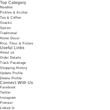
Top Category
Noodles
Pickles & Acchar
Tea & Coffee
Snacks
Spices
Traditional
Home Decor
Rice, Flour & Pulses
Useful Links
About us
Order Details
Track Pacakage
Shopping History
Update Profile
Delete Profile
Connect With Us
Facebook
Twitter
Instagram
Pintrest
Linked In