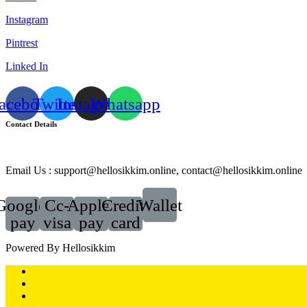
Instagram
Pintrest
Linked In
acebook
Twitter
Instagram
Whatsapp
Contact Details
Email Us : support@hellosikkim.online, contact@hellosikkim.online
Google-
Cc-
Apple-
Credit-
Wallet
pay
visa
pay
card
Powered By Hellosikkim