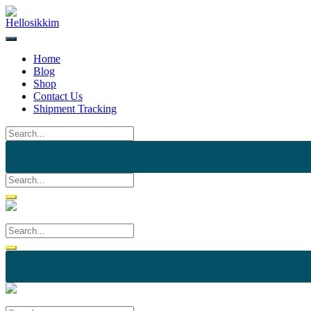
Skip
to
content
Home
Blog
Shop
Contact Us
Shipment Tracking