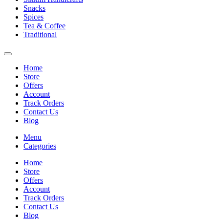
Snacks
Spices
Tea & Coffee
Traditional
Home
Store
Offers
Account
Track Orders
Contact Us
Blog
Menu
Categories
Home
Store
Offers
Account
Track Orders
Contact Us
Blog