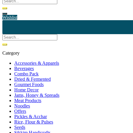
Wishlist
Category
Accessories & Apparels
Beverages
Combo Pack
Dried & Fermented
Gourmet Foods
Home Decor
Jams, Honey & Spreads
Meat Products
Noodles
Offers
Pickles & Acchar
Rice, Flour & Pulses
Seeds
Sikkim Handicrafts