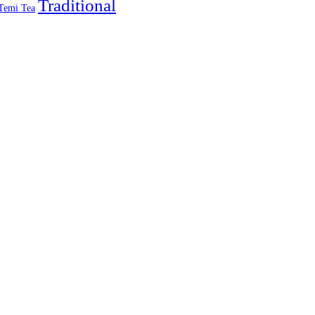
Traditional
Temi Tea