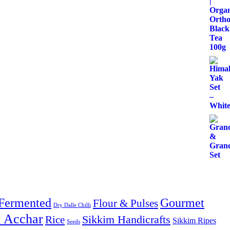
Fermented
Gourmet
Flour & Pulses
Dry Dalle Chilli
& Acchar
Sikkim Handicrafts
Rice
Sikkim Ripes
Seeds