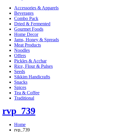
Accessories & Apparels
Beverages
Combo Pack
Dried & Fermented
Gourmet Foods
Home Decor
Jams, Honey & Spreads
Meat Products
Noodles
Offers
Pickles & Acchar
Rice, Flour & Pulses
Seeds
Sikkim Handicrafts
Snacks
Spices
Tea & Coffee
Traditional
rvp_739
Home
rvp_739