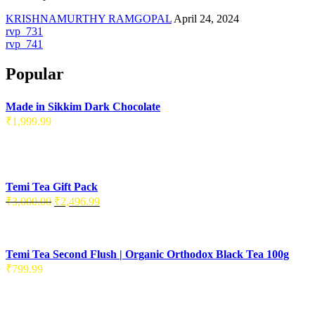
KRISHNAMURTHY RAMGOPAL
April 24, 2024
Post
rvp_731
rvp_741
navigation
Popular
Made in Sikkim Dark Chocolate
₹
1,999.99
Temi Tea Gift Pack
Original
Current
₹
3,000.00
₹
2,496.99
price
price
was:
is:
₹3,000.00.
₹2,496.99.
Temi Tea Second Flush | Organic Orthodox Black Tea 100g
₹
799.99