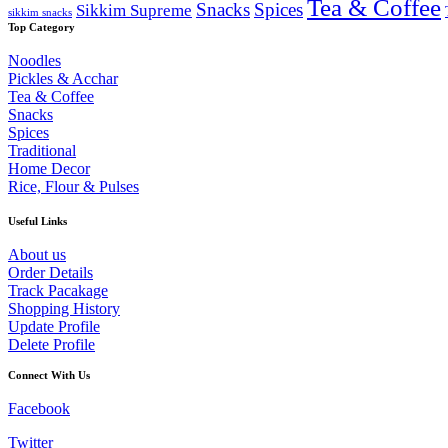
Tea & Coffee
Snacks
Spices
Sikkim Supreme
sikkim snacks
Top Category
Noodles
Pickles & Acchar
Tea & Coffee
Snacks
Spices
Traditional
Home Decor
Rice, Flour & Pulses
Useful Links
About us
Order Details
Track Pacakage
Shopping History
Update Profile
Delete Profile
Connect With Us
Facebook
Twitter