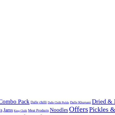
Combo Pack
Dried & 
Dalle chilli
Dalle Khursani
Dalle Chilli Pickle
Offers
Pickles 
Noodles
s
Jams
Meat Products
King Chilli