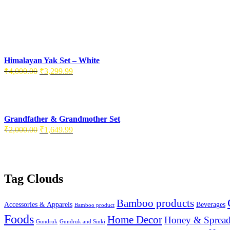
Himalayan Yak Set – White
Original
Current
₹
4,000.00
₹
3,299.99
price
price
was:
is:
₹4,000.00.
₹3,299.99.
Grandfather & Grandmother Set
Original
Current
₹
2,000.00
₹
1,649.99
price
price
was:
is:
₹2,000.00.
₹1,649.99.
Tag Clouds
Bamboo products
Accessories & Apparels
Beverages
Bamboo product
Foods
Home Decor
Honey & Spread
Gundruk
Gundruk and Sinki