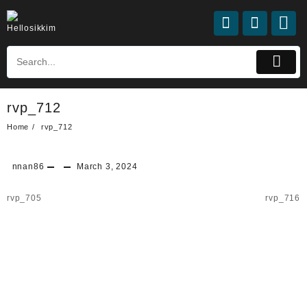
rvp_712
Home
rvp_712
nnan86
March 3, 2024
rvp_705
rvp_716