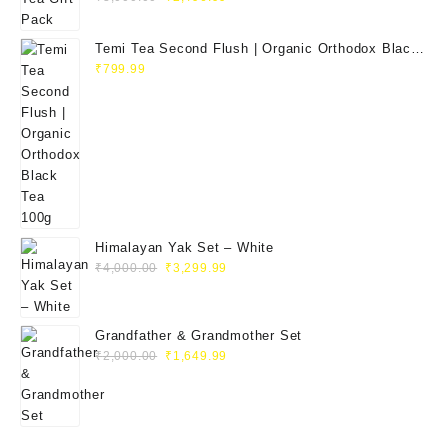
Temi Tea Second Flush | Organic Orthodox Black
Tea 100g
₹
799.99
Himalayan Yak Set – White
₹
4,000.00
₹
3,299.99
Grandfather & Grandmother Set
₹
2,000.00
₹
1,649.99