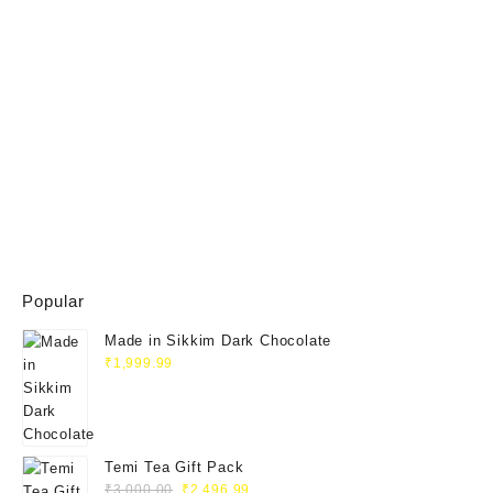
Popular
Made in Sikkim Dark Chocolate
₹
1,999.99
Temi Tea Gift Pack
₹
3,000.00
₹
2,496.99