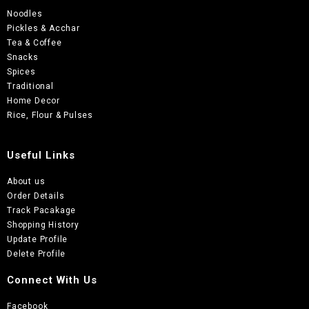
Noodles
Pickles & Acchar
Tea & Coffee
Snacks
Spices
Traditional
Home Decor
Rice, Flour & Pulses
Useful Links
About us
Order Details
Track Pacakage
Shopping History
Update Profile
Delete Profile
Connect With Us
Facebook