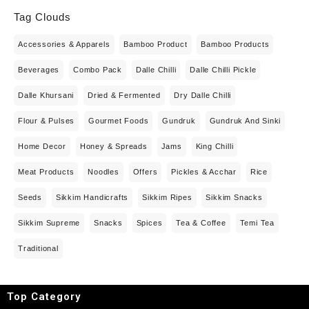
Tag Clouds
Accessories & Apparels
Bamboo Product
Bamboo Products
Beverages
Combo Pack
Dalle Chilli
Dalle Chilli Pickle
Dalle Khursani
Dried & Fermented
Dry Dalle Chilli
Flour & Pulses
Gourmet Foods
Gundruk
Gundruk And Sinki
Home Decor
Honey & Spreads
Jams
King Chilli
Meat Products
Noodles
Offers
Pickles & Acchar
Rice
Seeds
Sikkim Handicrafts
Sikkim Ripes
Sikkim Snacks
Sikkim Supreme
Snacks
Spices
Tea & Coffee
Temi Tea
Traditional
Top Category