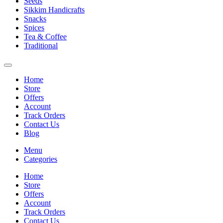
Seeds
Sikkim Handicrafts
Snacks
Spices
Tea & Coffee
Traditional
Home
Store
Offers
Account
Track Orders
Contact Us
Blog
Menu
Categories
Home
Store
Offers
Account
Track Orders
Contact Us