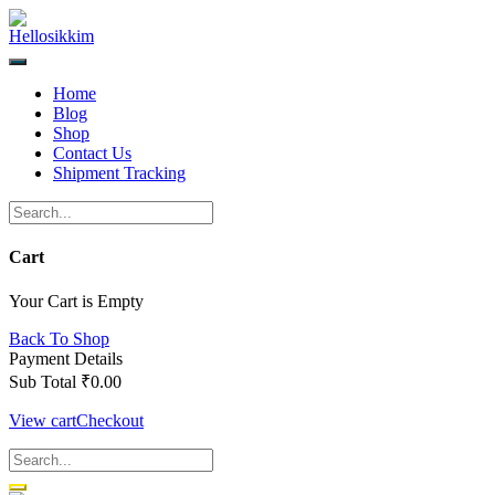
Skip
to
content
Home
Blog
Shop
Contact Us
Shipment Tracking
Cart
Your Cart is Empty
Back To Shop
Payment Details
Sub Total
₹
0.00
View cart
Checkout