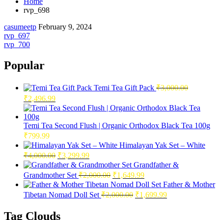
Home
rvp_698
casumeetp
February 9, 2024
Post
rvp_697
rvp_700
navigation
Popular
Temi Tea Gift Pack
₹
3,000.00
Original
Current
₹
2,496.99
price
price
was:
is:
₹3,000.00.
₹2,496.99.
Temi Tea Second Flush | Organic Orthodox Black Tea 100g
₹
799.99
Himalayan Yak Set – White
Original
Current
₹
4,000.00
₹
3,299.99
price
price
Grandfather &
was:
is:
Original
Current
Grandmother Set
₹
2,000.00
₹
1,649.99
₹4,000.00.
₹3,299.99.
price
price
Father & Mother
was:
is:
Original
Current
Tibetan Nomad Doll Set
₹
2,000.00
₹
1,699.99
₹2,000.00.
₹1,649.99.
price
price
was:
is:
Tag Clouds