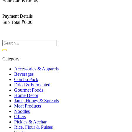
Your Cart is Empty
Back To Shop
Payment Details
Sub Total
₹
0.00
View cart
Checkout
Category
Accessories & Apparels
Beverages
Combo Pack
Dried & Fermented
Gourmet Foods
Home Decor
Jams, Honey & Spreads
Meat Products
Noodles
Offers
Pickles & Acchar
Rice, Flour & Pulses