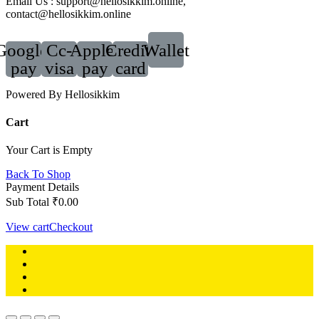
Email Us : support@hellosikkim.online,
contact@hellosikkim.online
Google-
Cc-
Apple-
Credit-
Wallet
pay
visa
pay
card
Powered By Hellosikkim
Cart
Your Cart is Empty
Back To Shop
Payment Details
Sub Total
₹
0.00
View cart
Checkout