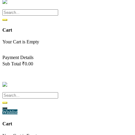
Cart
Your Cart is Empty
Back To Shop
Payment Details
Sub Total
₹
0.00
View cart
Checkout
Wishlist
Cart