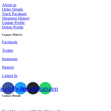
About us
Order Details
Track Pacakage
Shopping History
Update Profile
Delete Profile
Connect With Us
Facebook
Twitter
Instagram
Pintrest
Linked In
acebook
Twitter
Instagram
Whatsapp
Contact Details