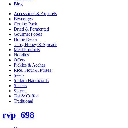
Blog
Accessories & Apparels
Beverages
Combo Pack
Dried & Fermented
Gourmet Foods
Home Decor
Jams, Honey & Spreads
Meat Products
Noodles
Offers
Pickles & Acchar
Rice, Flour & Pulses
Seeds
Sikkim Handicrafts
Snacks
Spices
Tea & Coffee
Traditional
rvp_698