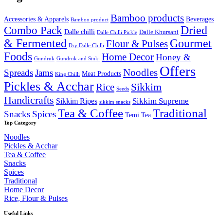
₹2,000.00.
₹1,699.99.
Bamboo products
Accessories & Apparels
Beverages
Bamboo product
Combo Pack
Dried
Dalle chilli
Dalle Khursani
Dalle Chilli Pickle
& Fermented
Gourmet
Flour & Pulses
Dry Dalle Chilli
Foods
Home Decor
Honey &
Gundruk
Gundruk and Sinki
Offers
Noodles
Spreads
Jams
Meat Products
King Chilli
Pickles & Acchar
Sikkim
Rice
Seeds
Handicrafts
Sikkim Ripes
Sikkim Supreme
sikkim snacks
Tea & Coffee
Traditional
Snacks
Spices
Temi Tea
Top Category
Noodles
Pickles & Acchar
Tea & Coffee
Snacks
Spices
Traditional
Home Decor
Rice, Flour & Pulses
Useful Links