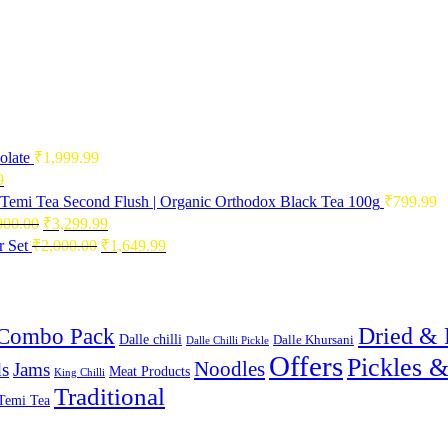
olate
₹
1,999.99
Current
9
price
Temi Tea Second Flush | Organic Orthodox Black Tea 100g
₹
799.99
is:
Original
Current
000.00
₹
3,299.99
0.
₹2,496.99.
price
price
Original
Current
 Set
₹
2,000.00
₹
1,649.99
was:
is:
price
price
₹4,000.00.
₹3,299.99.
was:
is:
₹2,000.00.
₹1,649.99.
Combo Pack
Dried & 
Dalle chilli
Dalle Khursani
Dalle Chilli Pickle
Offers
Pickles 
Noodles
s
Jams
Meat Products
King Chilli
Traditional
Temi Tea