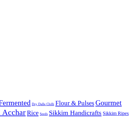
Fermented
Gourmet
Flour & Pulses
Dry Dalle Chilli
& Acchar
Sikkim Handicrafts
Rice
Sikkim Ripes
Seeds