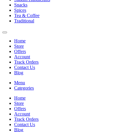
Snacks
Spices
Tea & Coffee
Traditional
Home
Store
Offers
Account
Track Orders
Contact Us
Blog
Menu
Categories
Home
Store
Offers
Account
Track Orders
Contact Us
Blog