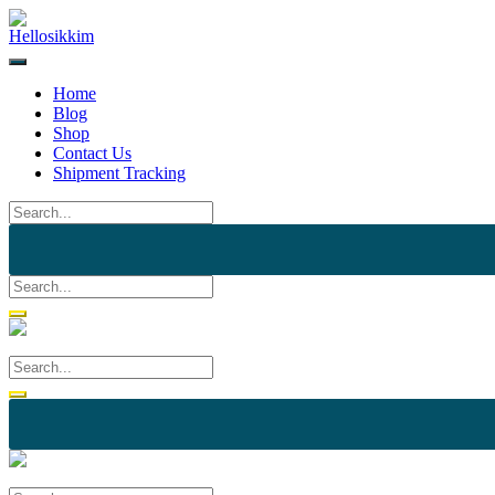
Skip
to
content
Home
Blog
Shop
Contact Us
Shipment Tracking