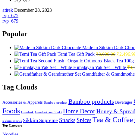
atirek
December 28, 2023
Post
rvp_675
rvp_679
navigation
Popular
Made in Sikkim Dark Choc
Original
Temi Tea Gift Pack
₹
3,000.00
₹
2,496.9
price
was:
Himalayan Yak Set – White
₹
4,
₹3,000.0
Grandfather & Grandmother
Tag Clouds
Bamboo products
Accessories & Apparels
Beverages
Bamboo product
Foods
Home Decor
Honey & Spread
Gundruk
Gundruk and Sinki
Tea & Coffee
Snacks
Spices
Sikkim Supreme
sikkim snacks
Top Category
Noodles