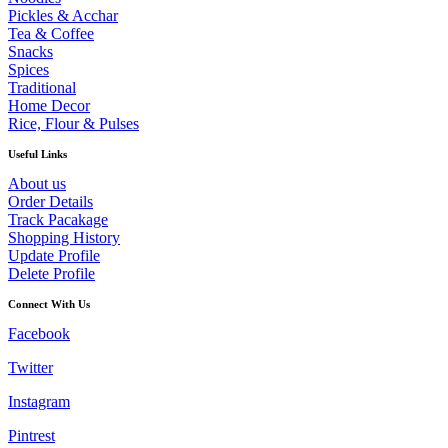
Pickles & Acchar
Tea & Coffee
Snacks
Spices
Traditional
Home Decor
Rice, Flour & Pulses
Useful Links
About us
Order Details
Track Pacakage
Shopping History
Update Profile
Delete Profile
Connect With Us
Facebook
Twitter
Instagram
Pintrest