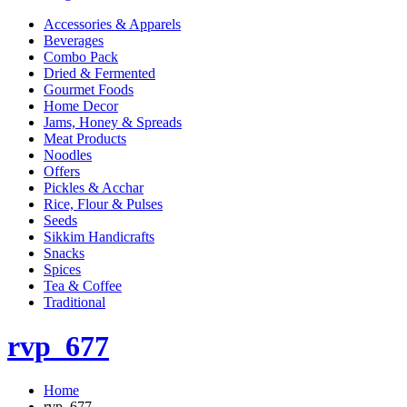
Accessories & Apparels
Beverages
Combo Pack
Dried & Fermented
Gourmet Foods
Home Decor
Jams, Honey & Spreads
Meat Products
Noodles
Offers
Pickles & Acchar
Rice, Flour & Pulses
Seeds
Sikkim Handicrafts
Snacks
Spices
Tea & Coffee
Traditional
rvp_677
Home
rvp_677