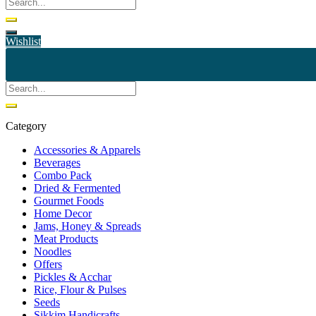
Wishlist
Category
Accessories & Apparels
Beverages
Combo Pack
Dried & Fermented
Gourmet Foods
Home Decor
Jams, Honey & Spreads
Meat Products
Noodles
Offers
Pickles & Acchar
Rice, Flour & Pulses
Seeds
Sikkim Handicrafts