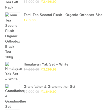
₹
3,000.00
₹
2,496.99
Temi Tea Second Flush | Organic Orthodox Black
Tea 100g
₹
799.99
Himalayan Yak Set – White
₹
4,000.00
₹
3,299.99
Grandfather & Grandmother Set
₹
2,000.00
₹
1,649.99