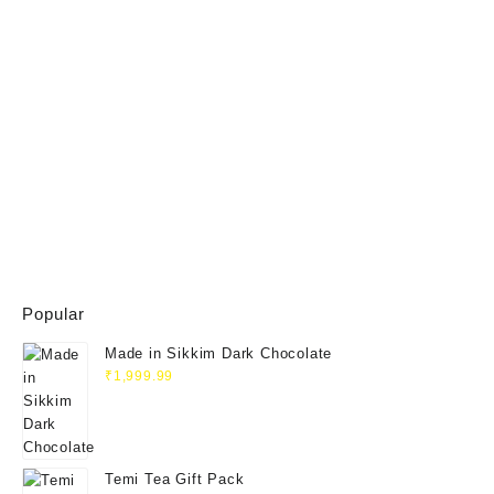
Popular
Made in Sikkim Dark Chocolate
₹
1,999.99
Temi Tea Gift Pack