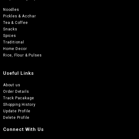
Noodles
Pickles & Acchar
Tea & Coffee
Snacks
Spices
Traditional
Home Decor
Rice, Flour & Pulses
Useful Links
About us
Order Details
Track Pacakage
Shopping History
Update Profile
Delete Profile
Connect With Us