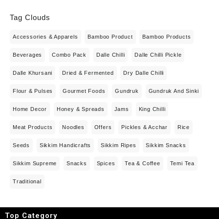
Tag Clouds
Accessories & Apparels
Bamboo Product
Bamboo Products
Beverages
Combo Pack
Dalle Chilli
Dalle Chilli Pickle
Dalle Khursani
Dried & Fermented
Dry Dalle Chilli
Flour & Pulses
Gourmet Foods
Gundruk
Gundruk And Sinki
Home Decor
Honey & Spreads
Jams
King Chilli
Meat Products
Noodles
Offers
Pickles & Acchar
Rice
Seeds
Sikkim Handicrafts
Sikkim Ripes
Sikkim Snacks
Sikkim Supreme
Snacks
Spices
Tea & Coffee
Temi Tea
Traditional
Top Category