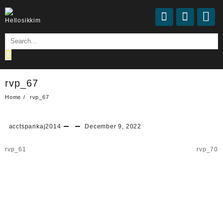
rvp_67
Home
rvp_67
acctspankaj2014
December 9, 2022
rvp_61
rvp_70