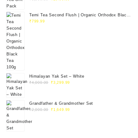
Temi Tea Second Flush | Organic Orthodox Black
Tea 100g
₹
799.99
Himalayan Yak Set – White
₹
4,000.00
₹
3,299.99
Grandfather & Grandmother Set
₹
2,000.00
₹
1,649.99