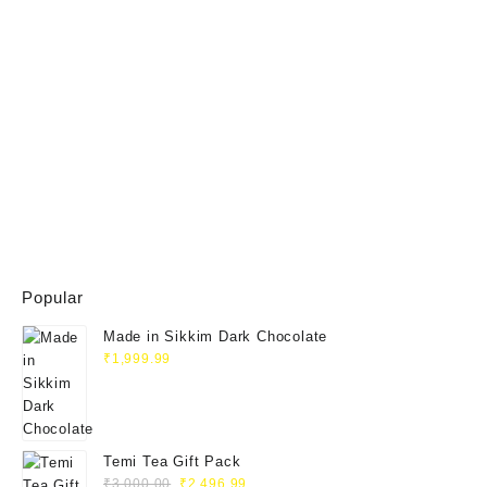
Popular
Made in Sikkim Dark Chocolate
₹
1,999.99
Temi Tea Gift Pack
₹
3,000.00
₹
2,496.99