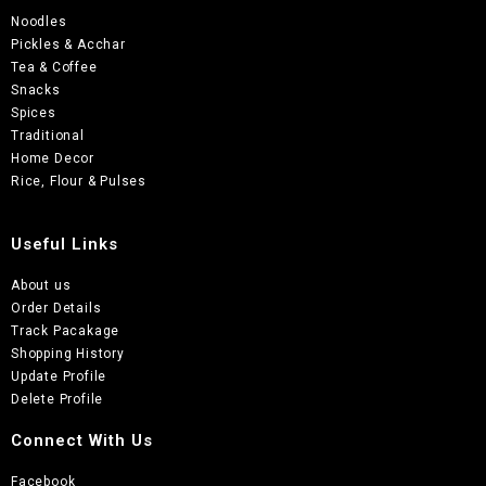
Noodles
Pickles & Acchar
Tea & Coffee
Snacks
Spices
Traditional
Home Decor
Rice, Flour & Pulses
Useful Links
About us
Order Details
Track Pacakage
Shopping History
Update Profile
Delete Profile
Connect With Us
Facebook