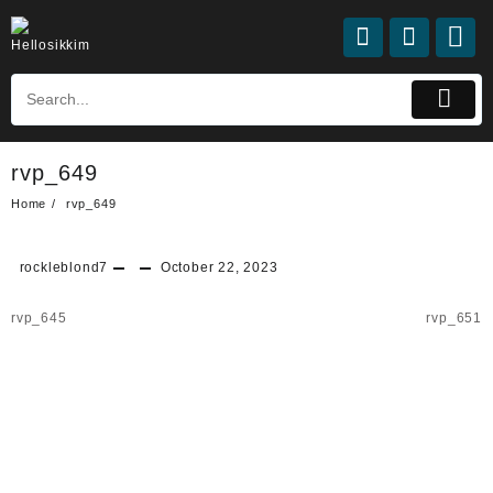
rvp_649
Home
rvp_649
rockleblond7
October 22, 2023
rvp_645
rvp_651