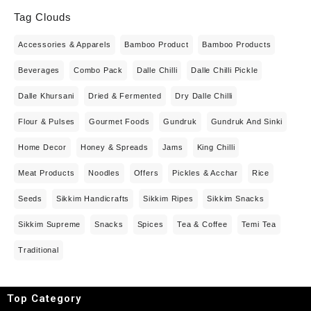
Tag Clouds
Accessories & Apparels
Bamboo Product
Bamboo Products
Beverages
Combo Pack
Dalle Chilli
Dalle Chilli Pickle
Dalle Khursani
Dried & Fermented
Dry Dalle Chilli
Flour & Pulses
Gourmet Foods
Gundruk
Gundruk And Sinki
Home Decor
Honey & Spreads
Jams
King Chilli
Meat Products
Noodles
Offers
Pickles & Acchar
Rice
Seeds
Sikkim Handicrafts
Sikkim Ripes
Sikkim Snacks
Sikkim Supreme
Snacks
Spices
Tea & Coffee
Temi Tea
Traditional
Top Category