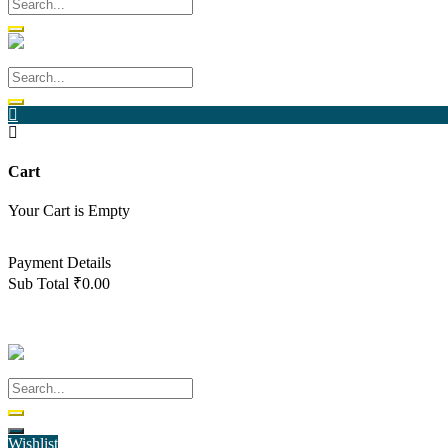
Cart
Your Cart is Empty
Back To Shop
Payment Details
Sub Total
₹
0.00
View cart
Checkout
Wishlist