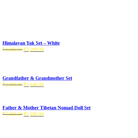
Himalayan Yak Set – White
₹
4,000.00
₹
3,299.99
Grandfather & Grandmother Set
₹
2,000.00
₹
1,649.99
Father & Mother Tibetan Nomad Doll Set
₹
2,000.00
₹
1,699.99