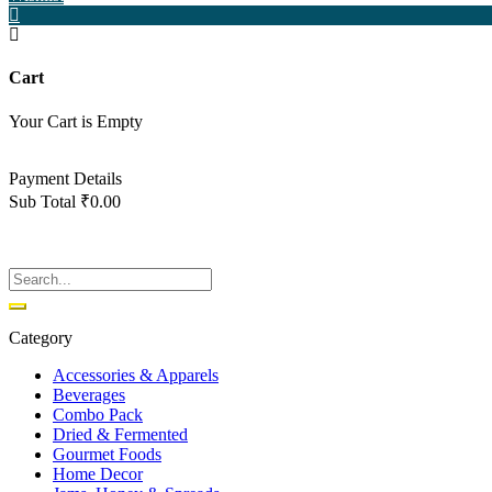
Cart
Your Cart is Empty
Back To Shop
Payment Details
Sub Total
₹
0.00
View cart
Checkout
Category
Accessories & Apparels
Beverages
Combo Pack
Dried & Fermented
Gourmet Foods
Home Decor