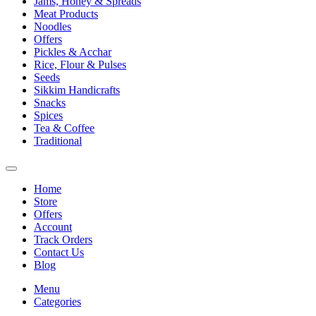
Jams, Honey & Spreads
Meat Products
Noodles
Offers
Pickles & Acchar
Rice, Flour & Pulses
Seeds
Sikkim Handicrafts
Snacks
Spices
Tea & Coffee
Traditional
Home
Store
Offers
Account
Track Orders
Contact Us
Blog
Menu
Categories