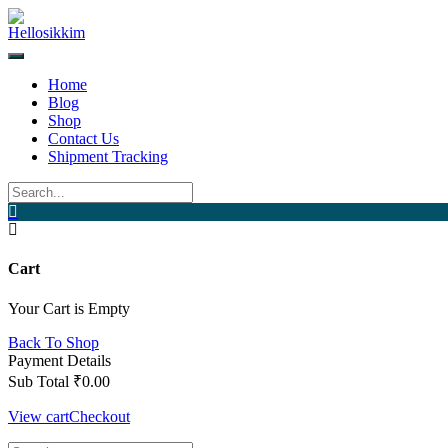
Home
Blog
Shop
Contact Us
Shipment Tracking
Cart
Your Cart is Empty
Back To Shop
Payment Details
Sub Total
₹
0.00
View cart
Checkout