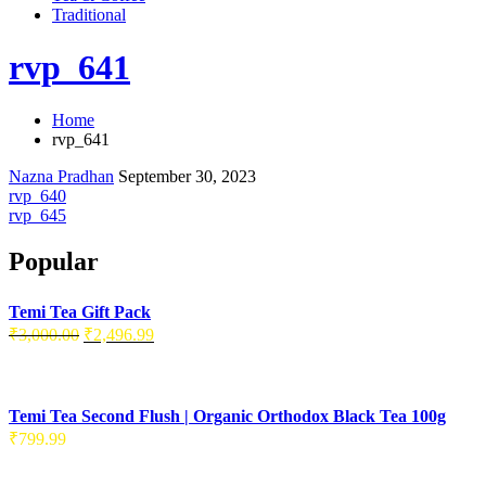
Traditional
rvp_641
Home
rvp_641
Nazna Pradhan
September 30, 2023
rvp_640
rvp_645
Popular
Temi Tea Gift Pack
₹
3,000.00
₹
2,496.99
Temi Tea Second Flush | Organic Orthodox Black Tea 100g
₹
799.99