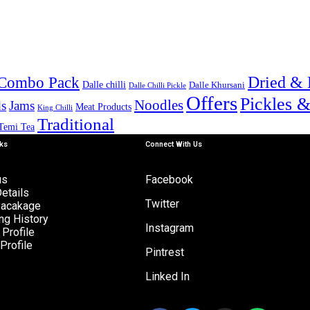
Combo Pack
Dried & 
Dalle chilli
Dalle Khursani
Dalle Chilli Pickle
Offers
Pickles 
Noodles
s
Jams
Meat Products
King Chilli
Traditional
Temi Tea
nks
Connect With Us
us
Facebook
etails
Twitter
Pacakage
ng History
Instagram
Profile
Profile
Pintrest
Linked In