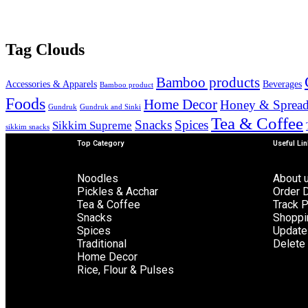
Tag Clouds
Bamboo products
Accessories & Apparels
Beverages
Bamboo product
Foods
Home Decor
Honey & Spread
Gundruk
Gundruk and Sinki
Tea & Coffee
Snacks
Spices
Sikkim Supreme
sikkim snacks
Top Category
Useful Li
Noodles
About 
Pickles & Acchar
Order D
Tea & Coffee
Track 
Snacks
Shoppi
Spices
Update 
Traditional
Delete 
Home Decor
Rice, Flour & Pulses