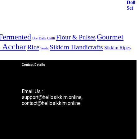
Fermented
Gourmet
Flour & Pulses
Dry Dalle Chilli
& Acchar
Sikkim Handicrafts
Rice
Sikkim Ripes
Seeds
Contact Details
Email Us :
support@hellosikkim.online,
contact@hellosikkim.online