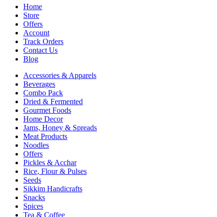
Home
Store
Offers
Account
Track Orders
Contact Us
Blog
Accessories & Apparels
Beverages
Combo Pack
Dried & Fermented
Gourmet Foods
Home Decor
Jams, Honey & Spreads
Meat Products
Noodles
Offers
Pickles & Acchar
Rice, Flour & Pulses
Seeds
Sikkim Handicrafts
Snacks
Spices
Tea & Coffee