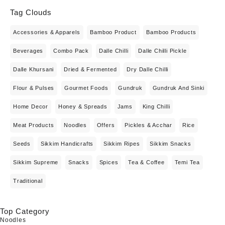
Tag Clouds
Accessories & Apparels
Bamboo Product
Bamboo Products
Beverages
Combo Pack
Dalle Chilli
Dalle Chilli Pickle
Dalle Khursani
Dried & Fermented
Dry Dalle Chilli
Flour & Pulses
Gourmet Foods
Gundruk
Gundruk And Sinki
Home Decor
Honey & Spreads
Jams
King Chilli
Meat Products
Noodles
Offers
Pickles & Acchar
Rice
Seeds
Sikkim Handicrafts
Sikkim Ripes
Sikkim Snacks
Sikkim Supreme
Snacks
Spices
Tea & Coffee
Temi Tea
Traditional
Top Category
Noodles