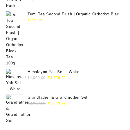
price
price
was:
is:
Temi Tea Second Flush | Organic Orthodox Black
₹3,000.00.
₹2,496.99.
Tea 100g
₹
799.99
Himalayan Yak Set – White
Original
Current
₹
4,000.00
₹
3,299.99
price
price
was:
is:
₹4,000.00.
₹3,299.99.
Grandfather & Grandmother Set
Original
Current
₹
2,000.00
₹
1,649.99
price
price
was:
is:
₹2,000.00.
₹1,649.99.