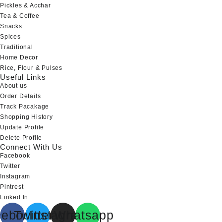
Pickles & Acchar
Tea & Coffee
Snacks
Spices
Traditional
Home Decor
Rice, Flour & Pulses
Useful Links
About us
Order Details
Track Pacakage
Shopping History
Update Profile
Delete Profile
Connect With Us
Facebook
Twitter
Instagram
Pintrest
Linked In
cebook
Twitter
Instagram
Whatsapp