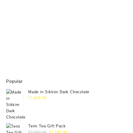
Popular
Made in Sikkim Dark Chocolate
₹
1,999.99
Temi Tea Gift Pack
Original
Current
₹
3,000.00
₹
2,496.99