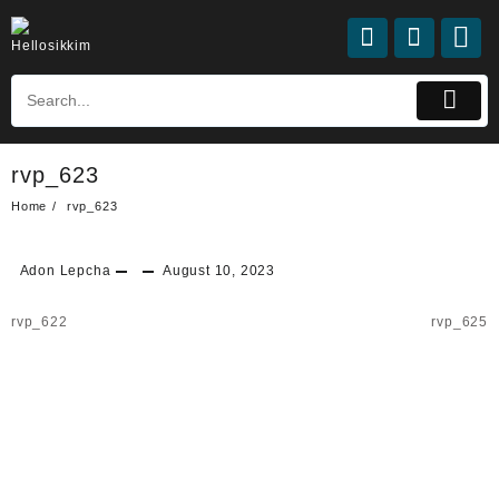
Skip
to
content
rvp_623
Home
rvp_623
Adon Lepcha
August 10, 2023
Post
rvp_622
rvp_625
navigation