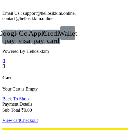
Email Us : support@hellosikkim.online,
contact@hellosikkim.online
Google-
Cc-
Apple-
Credit-
Wallet
pay
visa
pay
card
Powered By Hellosikkim
Cart
Your Cart is Empty
Back To Shop
Payment Details
Sub Total
₹
0.00
View cart
Checkout