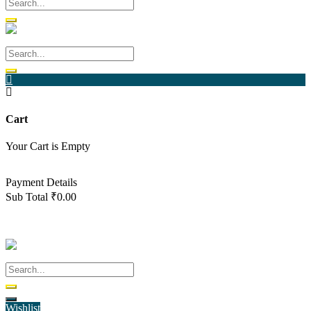
Cart
Your Cart is Empty
Back To Shop
Payment Details
Sub Total
₹
0.00
View cart
Checkout
Wishlist