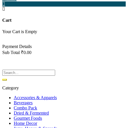
Cart
Your Cart is Empty
Back To Shop
Payment Details
Sub Total
₹
0.00
View cart
Checkout
Category
Accessories & Apparels
Beverages
Combo Pack
Dried & Fermented
Gourmet Foods
Home Decor