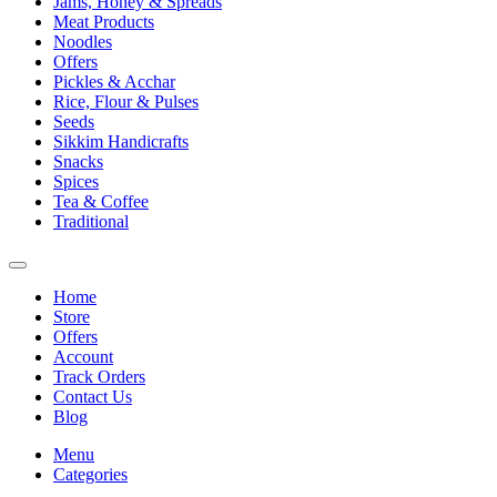
Jams, Honey & Spreads
Meat Products
Noodles
Offers
Pickles & Acchar
Rice, Flour & Pulses
Seeds
Sikkim Handicrafts
Snacks
Spices
Tea & Coffee
Traditional
Home
Store
Offers
Account
Track Orders
Contact Us
Blog
Menu
Categories