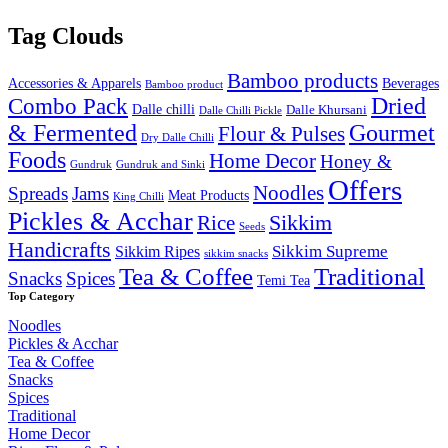
Tag Clouds
Bamboo products
Accessories & Apparels
Beverages
Bamboo product
Combo Pack
Dried
Dalle chilli
Dalle Khursani
Dalle Chilli Pickle
& Fermented
Gourmet
Flour & Pulses
Dry Dalle Chilli
Foods
Home Decor
Honey &
Gundruk
Gundruk and Sinki
Offers
Noodles
Spreads
Jams
Meat Products
King Chilli
Pickles & Acchar
Sikkim
Rice
Seeds
Handicrafts
Sikkim Ripes
Sikkim Supreme
sikkim snacks
Tea & Coffee
Traditional
Snacks
Spices
Temi Tea
Top Category
Noodles
Pickles & Acchar
Tea & Coffee
Snacks
Spices
Traditional
Home Decor