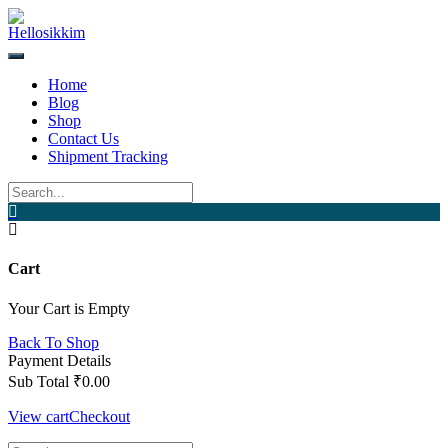
Skip
to
content
Home
Blog
Shop
Contact Us
Shipment Tracking
Cart
Your Cart is Empty
Back To Shop
Payment Details
Sub Total
₹
0.00
View cart
Checkout