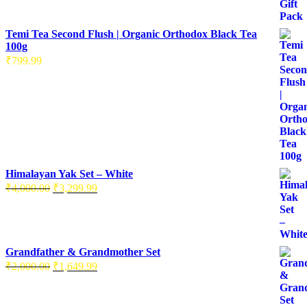
was:
is:
₹3,000.00.
₹2,496.99.
Temi Tea Second Flush | Organic Orthodox Black Tea
100g
₹
799.99
Himalayan Yak Set – White
Original
Current
₹
4,000.00
₹
3,299.99
price
price
was:
is:
₹4,000.00.
₹3,299.99.
Grandfather & Grandmother Set
Original
Current
₹
2,000.00
₹
1,649.99
price
price
was:
is:
₹2,000.00.
₹1,649.99.