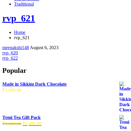
Traditional
rvp_621
Home
rvp_621
meenakshi148
August 6, 2023
Post
rvp_620
rvp_622
navigation
Popular
Made in Sikkim Dark Chocolate
₹
1,999.99
Temi Tea Gift Pack
Original
Current
₹
3,000.00
₹
2,496.99
price
price