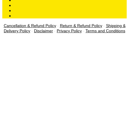
Cancellation & Refund Policy
-
Return & Refund Policy
-
Shipping &
Delivery Policy
-
Disclaimer
-
Privacy Policy
-
Terms and Conditions