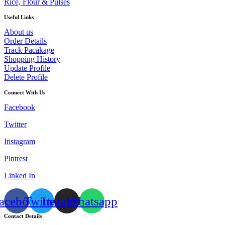
Rice, Flour & Pulses
Useful Links
About us
Order Details
Track Pacakage
Shopping History
Update Profile
Delete Profile
Connect With Us
Facebook
Twitter
Instagram
Pintrest
Linked In
acebook
Twitter
Instagram
Whatsapp
Contact Details