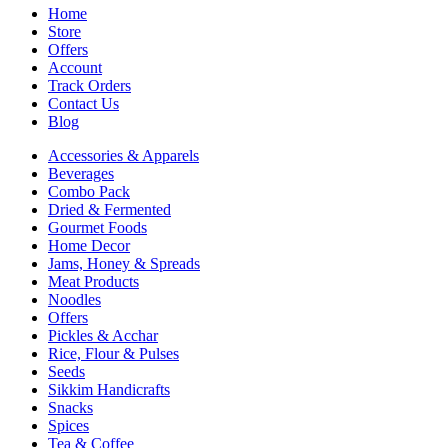
Home
Store
Offers
Account
Track Orders
Contact Us
Blog
Accessories & Apparels
Beverages
Combo Pack
Dried & Fermented
Gourmet Foods
Home Decor
Jams, Honey & Spreads
Meat Products
Noodles
Offers
Pickles & Acchar
Rice, Flour & Pulses
Seeds
Sikkim Handicrafts
Snacks
Spices
Tea & Coffee