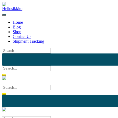
Skip
to
content
Home
Blog
Shop
Contact Us
Shipment Tracking