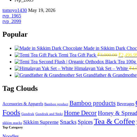
tomoyo1430
May 19, 2026
Post
rvp_1965
rvp_2099
navigation
Popular
Made in Sikkim Dark Choc
Original
Temi Tea Gift Pack
₹
3,000.00
₹
2,496.9
price
was:
Himalayan Yak Set – White
₹
4,
₹3,000.0
Grandfather & Grandmother
Tag Clouds
Bamboo products
Accessories & Apparels
Beverages
Bamboo product
Foods
Home Decor
Honey & Spread
Gundruk
Gundruk and Sinki
Tea & Coffee
Snacks
Spices
Sikkim Supreme
sikkim snacks
Top Category
Noodles