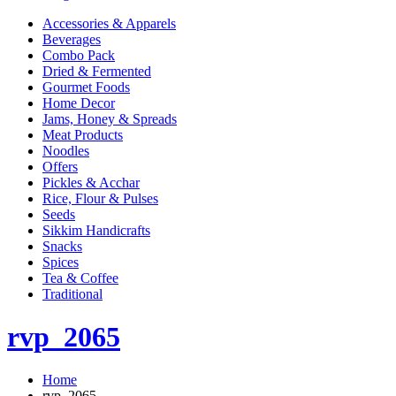
Accessories & Apparels
Beverages
Combo Pack
Dried & Fermented
Gourmet Foods
Home Decor
Jams, Honey & Spreads
Meat Products
Noodles
Offers
Pickles & Acchar
Rice, Flour & Pulses
Seeds
Sikkim Handicrafts
Snacks
Spices
Tea & Coffee
Traditional
rvp_2065
Home
rvp_2065