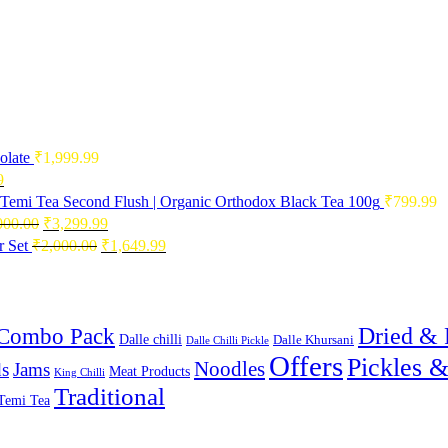
olate
₹
1,999.99
Current
9
price
Temi Tea Second Flush | Organic Orthodox Black Tea 100g
₹
799.99
is:
Original
Current
000.00
₹
3,299.99
0.
₹2,496.99.
price
price
Original
Current
 Set
₹
2,000.00
₹
1,649.99
was:
is:
price
price
₹4,000.00.
₹3,299.99.
was:
is:
₹2,000.00.
₹1,649.99.
Combo Pack
Dried & 
Dalle chilli
Dalle Khursani
Dalle Chilli Pickle
Offers
Pickles 
Noodles
s
Jams
Meat Products
King Chilli
Traditional
Temi Tea