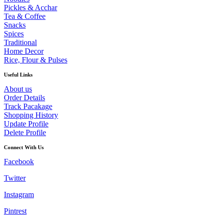
Pickles & Acchar
Tea & Coffee
Snacks
Spices
Traditional
Home Decor
Rice, Flour & Pulses
Useful Links
About us
Order Details
Track Pacakage
Shopping History
Update Profile
Delete Profile
Connect With Us
Facebook
Twitter
Instagram
Pintrest