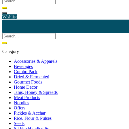
Wishlist
Category
Accessories & Apparels
Beverages
Combo Pack
Dried & Fermented
Gourmet Foods
Home Decor
Jams, Honey & Spreads
Meat Products
Noodles
Offers
Pickles & Acchar
Rice, Flour & Pulses
Seeds
Sikkim Handicrafts