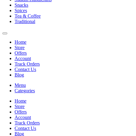
Snacks
Spices
Tea & Coffee
Traditional
Home
Store
Offers
Account
Track Orders
Contact Us
Blog
Menu
Categories
Home
Store
Offers
Account
Track Orders
Contact Us
Blog