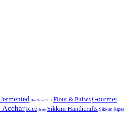
Fermented
Gourmet
Flour & Pulses
Dry Dalle Chilli
& Acchar
Sikkim Handicrafts
Rice
Sikkim Ripes
Seeds