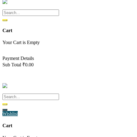
Cart
Your Cart is Empty
Back To Shop
Payment Details
Sub Total
₹
0.00
View cart
Checkout
Wishlist
Cart