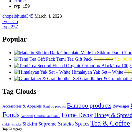
Home
rvp_159
chopelbhutia345
March 4, 2023
Post
rvp_155
rvp_257
navigation
Popular
Made in Sikkim Dark Choc
Original
Temi Tea Gift Pack
₹
3,000.00
₹
2,496.9
price
was:
Himalayan Yak Set – White
₹
4,
₹3,000.0
Grandfather & Grandmother
Tag Clouds
Bamboo products
Accessories & Apparels
Beverages
Bamboo product
Foods
Home Decor
Honey & Spread
Gundruk
Gundruk and Sinki
Tea & Coffee
Snacks
Spices
Sikkim Supreme
sikkim snacks
Top Category