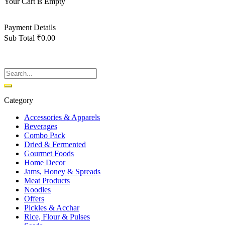
Your Cart is Empty
Back To Shop
Payment Details
Sub Total
₹
0.00
View cart
Checkout
Category
Accessories & Apparels
Beverages
Combo Pack
Dried & Fermented
Gourmet Foods
Home Decor
Jams, Honey & Spreads
Meat Products
Noodles
Offers
Pickles & Acchar
Rice, Flour & Pulses