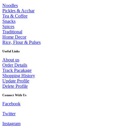
Noodles
Pickles & Acchar
Tea & Coffee
Snacks
Spices
Traditional
Home Decor
Rice, Flour & Pulses
Useful Links
About us
Order Details
Track Pacakage
Shopping History
Update Profile
Delete Profile
Connect With Us
Facebook
Twitter
Instagram