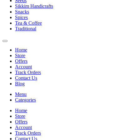
Seeds
Sikkim Handicrafts
Snacks
Spices
Tea & Coffee
Traditional
Home
Store
Offers
Account
Track Orders
Contact Us
Blog
Menu
Categories
Home
Store
Offers
Account
Track Orders
Contact Us