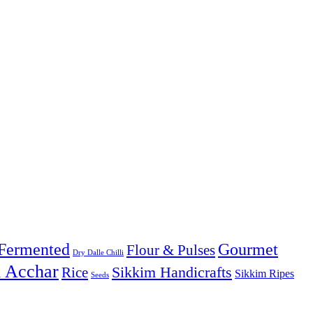
Fermented
Gourmet
Flour & Pulses
Dry Dalle Chilli
& Acchar
Sikkim Handicrafts
Rice
Sikkim Ripes
Seeds