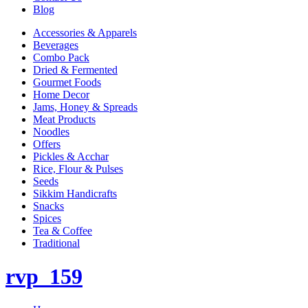
Blog
Accessories & Apparels
Beverages
Combo Pack
Dried & Fermented
Gourmet Foods
Home Decor
Jams, Honey & Spreads
Meat Products
Noodles
Offers
Pickles & Acchar
Rice, Flour & Pulses
Seeds
Sikkim Handicrafts
Snacks
Spices
Tea & Coffee
Traditional
rvp_159