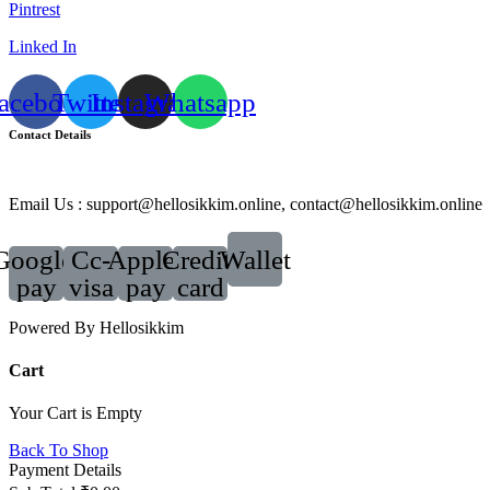
Pintrest
Linked In
acebook
Twitter
Instagram
Whatsapp
Contact Details
Email Us : support@hellosikkim.online, contact@hellosikkim.online
Google-
Cc-
Apple-
Credit-
Wallet
pay
visa
pay
card
Powered By Hellosikkim
Cart
Your Cart is Empty
Back To Shop
Payment Details