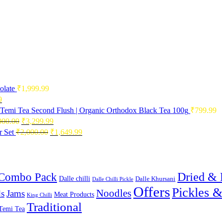
olate
₹
1,999.99
Current
9
price
Temi Tea Second Flush | Organic Orthodox Black Tea 100g
₹
799.99
is:
Original
Current
000.00
₹
3,299.99
0.
₹2,496.99.
price
price
Original
Current
 Set
₹
2,000.00
₹
1,649.99
was:
is:
price
price
₹4,000.00.
₹3,299.99.
was:
is:
₹2,000.00.
₹1,649.99.
Combo Pack
Dried & 
Dalle chilli
Dalle Khursani
Dalle Chilli Pickle
Offers
Pickles 
Noodles
s
Jams
Meat Products
King Chilli
Traditional
Temi Tea