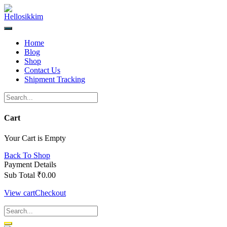
Skip
to
content
Home
Blog
Shop
Contact Us
Shipment Tracking
Cart
Your Cart is Empty
Back To Shop
Payment Details
Sub Total
₹
0.00
View cart
Checkout