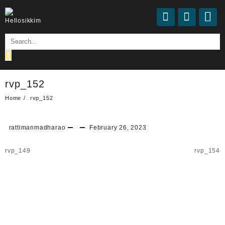
Skip
to
content
rvp_152
Home
rvp_152
rattimanmadharao
February 26, 2023
Post
rvp_149
rvp_154
navigation