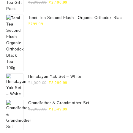
Original
Current
₹
3,000.00
₹
2,496.99
price
price
was:
is:
Temi Tea Second Flush | Organic Orthodox Black
₹3,000.00.
₹2,496.99.
Tea 100g
₹
799.99
Himalayan Yak Set – White
Original
Current
₹
4,000.00
₹
3,299.99
price
price
was:
is:
₹4,000.00.
₹3,299.99.
Grandfather & Grandmother Set
Original
Current
₹
2,000.00
₹
1,649.99
price
price
was:
is:
₹2,000.00.
₹1,649.99.