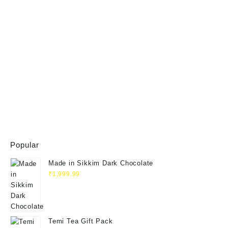
Popular
Made in Sikkim Dark Chocolate
₹
1,999.99
Temi Tea Gift Pack