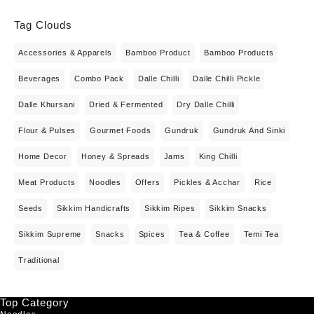
Tag Clouds
Accessories & Apparels
Bamboo Product
Bamboo Products
Beverages
Combo Pack
Dalle Chilli
Dalle Chilli Pickle
Dalle Khursani
Dried & Fermented
Dry Dalle Chilli
Flour & Pulses
Gourmet Foods
Gundruk
Gundruk And Sinki
Home Decor
Honey & Spreads
Jams
King Chilli
Meat Products
Noodles
Offers
Pickles & Acchar
Rice
Seeds
Sikkim Handicrafts
Sikkim Ripes
Sikkim Snacks
Sikkim Supreme
Snacks
Spices
Tea & Coffee
Temi Tea
Traditional
Top Category