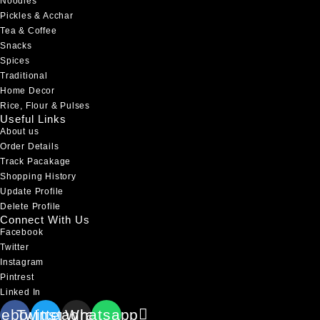
Noodles
Pickles & Acchar
Tea & Coffee
Snacks
Spices
Traditional
Home Decor
Rice, Flour & Pulses
Useful Links
About us
Order Details
Track Pacakage
Shopping History
Update Profile
Delete Profile
Connect With Us
Facebook
Twitter
Instagram
Pintrest
Linked In
cebook
Twitter
Instagram
Whatsapp