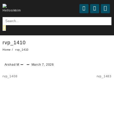
rvp_1410
Home
rvp_1410
Arshad M
March 7, 2026
rvp_1408
rvp_1483