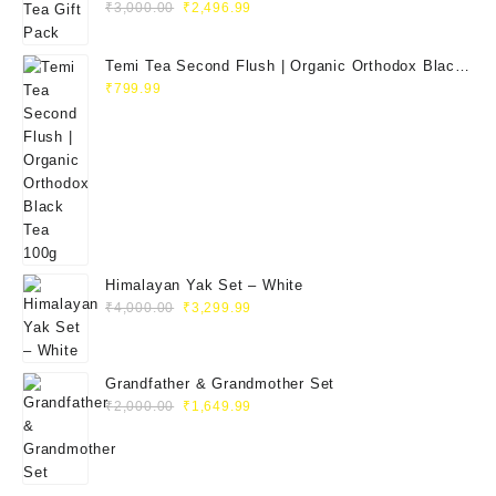
₹
3,000.00
₹
2,496.99
Temi Tea Second Flush | Organic Orthodox Black
Tea 100g
₹
799.99
Himalayan Yak Set – White
₹
4,000.00
₹
3,299.99
Grandfather & Grandmother Set
₹
2,000.00
₹
1,649.99