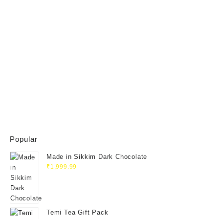
Popular
Made in Sikkim Dark Chocolate
₹
1,999.99
Temi Tea Gift Pack