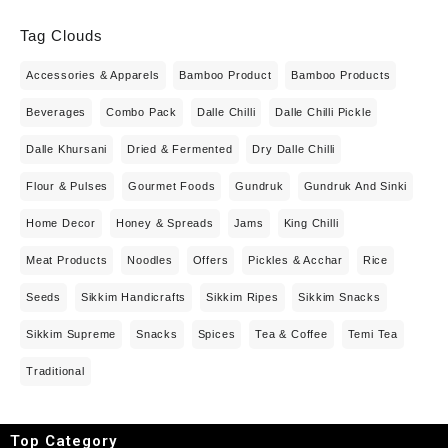
Tag Clouds
Accessories & Apparels
Bamboo Product
Bamboo Products
Beverages
Combo Pack
Dalle Chilli
Dalle Chilli Pickle
Dalle Khursani
Dried & Fermented
Dry Dalle Chilli
Flour & Pulses
Gourmet Foods
Gundruk
Gundruk And Sinki
Home Decor
Honey & Spreads
Jams
King Chilli
Meat Products
Noodles
Offers
Pickles & Acchar
Rice
Seeds
Sikkim Handicrafts
Sikkim Ripes
Sikkim Snacks
Sikkim Supreme
Snacks
Spices
Tea & Coffee
Temi Tea
Traditional
Top Category