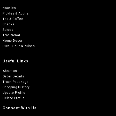
Noodles
Pickles & Acchar
Tea & Coffee
Snacks
Spices
Traditional
Home Decor
Rice, Flour & Pulses
Useful Links
About us
Order Details
Track Pacakage
Shopping History
Update Profile
Delete Profile
Connect With Us