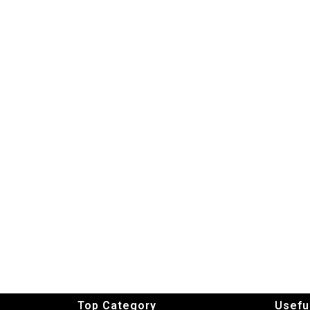
Top Category
Usefu