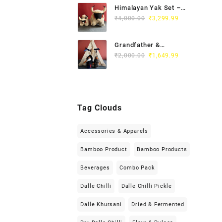
Himalayan Yak Set –
White
₹
4,000.00
₹
3,299.99
Grandfather &
Grandmother Set
₹
2,000.00
₹
1,649.99
Tag Clouds
Accessories & Apparels
Bamboo Product
Bamboo Products
Beverages
Combo Pack
Dalle Chilli
Dalle Chilli Pickle
Dalle Khursani
Dried & Fermented