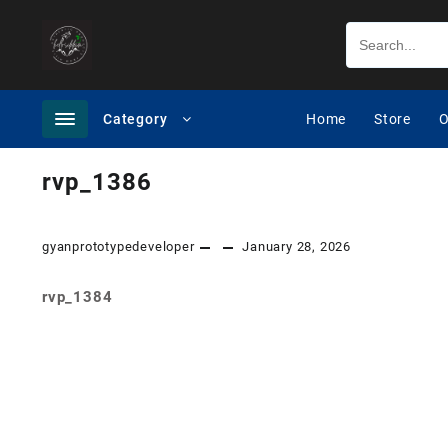
Category
Home
Store
O
rvp_1386
gyanprototypedeveloper
January 28, 2026
rvp_1384