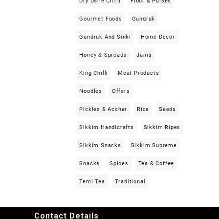
Dry Dalle Chilli
Flour & Pulses
Gourmet Foods
Gundruk
Gundruk And Sinki
Home Decor
Honey & Spreads
Jams
King Chilli
Meat Products
Noodles
Offers
Pickles & Acchar
Rice
Seeds
Sikkim Handicrafts
Sikkim Ripes
Sikkim Snacks
Sikkim Supreme
Snacks
Spices
Tea & Coffee
Temi Tea
Traditional
Contact Details