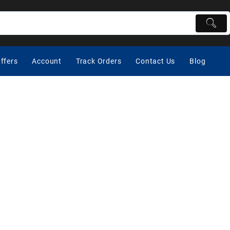
ffers
Account
Track Orders
Contact Us
Blog