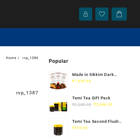
Home
rvp_1386
Popular
Made in Sikkim Dark
Chocolate
₹
1,999.99
rvp_1387
Temi Tea Gift Pack
₹
3,000.00
₹
2,496.99
Temi Tea Second Flush |
Organic Orthodox Black
₹
799.99
Tea 100g