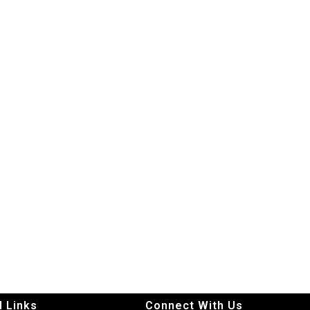
l Links
Connect With Us